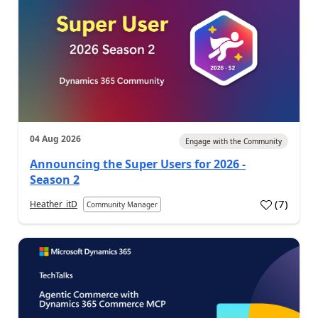
04 Aug 2026
Engage with the Community
Announcing the Super Users for 2026 -
Season 2
(
7
)
Heather_itD
Community Manager