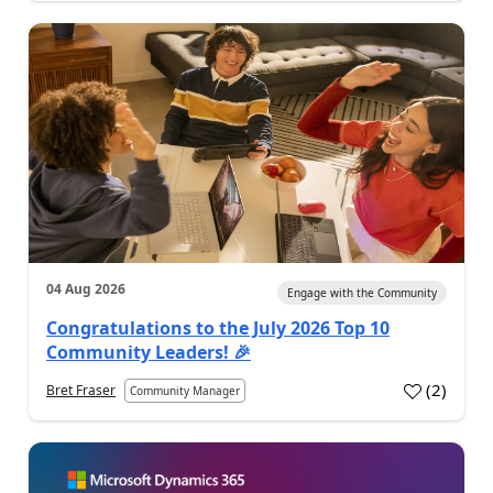
04 Aug 2026
Engage with the Community
Congratulations to the July 2026 Top 10
Community Leaders! 🎉
(
2
)
Bret Fraser
Community Manager