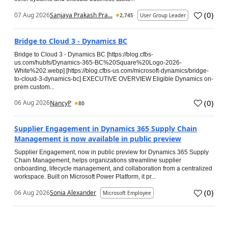
(
0
)
07 Aug 2026
Sanjaya Prakash Pra...
2,745
User Group Leader
Bridge to Cloud 3 - Dynamics BC
Bridge to Cloud 3 - Dynamics BC [https://blog.cfbs-
us.com/hubfs/Dynamics-365-BC%20Square%20Logo-2026-
White%202.webp] [https://blog.cfbs-us.com/microsoft-dynamics/bridge-
to-cloud-3-dynamics-bc] EXECUTIVE OVERVIEW Eligible Dynamics on-
prem custom...
(
0
)
06 Aug 2026
NancyP
80
Supplier Engagement in Dynamics 365 Supply Chain
Management is now available in public preview
Supplier Engagement, now in public preview for Dynamics 365 Supply
Chain Management, helps organizations streamline supplier
onboarding, lifecycle management, and collaboration from a centralized
workspace. Built on Microsoft Power Platform, it pr...
(
0
)
06 Aug 2026
Sonia Alexander
Microsoft Employee