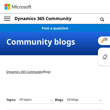
Dynamics 365 Community
Post a question
Community blogs
Dynamics 365 Community
/
Blogs
Topics
Blogs