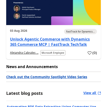
03 Aug 2026
FastTrack for Dynamics...
Unlock Agentic Commerce with Dynamics
365 Commerce MCP | FastTrack TechTalk
(
0
)
Alejandra Cabrales ...
Microsoft Employee
News and Announcements
Check out the Community Spotlight Video Series
Latest blog posts
View all
Automating PDF Data Extraction Using Computer Use