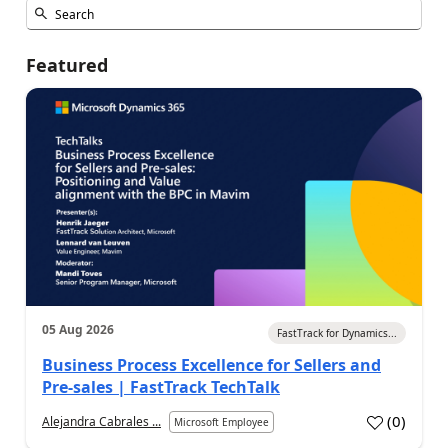
Featured
05 Aug 2026
FastTrack for Dynamics...
Business Process Excellence for Sellers and
Pre-sales | FastTrack TechTalk
(
0
)
Alejandra Cabrales ...
Microsoft Employee