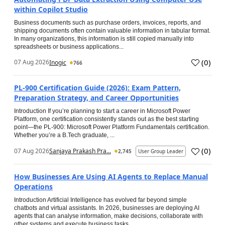
within Copilot Studio
Business documents such as purchase orders, invoices, reports, and
shipping documents often contain valuable information in tabular format.
In many organizations, this information is still copied manually into
spreadsheets or business applications...
(
0
)
07 Aug 2026
Inogic
766
PL-900 Certification Guide (2026): Exam Pattern,
Preparation Strategy, and Career Opportunities
Introduction If you’re planning to start a career in Microsoft Power
Platform, one certification consistently stands out as the best starting
point—the PL-900: Microsoft Power Platform Fundamentals certification.
Whether you’re a B.Tech graduate, ...
(
0
)
07 Aug 2026
Sanjaya Prakash Pra...
2,745
User Group Leader
How Businesses Are Using AI Agents to Replace Manual
Operations
Introduction Artificial Intelligence has evolved far beyond simple
chatbots and virtual assistants. In 2026, businesses are deploying AI
agents that can analyse information, make decisions, collaborate with
other systems and execute business tasks...