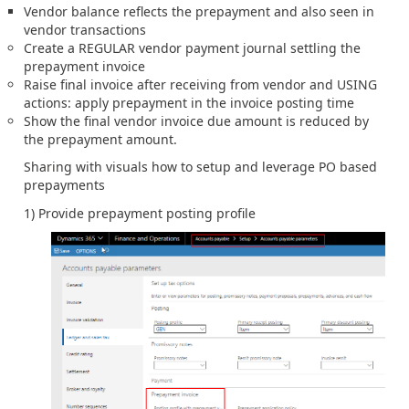
Vendor balance reflects the prepayment and also seen in
vendor transactions
Create a REGULAR vendor payment journal settling the
prepayment invoice
Raise final invoice after receiving from vendor and USING
actions: apply prepayment in the invoice posting time
Show the final vendor invoice due amount is reduced by
the prepayment amount.
Sharing with visuals how to setup and leverage PO based
prepayments
1) Provide prepayment posting profile