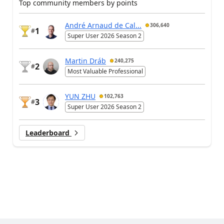
Top community members by points
André Arnaud de Cal...
306,640
1
#
Super User 2026 Season 2
Martin Dráb
240,275
2
#
Most Valuable Professional
YUN ZHU
102,763
3
#
Super User 2026 Season 2
Leaderboard