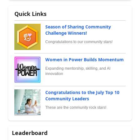
Quick Links
Season of Sharing Community
Challenge Winners!
Congratulations to our community stars!
Women in Power Builds Momentum
Expanding mentorship, skilling, and AI
innovation
Congratulations to the July Top 10
Community Leaders
These are the community rock stars!
Leaderboard