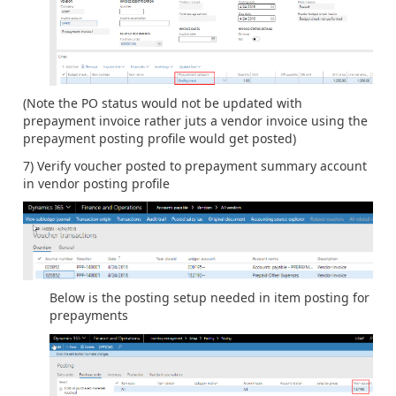
(Note the PO status would not be updated with
prepayment invoice rather juts a vendor invoice using the
prepayment posting profile would get posted)
7) Verify voucher posted to prepayment summary account
in vendor posting profile
Below is the posting setup needed in item posting for
prepayments