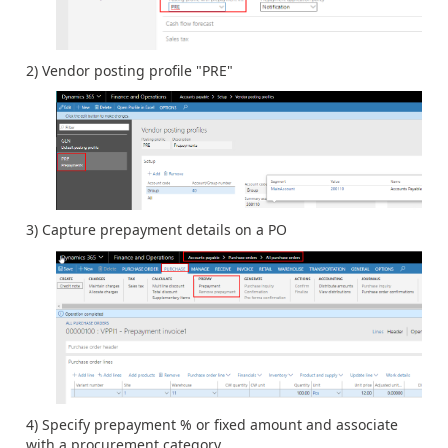
2) Vendor posting profile "PRE"
3) Capture prepayment details on a PO
4) Specify prepayment % or fixed amount and associate
with a procurement category