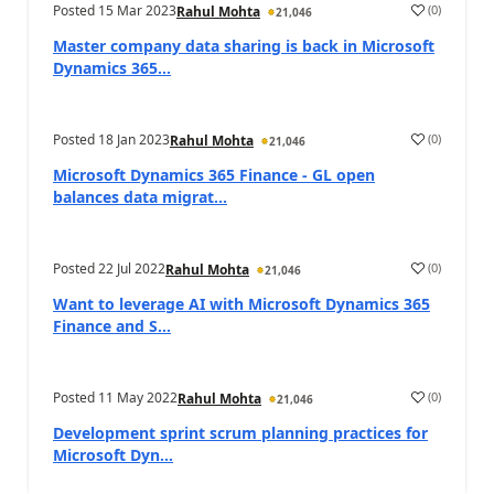
Posted
15 Mar 2023
(
0
)
Rahul Mohta
21,046
Master company data sharing is back in Microsoft
Dynamics 365...
Posted
18 Jan 2023
(
0
)
Rahul Mohta
21,046
Microsoft Dynamics 365 Finance - GL open
balances data migrat...
Posted
22 Jul 2022
(
0
)
Rahul Mohta
21,046
Want to leverage AI with Microsoft Dynamics 365
Finance and S...
Posted
11 May 2022
(
0
)
Rahul Mohta
21,046
Development sprint scrum planning practices for
Microsoft Dyn...