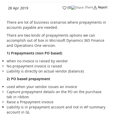
Share
Report
(
0
)
28 Apr 2019
There are lot of business scenarios where prepayments in
accounts payable are needed.
There are two kinds of prepayments options we can
accomplish out of box in Microsoft Dynamics 365 Finance
and Operations One version.
1) Prepayments (non PO based)
when no invoice is raised by vendor
No prepayment invoice is raised
Liability is directly on actual vendor (balance)
2) PO based prepayment
used when your vendor issues an invoice
Capture prepayment details on the PO on the purchase
tab in ribbon
Raise a Prepayment invoice
Liability is in prepayment account and not in AP summary
account in GL