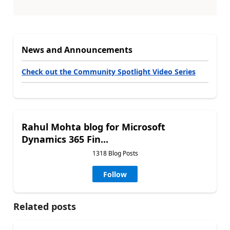
News and Announcements
Check out the Community Spotlight Video Series
Rahul Mohta blog for Microsoft
Dynamics 365 Fin...
1318 Blog Posts
Follow
Related posts