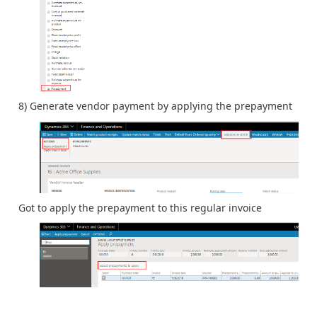
8) Generate vendor payment by applying the prepayment
Got to apply the prepayment to this regular invoice