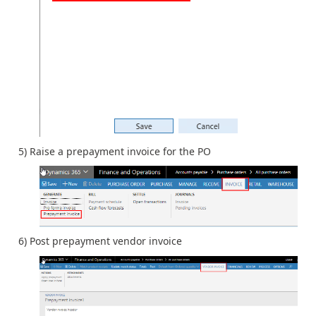
5) Raise a prepayment invoice for the PO
6) Post prepayment vendor invoice