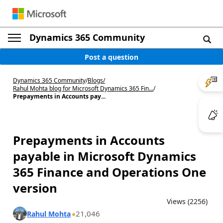
Dynamics 365 Community
Post a question
Dynamics 365 Community
/
Blogs
/
Rahul Mohta blog for Microsoft Dynamics 365 Fin...
/
Prepayments in Accounts pay...
Prepayments in Accounts
payable in Microsoft Dynamics
365 Finance and Operations One
version
Views (2256)
21,046
Rahul Mohta