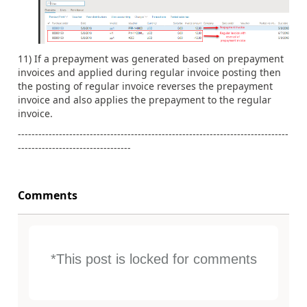
11) If a prepayment was generated based on prepayment
invoices and applied during regular invoice posting then
the posting of regular invoice reverses the prepayment
invoice and also applies the prepayment to the regular
invoice.
-------------------------------------------------------------------------------
---------------------------------
Comments
*This post is locked for comments