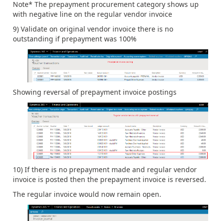
Note* The prepayment procurement category shows up
with negative line on the regular vendor invoice
9) Validate on original vendor invoice there is no
outstanding if prepayment was 100%
Showing reversal of prepayment invoice postings
10) If there is no prepayment made and regular vendor
invoice is posted then the prepayment invoice is reversed.
The regular invoice would now remain open.