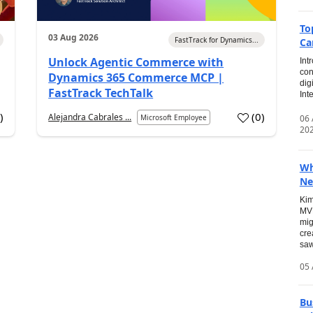
To
03 Aug 2026
FastTrack for Dynamics...
Ca
Unlock Agentic Commerce with
Int
con
Dynamics 365 Commerce MCP |
dig
FastTrack TechTalk
Int
2
)
(
0
)
Alejandra Cabrales ...
06
Microsoft Employee
20
Wh
Ne
Kim
MVP
mig
cre
saw
05 
Bu