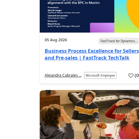
05 Aug 2026
FastTrack for Dynamics...
Business Process Excellence for Sellers
and Pre-sales | FastTrack TechTalk
(
Alejandra Cabrales ...
Microsoft Employee