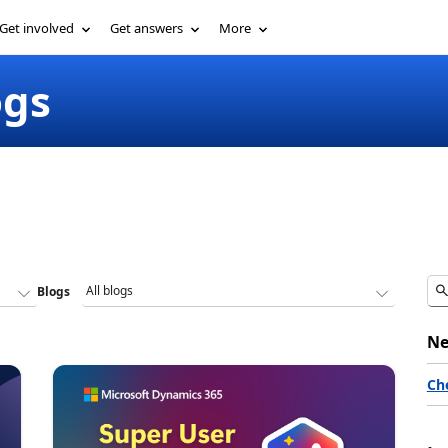
Get involved
Get answers
More
ogs
Blogs
Ne
Ch