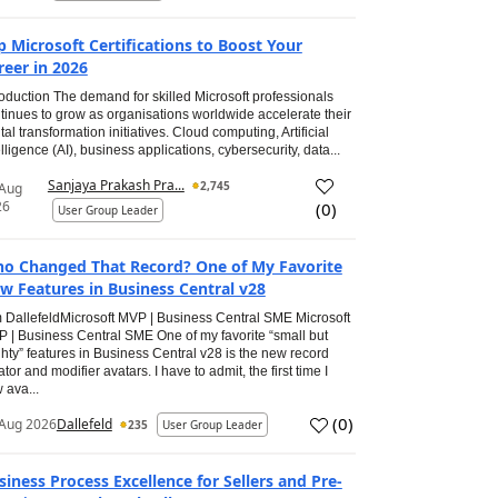
p Microsoft Certifications to Boost Your
reer in 2026
roduction The demand for skilled Microsoft professionals
tinues to grow as organisations worldwide accelerate their
ital transformation initiatives. Cloud computing, Artificial
elligence (AI), business applications, cybersecurity, data...
Sanjaya Prakash Pra...
2,745
 Aug
26
(
0
)
User Group Leader
o Changed That Record? One of My Favorite
w Features in Business Central v28
 DallefeldMicrosoft MVP | Business Central SME Microsoft
 | Business Central SME One of my favorite “small but
hty” features in Business Central v28 is the new record
ator and modifier avatars. I have to admit, the first time I
 ava...
(
0
)
Aug 2026
Dallefeld
235
User Group Leader
siness Process Excellence for Sellers and Pre-