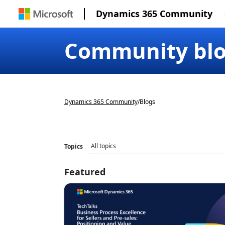
Dynamics 365 Community
Community bl
Dynamics 365 Community
/
Blogs
Topics
Featured