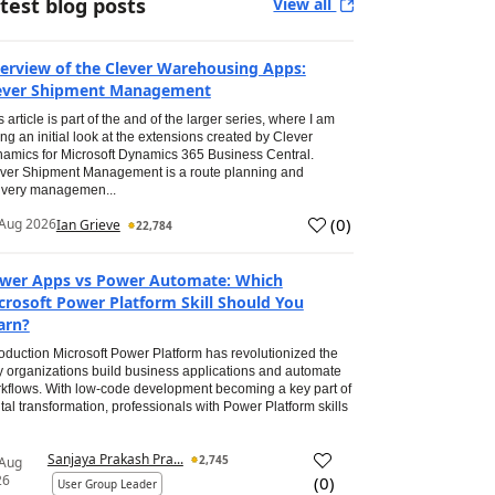
test blog posts
View all
erview of the Clever Warehousing Apps:
ever Shipment Management
s article is part of the and of the larger series, where I am
ing an initial look at the extensions created by Clever
amics for Microsoft Dynamics 365 Business Central.
ver Shipment Management is a route planning and
ivery managemen...
(
0
)
Aug 2026
Ian Grieve
22,784
wer Apps vs Power Automate: Which
crosoft Power Platform Skill Should You
arn?
roduction Microsoft Power Platform has revolutionized the
 organizations build business applications and automate
kflows. With low-code development becoming a key part of
ital transformation, professionals with Power Platform skills
Sanjaya Prakash Pra...
2,745
 Aug
26
(
0
)
User Group Leader