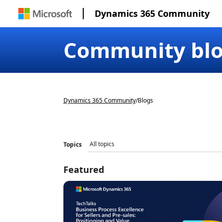
Dynamics 365 Community
Community bl
Dynamics 365 Community
/
Blogs
Topics
Featured