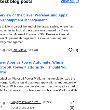
test blog posts
View all
erview of the Clever Warehousing Apps:
ever Shipment Management
s article is part of the and of the larger series, where I am
ing an initial look at the extensions created by Clever
amics for Microsoft Dynamics 365 Business Central.
ver Shipment Management is a route planning and
ivery managemen...
(
0
)
Aug 2026
Ian Grieve
22,784
wer Apps vs Power Automate: Which
crosoft Power Platform Skill Should You
arn?
roduction Microsoft Power Platform has revolutionized the
 organizations build business applications and automate
kflows. With low-code development becoming a key part of
ital transformation, professionals with Power Platform skills
Sanjaya Prakash Pra...
2,745
 Aug
26
(
0
)
User Group Leader