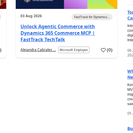
To
03 Aug 2026
FastTrack for Dynamics...
Ca
Unlock Agentic Commerce with
Int
con
Dynamics 365 Commerce MCP |
dig
FastTrack TechTalk
Int
2
)
(
0
)
Alejandra Cabrales ...
06
Microsoft Employee
20
Wh
Ne
Kim
MVP
mig
cre
saw
05 
Bu