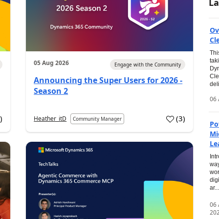
La
Ov
Cl
Thi
tak
05 Aug 2026
Engage with the Community
Dyn
Cle
Announcing the Super Users for 2026 -
del
Season 2
06 
0
)
(
3
)
Heather_itD
Community Manager
Po
Mi
Le
Int
way
wor
dig
ar...
06
20