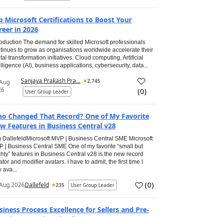
p Microsoft Certifications to Boost Your
reer in 2026
roduction The demand for skilled Microsoft professionals
tinues to grow as organisations worldwide accelerate their
ital transformation initiatives. Cloud computing, Artificial
elligence (AI), business applications, cybersecurity, data...
Sanjaya Prakash Pra...
2,745
 Aug
26
(
0
)
User Group Leader
o Changed That Record? One of My Favorite
w Features in Business Central v28
 DallefeldMicrosoft MVP | Business Central SME Microsoft
 | Business Central SME One of my favorite “small but
hty” features in Business Central v28 is the new record
ator and modifier avatars. I have to admit, the first time I
 ava...
(
0
)
Aug 2026
Dallefeld
235
User Group Leader
siness Process Excellence for Sellers and Pre-