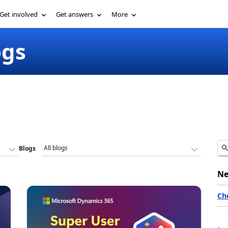
Get involved
Get answers
More
ogs
Blogs
Ne
Ch