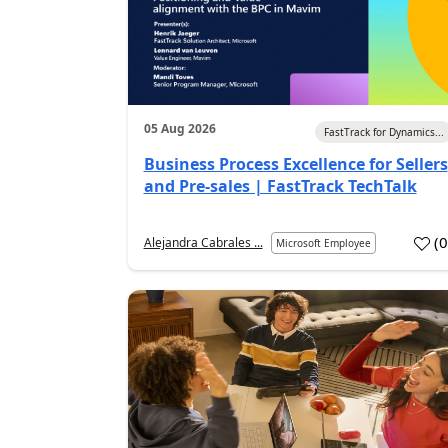
05 Aug 2026
FastTrack for Dynamics...
Business Process Excellence for Sellers
and Pre-sales | FastTrack TechTalk
(
Alejandra Cabrales ...
Microsoft Employee