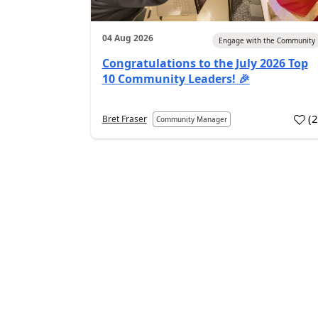
04 Aug 2026
Engage with the Community
Congratulations to the July 2026 Top
10 Community Leaders! 🎉
(
Bret Fraser
Community Manager