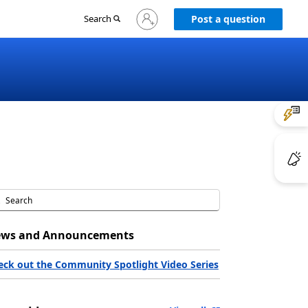
Sign
Search
Post a question
in
to
your
account
ws and Announcements
eck out the Community Spotlight Video Series