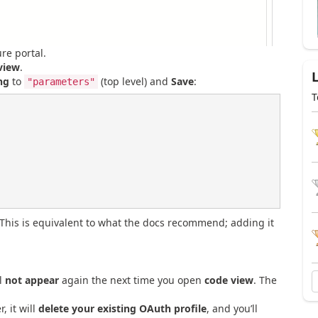
re portal.
view
.
ng
to
(top level) and
Save
:
"parameters"
T
(This is equivalent to what the docs recommend; adding it
l
not appear
again the next time you open
code view
. The
, it will
delete your existing OAuth profile
, and you’ll