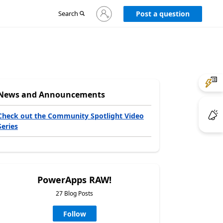
Sign
Search
Post a question
in
to
your
account
News and Announcements
Check out the Community Spotlight Video
Series
PowerApps RAW!
27 Blog Posts
Follow