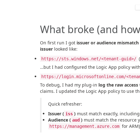
What broke (and how I
On first run I got
issuer or audience mismatch
issuer
looked like:
(
https://sts.windows.net/<tenant-guid>/
…but I had configured the Logic App policy with
https://login.microsoftonline.com/<tena
To debug, I had my plug-in
log the raw access
claims. I updated the Logic App policy to use t
Quick refresher:
Issuer (
)
must match exactly, including t
iss
Audience (
)
must match the resource yo
aud
for ARM)
https://management.azure.com