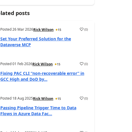
lated posts
Posted
26 Mar 2026
(
0
)
Rick Wilson
15
Set Your Preferred Solution for the
Dataverse MCP
Posted
01 Feb 2026
(
0
)
Rick Wilson
15
Fixing PAC CLI “non-recoverable error” in
GCC High and DoD by...
Posted
18 Aug 2025
(
0
)
Rick Wilson
15
Passing Pipeline Trigger Time to Data
Flows in Azure Data Fac...