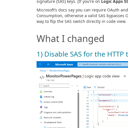
signature (SAS) keys. (If you’re on
Logic Apps S
Microsoft’s docs say you can require OAuth and 
Consumption, otherwise a valid SAS bypasses OAu
way to flip the SAS switch directly in code view.
What I changed
1) Disable SAS for the HTTP