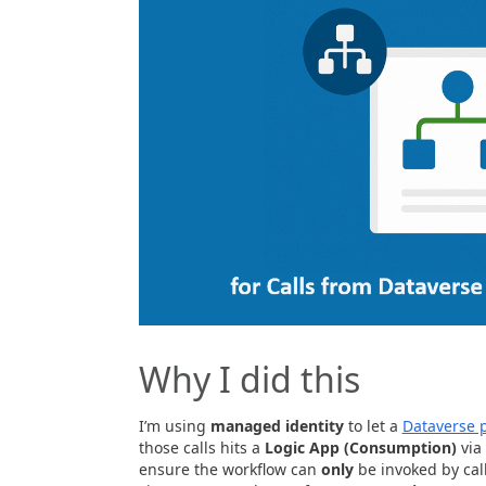
Why I did this
I’m using
managed identity
to let a
Dataverse 
those calls hits a
Logic App (Consumption)
via
ensure the workflow can
only
be invoked by cal