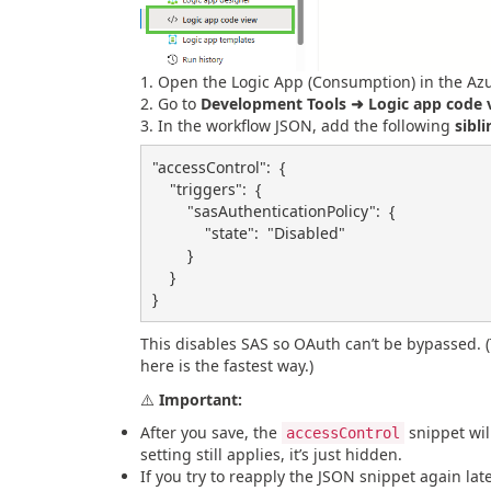
Open the Logic App (Consumption) in the Azu
Go to
Development Tools ➜ Logic app code 
In the workflow JSON, add the following
sibli
"accessControl"
:
{
"triggers"
:
{
"sasAuthenticationPolicy"
:
{
"state"
:
"Disabled"
}
}
}
This disables SAS so OAuth can’t be bypassed. 
here is the fastest way.)
⚠️
Important:
After you save, the
snippet wil
accessControl
setting still applies, it’s just hidden.
If you try to reapply the JSON snippet again later