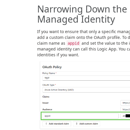
Narrowing Down the 
Managed Identity
If you want to ensure that only a specific manag
add a custom claim onto the OAuth profile. To d
claim name as
and set the value to the 
appid
managed identity can call this Logic App. You 
identities if you want.