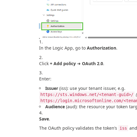
In the Logic App, go to
Authorization
.
Click
+ Add policy
➜
OAuth 2.0
.
Enter:
Issuer
(iss): use your tenant issuer, e.g.
https://sts.windows.net/<tenant-guid>/
https://login.microsoftonline.com/<tena
Audience
(aud): the resource your token tar
Save
.
The OAuth policy validates the token’s
an
iss