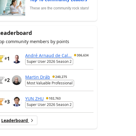
These are the community rock stars!
Leaderboard
op community members by points
André Arnaud de Cal...
306,634
1
#
Super User 2026 Season 2
Martin Dráb
240,275
2
#
Most Valuable Professional
YUN ZHU
102,763
3
#
Super User 2026 Season 2
Leaderboard