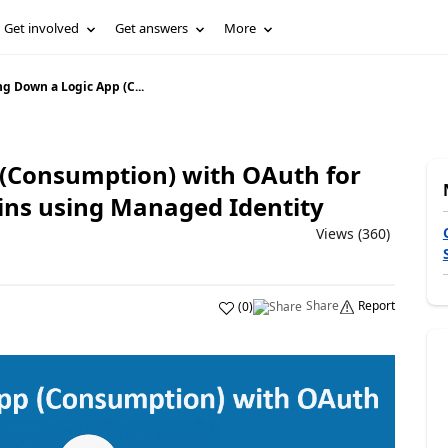
Get involved
Get answers
More
g Down a Logic App (C...
 (Consumption) with OAuth for
-ins using Managed Identity
Views (360)
Share
Report
(
0
)