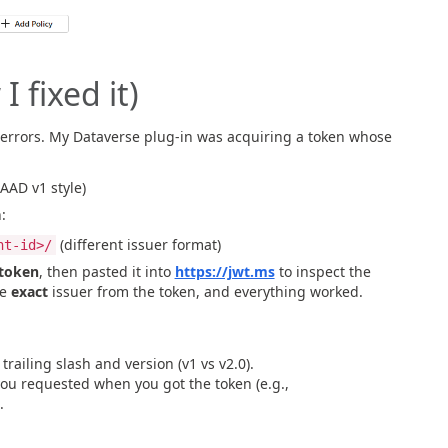
 fixed it)
errors. My Dataverse plug-in was acquiring a token whose
AAD v1 style)
:
(different issuer format)
nt-id>/
 token
, then pasted it into
https://jwt.ms
to inspect the
he
exact
issuer from the token, and everything worked.
railing slash and version (v1 vs v2.0).
u requested when you got the token (e.g.,
.