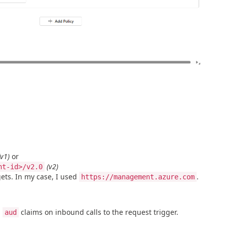
(v1)
or
(v2)
nt-id>/v2.0
gets. In my case, I used
.
https://management.azure.com
d
claims on inbound calls to the request trigger.
aud