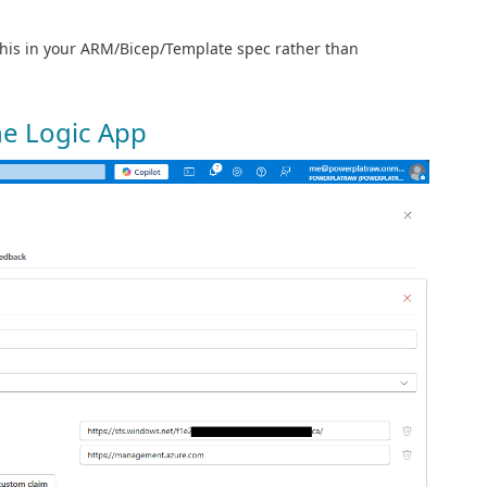
this in your ARM/Bicep/Template spec rather than
he Logic App