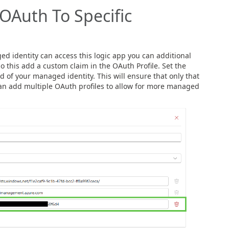
OAuth To Specific
ed identity can access this logic app you can additional
o this add a custom claim in the OAuth Profile. Set the
id of your managed identity. This will ensure that only that
can add multiple OAuth profiles to allow for more managed