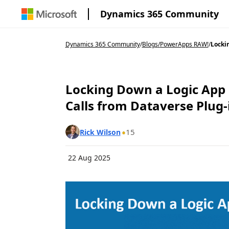
Dynamics 365 Community
Dynamics 365 Community
/
Blogs
/
PowerApps RAW!
/
Lockin
Locking Down a Logic App
Calls from Dataverse Plug
15
Rick Wilson
22 Aug 2025