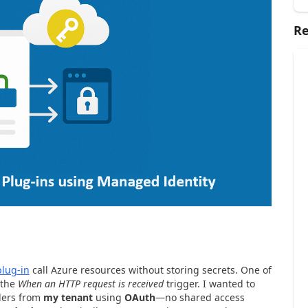
Re
plug-in
call Azure resources without storing secrets. One of
 the
When an HTTP request is received
trigger. I wanted to
lers from
my tenant
using
OAuth
—no shared access