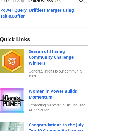
Posted
11 Aug 2025
(
0
)
Rick Wilson
15
Power Query: Driftless Merges using
Table.Buffer
Quick Links
Season of Sharing
Community Challenge
Winners!
Congratulations to our community
stars!
Women in Power Builds
Momentum
Expanding mentorship, skilling, and
AI innovation
Congratulations to the July
Top 10 Community Leaders