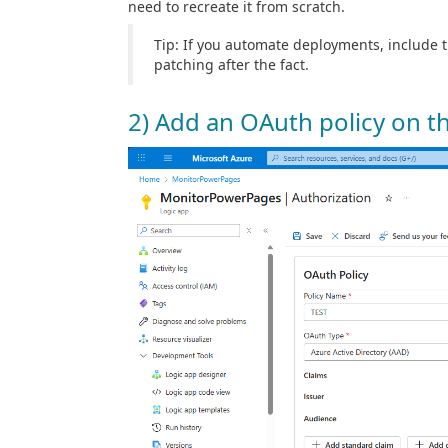
need to recreate it from scratch.
Tip: If you automate deployments, include 
patching after the fact.
2) Add an OAuth policy on t