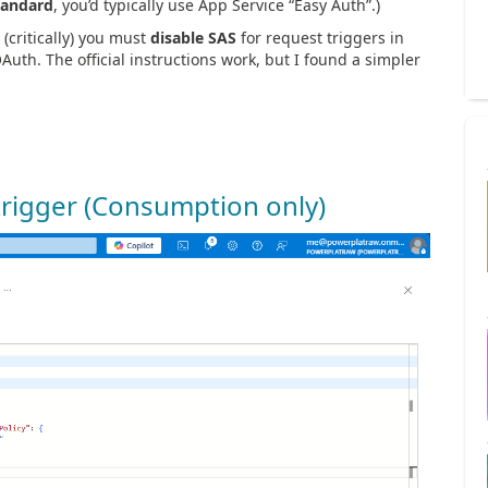
tandard
, you’d typically use App Service “Easy Auth”.)
(critically) you must
disable SAS
for request triggers in
th. The official instructions work, but I found a simpler
 trigger (Consumption only)