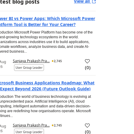
test blog posts
View all
wer BI vs Power Apps: Which Microsoft Power
atform Tool is Better for Your Career?
roduction Microsoft Power Platform has become one of the
test-growing technology ecosystems in the world.
anizations across industries use it to build applications,
omate workflows, analyze business data, and create AI-
ered business...
Sanjaya Prakash Pra...
2,745
 Aug
26
(
0
)
User Group Leader
crosoft Business Applications Roadmap: What
 Expect Beyond 2026 (Future Outlook Guide)
roduction The world of business technology is evolving at
unprecedented pace. Artificial Intelligence (AI), cloud
puting, intelligent automation and data-driven decision-
ing are redefining how organisations operate. Microsoft
tinues...
Sanjaya Prakash Pra...
2,745
 Aug
26
(
0
)
User Group Leader