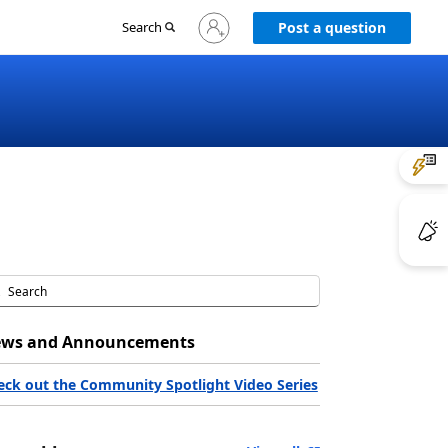
Sign
Search
Post a question
in
to
your
account
ws and Announcements
eck out the Community Spotlight Video Series