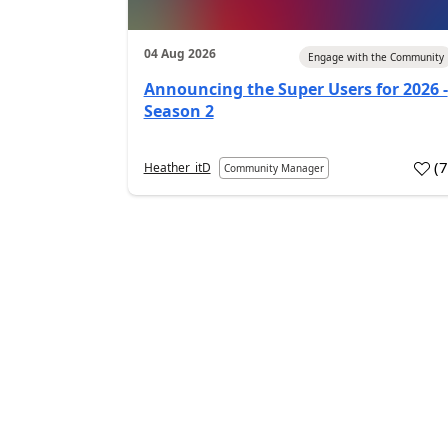
04 Aug 2026
Engage with the Community
Announcing the Super Users for 2026 -
Season 2
(
Heather_itD
Community Manager