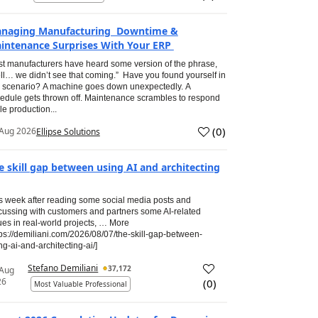
naging Manufacturing Downtime &
intenance Surprises With Your ERP
t manufacturers have heard some version of the phrase,
ll… we didn’t see that coming.” Have you found yourself in
s scenario? A machine goes down unexpectedly. A
edule gets thrown off. Maintenance scrambles to respond
le production...
(
0
)
Aug 2026
Ellipse Solutions
e skill gap between using AI and architecting
s week after reading some social media posts and
cussing with customers and partners some AI-related
ues in real-world projects, … More
tps://demiliani.com/2026/08/07/the-skill-gap-between-
ng-ai-and-architecting-ai/]
Stefano Demiliani
37,172
 Aug
26
(
0
)
Most Valuable Professional