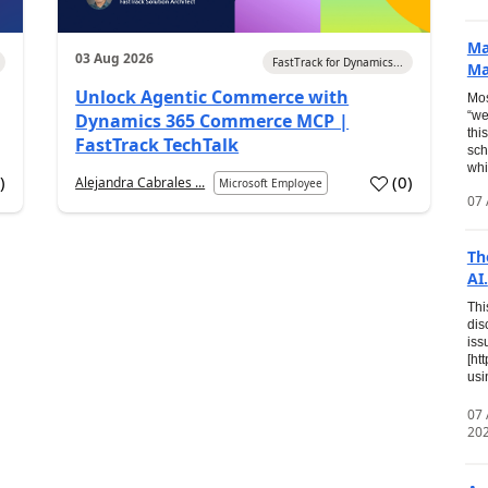
Ma
03 Aug 2026
FastTrack for Dynamics...
Ma
Unlock Agentic Commerce with
Mos
“we
Dynamics 365 Commerce MCP |
thi
FastTrack TechTalk
sch
whi
7
)
(
0
)
Alejandra Cabrales ...
Microsoft Employee
07 
Th
AI.
Thi
dis
iss
[ht
usi
07
20