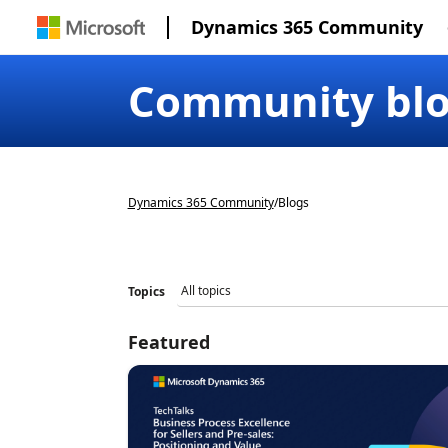
Dynamics 365 Community
Community bl
Dynamics 365 Community
/
Blogs
Topics
Featured