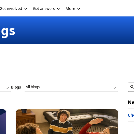
Get involved
Get answers
More
ogs
Blogs
Ne
Ch