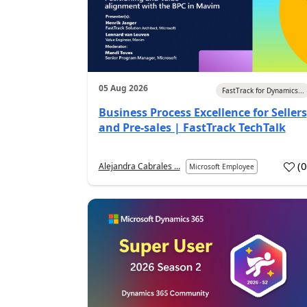
05 Aug 2026
FastTrack for Dynamics...
Business Process Excellence for Sellers
and Pre-sales | FastTrack TechTalk
(
Alejandra Cabrales ...
Microsoft Employee