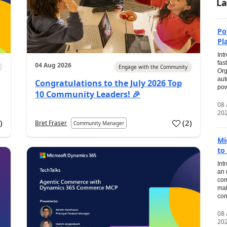
La
Po
Pl
Int
fas
04 Aug 2026
Engage with the Community
Org
aut
Congratulations to the July 2026 Top
pow
10 Community Leaders! 🎉
08
20
0
)
(
2
)
Bret Fraser
Community Manager
Mi
to
Int
an 
com
mak
con
08
20