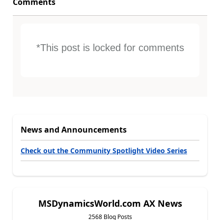
Comments
*This post is locked for comments
News and Announcements
Check out the Community Spotlight Video Series
MSDynamicsWorld.com AX News
2568 Blog Posts