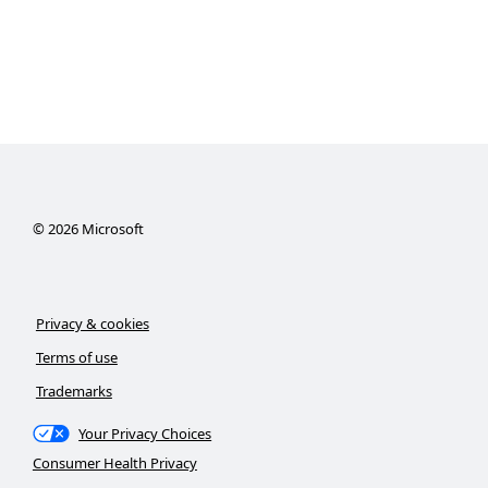
©
2026
Microsoft
Privacy & cookies
Terms of use
Trademarks
Your Privacy Choices
Consumer Health Privacy