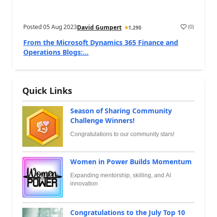
Posted
05 Aug 2023
(
0
)
David Gumpert
1,290
From the Microsoft Dynamics 365 Finance and
Operations Blogs:...
Quick Links
Season of Sharing Community
Challenge Winners!
Congratulations to our community stars!
Women in Power Builds Momentum
Expanding mentorship, skilling, and AI
innovation
Congratulations to the July Top 10