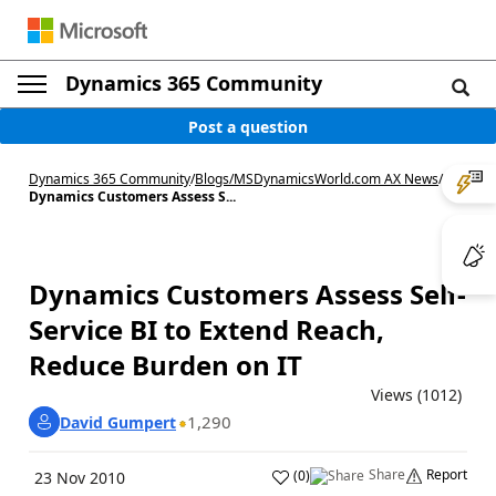
Dynamics 365 Community
Post a question
Dynamics 365 Community
/
Blogs
/
MSDynamicsWorld.com AX News
/
Dynamics Customers Assess S...
Dynamics Customers Assess Self-
Service BI to Extend Reach,
Reduce Burden on IT
Views (1012)
1,290
David Gumpert
Share
Report
(
0
)
23 Nov 2010