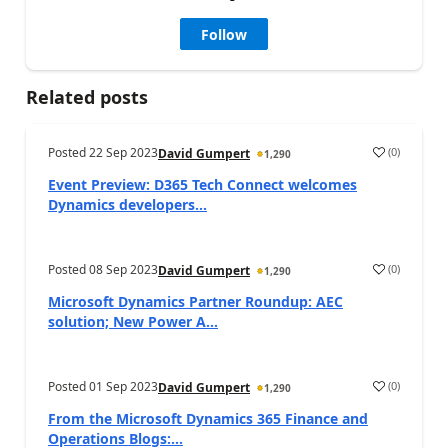
Follow
Related posts
Posted
22 Sep 2023
(
0
)
David Gumpert
1,290
Event Preview: D365 Tech Connect welcomes
Dynamics developers...
Posted
08 Sep 2023
(
0
)
David Gumpert
1,290
Microsoft Dynamics Partner Roundup: AEC
solution; New Power A...
Posted
01 Sep 2023
(
0
)
David Gumpert
1,290
From the Microsoft Dynamics 365 Finance and
Operations Blogs:...