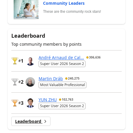
Community Leaders
These are the community rock stars!
Leaderboard
Top community members by points
André Arnaud de Cal...
306,636
1
#
Super User 2026 Season 2
Martin Dráb
240,275
2
#
Most Valuable Professional
YUN ZHU
102,763
3
#
Super User 2026 Season 2
Leaderboard