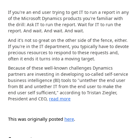
If you're an end user trying to get IT to run a report in any
of the Microsoft Dynamics products you're familiar with
the drill: Ask IT to run the report. Wait for IT to run the
report. And wait. And wait. And wait.
And it's not so great on the other side of the fence, either.
If you're in the IT department, you typically have to devote
precious resources to respond to these requests and,
often it ends it turns into a moving target.
Because of these well-known challenges Dynamics
partners are investing in developing so-called self-service
business intelligence (BI) tools to "untether the end user
from BI and untether IT from the end user to make the
end user self sufficient," according to Tristan Ziegler,
President and CEO,
read more
This was originally posted
here
.