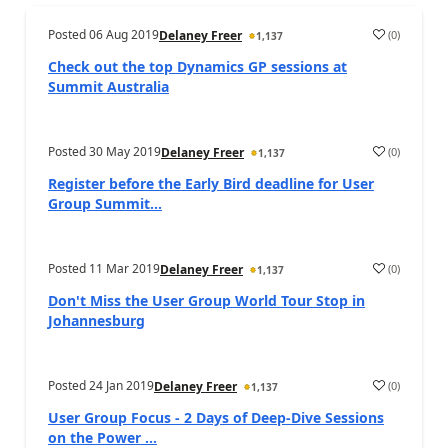
Posted
06 Aug 2019
(
0
)
Delaney Freer
1,137
Check out the top Dynamics GP sessions at
Summit Australia
Posted
30 May 2019
(
0
)
Delaney Freer
1,137
Register before the Early Bird deadline for User
Group Summit...
Posted
11 Mar 2019
(
0
)
Delaney Freer
1,137
Don't Miss the User Group World Tour Stop in
Johannesburg
Posted
24 Jan 2019
(
0
)
Delaney Freer
1,137
User Group Focus - 2 Days of Deep-Dive Sessions
on the Power ...