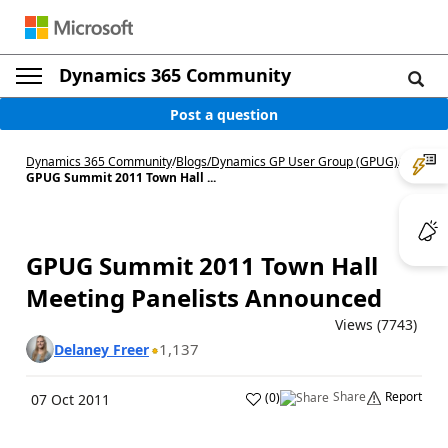
Dynamics 365 Community
Post a question
Dynamics 365 Community
/
Blogs
/
Dynamics GP User Group (GPUG)
/
GPUG Summit 2011 Town Hall ...
GPUG Summit 2011 Town Hall
Meeting Panelists Announced
Views (7743)
1,137
Delaney Freer
Share
Report
(
0
)
07 Oct 2011