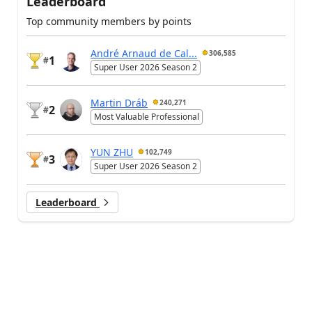
Leaderboard
Top community members by points
André Arnaud de Cal...
306,585
1
#
Super User 2026 Season 2
Martin Dráb
240,271
2
#
Most Valuable Professional
YUN ZHU
102,749
3
#
Super User 2026 Season 2
Leaderboard