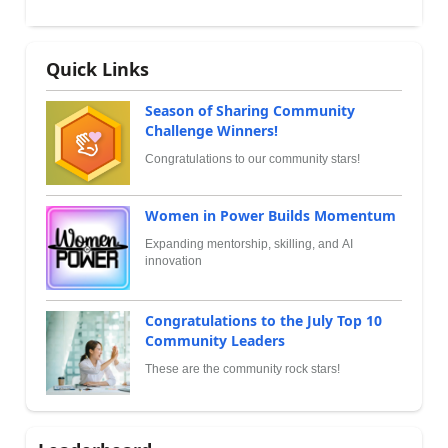
Quick Links
Season of Sharing Community
Challenge Winners!
Congratulations to our community stars!
Women in Power Builds Momentum
Expanding mentorship, skilling, and AI
innovation
Congratulations to the July Top 10
Community Leaders
These are the community rock stars!