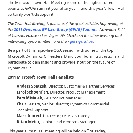
The Microsoft Town Hall Meeting is one of the highest-rated
events at GPUG Summit year after year – and this year’s Town Hall
certainly won’t disappoint!
The Town Hall Meeting is just one of the great activities happening at
the
2011 Dynamics GP User Group (GPUG) Summit
, November 8-11
at Caesars Palace in Las Vegas, NV. Check out the other learning and
networking opportunities - and then
get signed up
!
Be a part of this rapid-fire Q&A session with some of the top
Microsoft Dynamics GP leaders. Bring your burning questions and
participate to gain insight and provide input on the future of
Dynamics GP.
2011 Microsoft Town Hall Panelists
Anders Spatzek,
Director, Customer & Partner Services
Errol Schoenfish,
Director, Product Management
Pam Misialek,
GP Product Manager
Chris Lerum,
Senior Director, Dynamics Commercial
Technical Support
Mark Albrecht,
Director, US ISV Strategy
Brian Meier,
Senior Lead Program Manager
This year’s Town Hall meeting will be held on
Thursday,