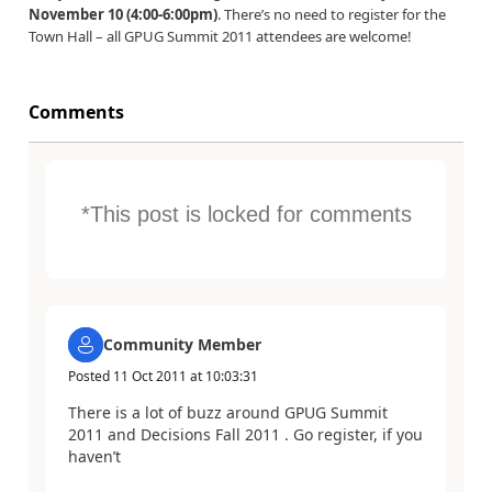
November 10 (4:00-6:00pm)
. There’s no need to register for the
Town Hall – all GPUG Summit 2011 attendees are welcome!
Comments
*This post is locked for comments
Community Member
Posted
11 Oct 2011
at
10:03:31
There is a lot of buzz around GPUG Summit
2011 and Decisions Fall 2011 . Go register, if you
haven’t