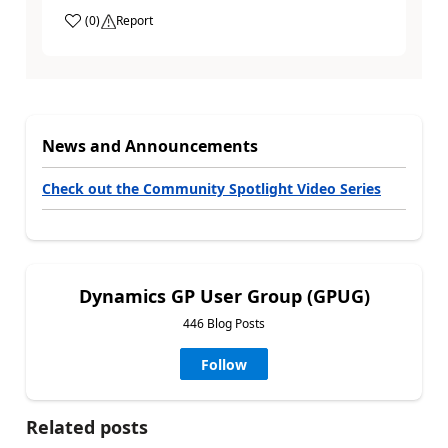
(
0
)
Report
News and Announcements
Check out the Community Spotlight Video Series
Dynamics GP User Group (GPUG)
446 Blog Posts
Follow
Related posts