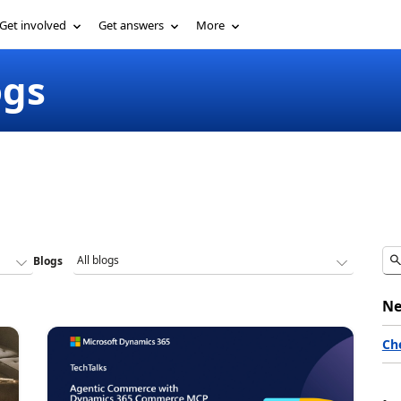
Get involved
Get answers
More
ogs
Blogs
Ne
Ch