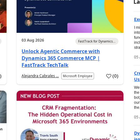
La
Ex
I m
int
fun
03 Aug 2026
FastTrack for Dynamics...
inc
str
Unlock Agentic Commerce with
05 
Dynamics 365 Commerce MCP |
FastTrack TechTalk
Cr
1
)
(
0
)
Alejandra Cabrales ...
Microsoft Employee
Us
We 
the
bot
our
the.
05 
Dy
is