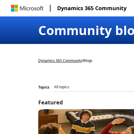
Dynamics 365 Community
Community bl
Dynamics 365 Community
/
Blogs
Topics
Featured