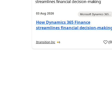
03 Aug 2026
Microsoft Dynamics 365...
How Dynamics 365 Finance
streamlines financial decision-makin
(
Itransition Inc
6