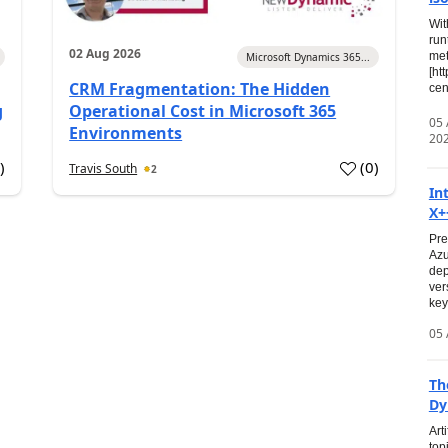
Wit
run
02 Aug 2026
met
Microsoft Dynamics 365...
[ht
CRM Fragmentation: The Hidden
cen
g
Operational Cost in Microsoft 365
05
Environments
20
0
)
(
0
)
Travis South
2
In
X+
Pre
Azu
dep
ver
key
05 
Th
Dy
Art
top