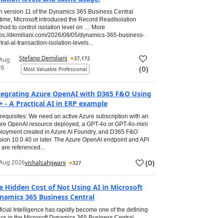
h version 11 of the Dynamics 365 Business Central
time, Microsoft introduced the Record.ReadIsolation
hod to control isolation level on … More
tps://demiliani.com/2026/08/05/dynamics-365-business-
tral-al-transaction-isolation-levels...
Stefano Demiliani
37,172
 Aug
26
(
0
)
Most Valuable Professional
tegrating Azure OpenAI with D365 F&O Using
+ - A Practical AI in ERP example
requisites: We need an active Azure subscription with an
re OpenAI resource deployed, a GPT-4o or GPT-4o-mini
loyment created in Azure AI Foundry, and D365 F&O
sion 10.0.40 or later. The Azure OpenAI endpoint and API
 are referenced...
(
0
)
Aug 2026
vishalsahijwani
327
e Hidden Cost of Not Using AI in Microsoft
namics 365 Business Central
ificial Intelligence has rapidly become one of the defining
ics in the Microsoft Dynamics 365 Business Central