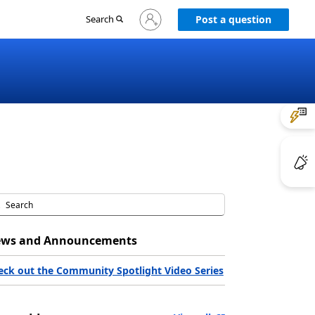
Sign
Search
Post a question
in
to
your
account
ws and Announcements
eck out the Community Spotlight Video Series