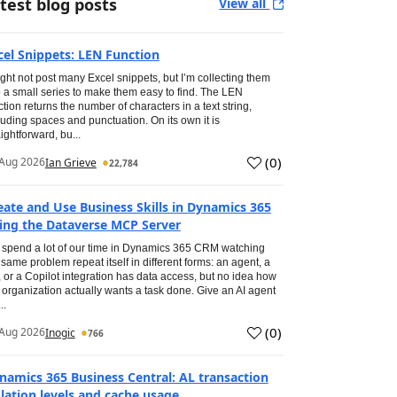
test blog posts
View all
cel Snippets: LEN Function
ight not post many Excel snippets, but I’m collecting them
o a small series to make them easy to find. The LEN
ction returns the number of characters in a text string,
luding spaces and punctuation. On its own it is
aightforward, bu...
(
0
)
Aug 2026
Ian Grieve
22,784
eate and Use Business Skills in Dynamics 365
ing the Dataverse MCP Server
spend a lot of our time in Dynamics 365 CRM watching
 same problem repeat itself in different forms: an agent, a
, or a Copilot integration has data access, but no idea how
 organization actually wants a task done. Give an AI agent
..
(
0
)
Aug 2026
Inogic
766
namics 365 Business Central: AL transaction
olation levels and cache usage.