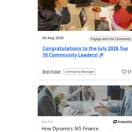
04 Aug 2026
Engage with the Community
Congratulations to the July 2026 Top
10 Community Leaders! 🎉
(
Bret Fraser
Community Manager