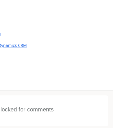
g
 Dynamics CRM
s locked for comments