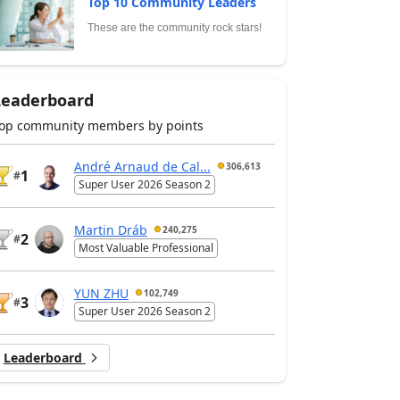
Top 10 Community Leaders
These are the community rock stars!
Leaderboard
op community members by points
André Arnaud de Cal...
306,613
1
#
Super User 2026 Season 2
Martin Dráb
240,275
2
#
Most Valuable Professional
YUN ZHU
102,749
3
#
Super User 2026 Season 2
Leaderboard