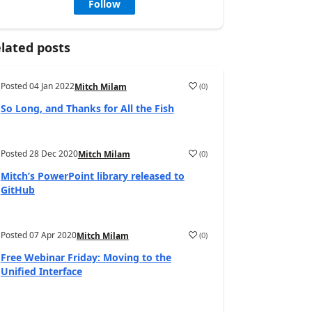
Follow
lated posts
Posted
04 Jan 2022
(
0
)
Mitch Milam
So Long, and Thanks for All the Fish
Posted
28 Dec 2020
(
0
)
Mitch Milam
Mitch’s PowerPoint library released to
GitHub
Posted
07 Apr 2020
(
0
)
Mitch Milam
Free Webinar Friday: Moving to the
Unified Interface