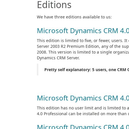
Editions
We have three editions available to us:
Microsoft Dynamics CRM 4.
This edition is limited to five, or fewer, users.
Server 2003 R2 Premium Edition, any of the su
2008. This version is limited to a single organi
Dynamics CRM Server.
Pretty self explanatory: 5 users, one CRM 
Microsoft Dynamics CRM 4.0
This edition has no user limit and is limited t
4.0 Professional can be installed on more tha
Microsoft Dynamics CRM 4.0