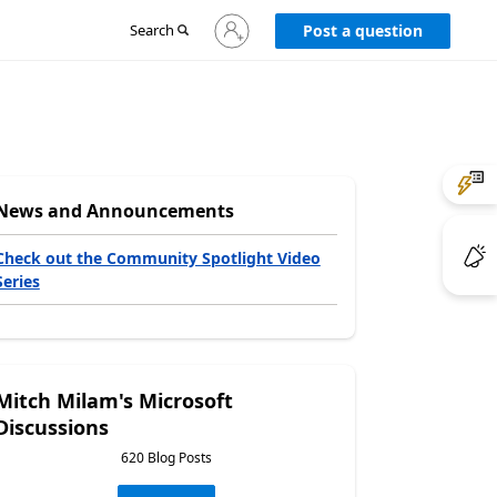
Sign
Search
Post a question
in
to
your
account
News and Announcements
Check out the Community Spotlight Video
Series
Mitch Milam's Microsoft
Discussions
620 Blog Posts