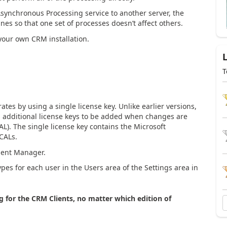
 Asynchronous Processing service to another server, the
es so that one set of processes doesn’t affect others.
your own CRM installation.
T
s by using a single license key. Unlike earlier versions,
 additional license keys to be added when changes are
L). The single license key contains the Microsoft
CALs.
ment Manager.
pes for each user in the Users area of the Settings area in
ng for the CRM Clients, no matter which edition of