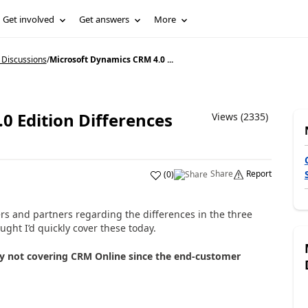
Get involved
Get answers
More
 Discussions
/
Microsoft Dynamics CRM 4.0 ...
0 Edition Differences
Views (2335)
Share
Report
(
0
)
rs and partners regarding the differences in the three
ght I’d quickly cover these today.
lly not covering CRM Online since the end-customer