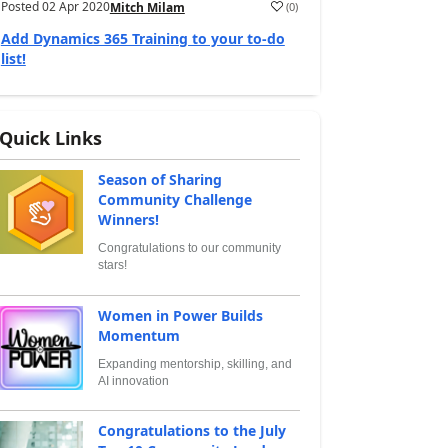
Posted
02 Apr 2020
(
0
)
Mitch Milam
Add Dynamics 365 Training to your to-do
list!
Quick Links
Season of Sharing
Community Challenge
Winners!
Congratulations to our community
stars!
Women in Power Builds
Momentum
Expanding mentorship, skilling, and
AI innovation
Congratulations to the July