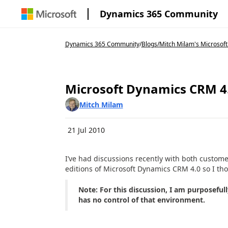
Dynamics 365 Community
Dynamics 365 Community
/
Blogs
/
Mitch Milam's Microsoft
Microsoft Dynamics CRM 4.
Mitch Milam
21 Jul 2010
I’ve had discussions recently with both custome
editions of Microsoft Dynamics CRM 4.0 so I thou
Note: For this discussion, I am purposefu
has no control of that environment.