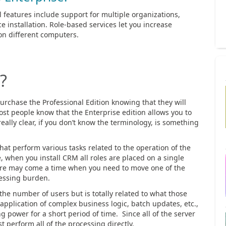
al features include support for multiple organizations,
e installation. Role-based services let you increase
on different computers.
?
rchase the Professional Edition knowing that they will
st people know that the Enterprise edition allows you to
really clear, if you don’t know the terminology, is something
that perform various tasks related to the operation of the
 when you install CRM all roles are placed on a single
here may come a time when you need to move one of the
cessing burden.
the number of users but is totally related to what those
pplication of complex business logic, batch updates, etc.,
power for a short period of time. Since all of the server
t perform all of the processing directly.