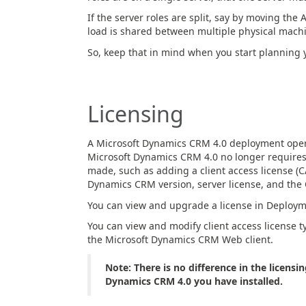
If the server roles are split, say by moving the
load is shared between multiple physical machin
So, keep that in mind when you start planning 
Licensing
A Microsoft Dynamics CRM 4.0 deployment operate
Microsoft Dynamics CRM 4.0 no longer requires
made, such as adding a client access license (CA
Dynamics CRM version, server license, and the 
You can view and upgrade a license in Deploy
You can view and modify client access license ty
the Microsoft Dynamics CRM Web client.
Note: There is no difference in the licensi
Dynamics CRM 4.0 you have installed.