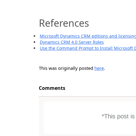
References
Microsoft Dynamics CRM editions and licensin
Dynamics CRM 4.0 Server Roles
Use the Command Prompt to Install Microsoft
This was originally posted
here
.
Comments
*This post i