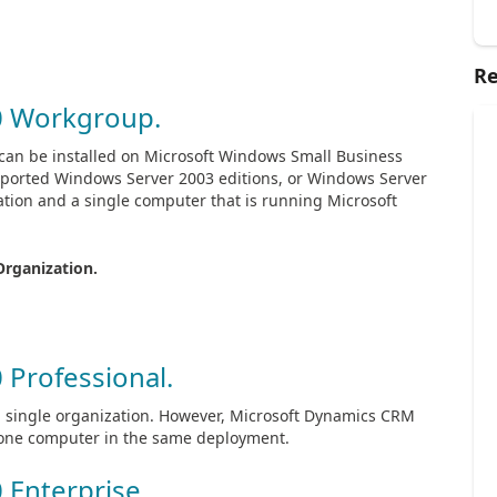
Re
0 Workgroup.
 It can be installed on Microsoft Windows Small Business
pported Windows Server 2003 editions, or Windows Server
zation and a single computer that is running Microsoft
Organization.
 Professional.
o a single organization. However, Microsoft Dynamics CRM
n one computer in the same deployment.
 Enterprise.