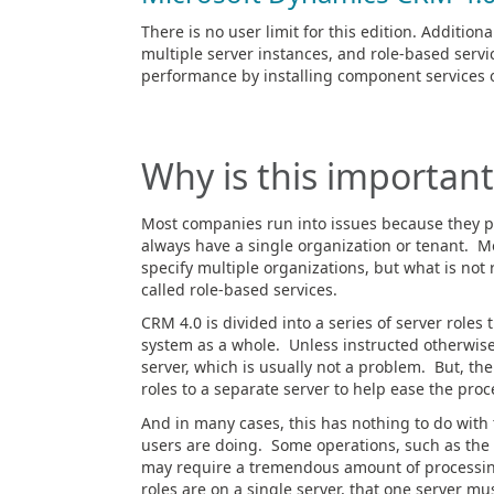
There is no user limit for this edition. Addition
multiple server instances, and role-based servic
performance by installing component services 
Why is this important
Most companies run into issues because they pu
always have a single organization or tenant. Mo
specify multiple organizations, but what is not 
called role-based services.
CRM 4.0 is divided into a series of server roles 
system as a whole. Unless instructed otherwise,
server, which is usually not a problem. But, t
roles to a separate server to help ease the pro
And in many cases, this has nothing to do with 
users are doing. Some operations, such as the a
may require a tremendous amount of processing 
roles are on a single server, that one server mus