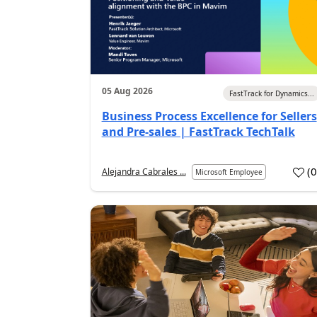
05 Aug 2026
FastTrack for Dynamics...
Business Process Excellence for Sellers
and Pre-sales | FastTrack TechTalk
(
Alejandra Cabrales ...
Microsoft Employee