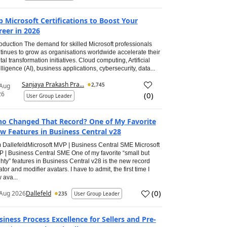
p Microsoft Certifications to Boost Your
reer in 2026
roduction The demand for skilled Microsoft professionals
tinues to grow as organisations worldwide accelerate their
ital transformation initiatives. Cloud computing, Artificial
elligence (AI), business applications, cybersecurity, data...
Sanjaya Prakash Pra...
2,745
 Aug
26
(
0
)
User Group Leader
o Changed That Record? One of My Favorite
w Features in Business Central v28
 DallefeldMicrosoft MVP | Business Central SME Microsoft
 | Business Central SME One of my favorite “small but
hty” features in Business Central v28 is the new record
ator and modifier avatars. I have to admit, the first time I
 ava...
(
0
)
Aug 2026
Dallefeld
235
User Group Leader
siness Process Excellence for Sellers and Pre-