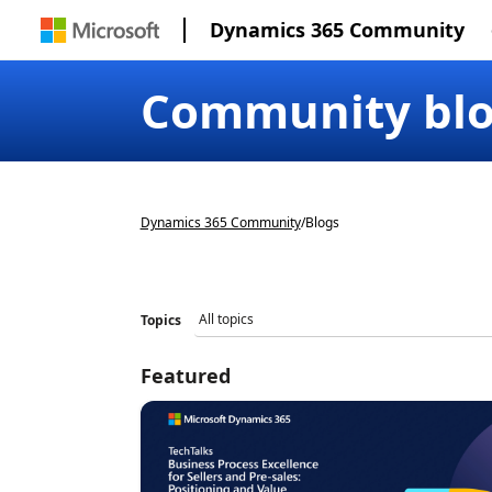
Dynamics 365 Community
Community bl
Dynamics 365 Community
/
Blogs
Topics
Featured