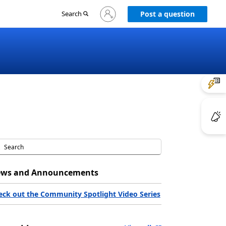
Sign
Search
Post a question
in
to
your
account
ws and Announcements
eck out the Community Spotlight Video Series