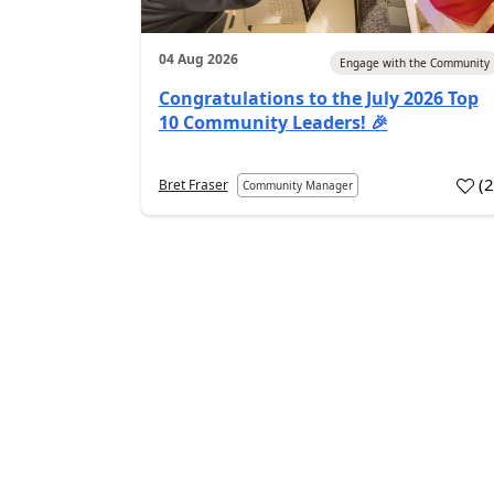
04 Aug 2026
Engage with the Community
Congratulations to the July 2026 Top
10 Community Leaders! 🎉
(
Bret Fraser
Community Manager