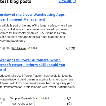
test blog posts
View all
erview of the Clever Warehousing Apps:
ever Shipment Management
s article is part of the and of the larger series, where I am
ing an initial look at the extensions created by Clever
amics for Microsoft Dynamics 365 Business Central.
ver Shipment Management is a route planning and
ivery managemen...
(
0
)
Aug 2026
Ian Grieve
22,784
wer Apps vs Power Automate: Which
crosoft Power Platform Skill Should You
arn?
roduction Microsoft Power Platform has revolutionized the
 organizations build business applications and automate
kflows. With low-code development becoming a key part of
ital transformation, professionals with Power Platform skills
Sanjaya Prakash Pra...
2,745
 Aug
26
(
0
)
User Group Leader