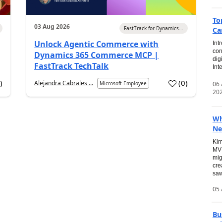
To
03 Aug 2026
FastTrack for Dynamics...
Ca
Unlock Agentic Commerce with
Int
con
Dynamics 365 Commerce MCP |
dig
FastTrack TechTalk
Int
2
)
(
0
)
Alejandra Cabrales ...
06
Microsoft Employee
20
Wh
Ne
Kim
MVP
mig
cre
saw
05 
Bu