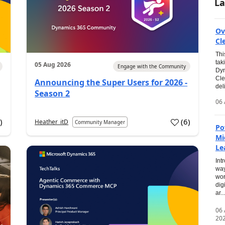
La
Ov
Cl
Thi
tak
05 Aug 2026
Engage with the Community
Dyn
Cle
Announcing the Super Users for 2026 -
del
Season 2
06 
0
)
(
6
)
Heather_itD
Community Manager
Po
Mi
Le
Int
way
wor
dig
ar...
06
20