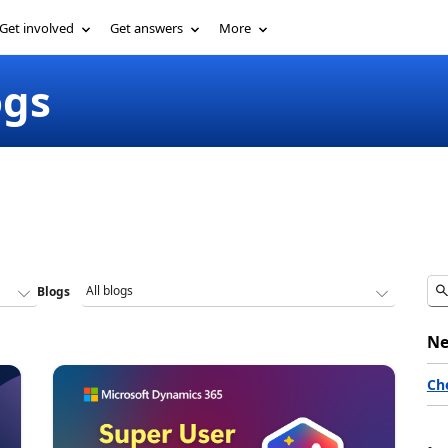
Get involved
Get answers
More
ogs
Blogs
Ne
Ch