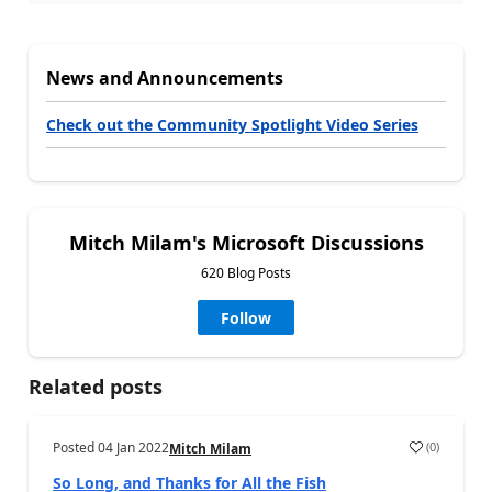
News and Announcements
Check out the Community Spotlight Video Series
Mitch Milam's Microsoft Discussions
620 Blog Posts
Follow
Related posts
Posted
04 Jan 2022
(
0
)
Mitch Milam
So Long, and Thanks for All the Fish