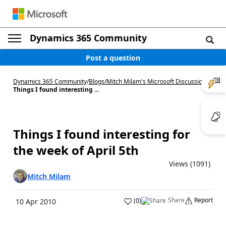
Dynamics 365 Community
Post a question
Dynamics 365 Community
/
Blogs
/
Mitch Milam's Microsoft Discussions
/
Things I found interesting ...
Things I found interesting for
the week of April 5th
Views (1091)
Mitch Milam
Share
Report
(
0
)
10 Apr 2010