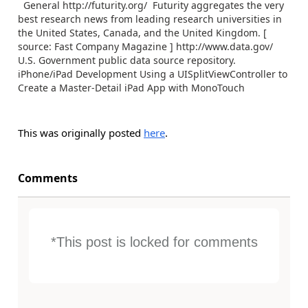
General http://futurity.org/ Futurity aggregates the very
best research news from leading research universities in
the United States, Canada, and the United Kingdom. [
source: Fast Company Magazine ] http://www.data.gov/
U.S. Government public data source repository.
iPhone/iPad Development Using a UISplitViewController to
Create a Master-Detail iPad App with MonoTouch
This was originally posted
here
.
Comments
*This post is locked for comments