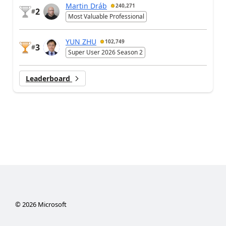
Martin Dráb
240,271
2
#
Most Valuable Professional
YUN ZHU
102,749
3
#
Super User 2026 Season 2
Leaderboard
©
2026
Microsoft