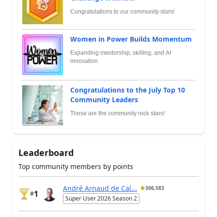
Congratulations to our community stars!
Women in Power Builds Momentum
Expanding mentorship, skilling, and AI
innovation
Congratulations to the July Top 10
Community Leaders
These are the community rock stars!
Leaderboard
Top community members by points
André Arnaud de Cal...
306,583
1
#
Super User 2026 Season 2