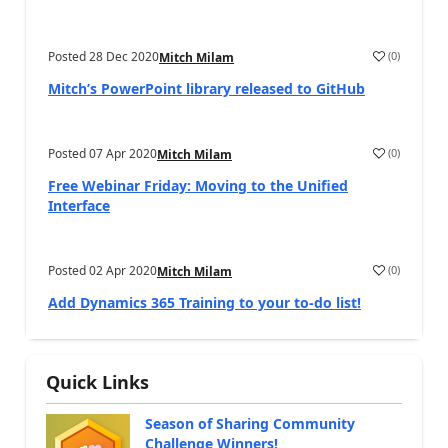
Posted
28 Dec 2020
(
0
)
Mitch Milam
Mitch’s PowerPoint library released to GitHub
Posted
07 Apr 2020
(
0
)
Mitch Milam
Free Webinar Friday: Moving to the Unified
Interface
Posted
02 Apr 2020
(
0
)
Mitch Milam
Add Dynamics 365 Training to your to-do list!
Quick Links
Season of Sharing Community
Challenge Winners!