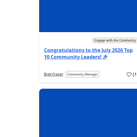
04 Aug 2026
Engage with the Community
Congratulations to the July 2026 Top
10 Community Leaders! 🎉
(
Bret Fraser
Community Manager