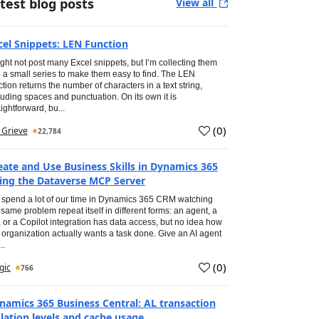
test blog posts
View all
cel Snippets: LEN Function
ight not post many Excel snippets, but I’m collecting them
o a small series to make them easy to find. The LEN
ction returns the number of characters in a text string,
luding spaces and punctuation. On its own it is
aightforward, bu...
(
0
)
Aug 2026
Ian Grieve
22,784
eate and Use Business Skills in Dynamics 365
ing the Dataverse MCP Server
spend a lot of our time in Dynamics 365 CRM watching
 same problem repeat itself in different forms: an agent, a
, or a Copilot integration has data access, but no idea how
 organization actually wants a task done. Give an AI agent
..
(
0
)
Aug 2026
Inogic
766
namics 365 Business Central: AL transaction
olation levels and cache usage.