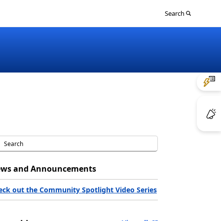
Sign
Search
in
to
your
account
ws and Announcements
eck out the Community Spotlight Video Series