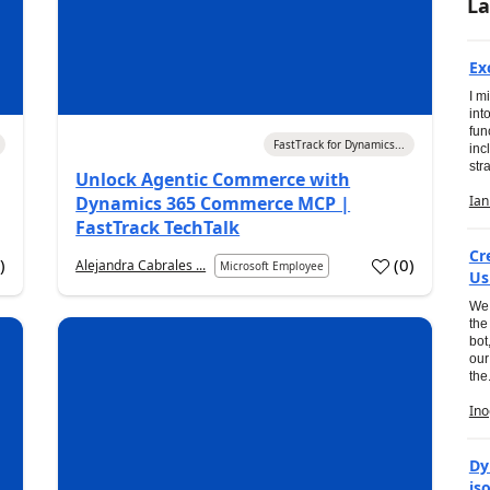
La
Ex
I m
int
fun
03 Aug 2026
FastTrack for Dynamics...
inc
str
Unlock Agentic Commerce with
05 
Dynamics 365 Commerce MCP |
FastTrack TechTalk
Cr
1
)
(
0
)
Alejandra Cabrales ...
Microsoft Employee
Us
We 
the
bot
our
the.
05 
Dy
is