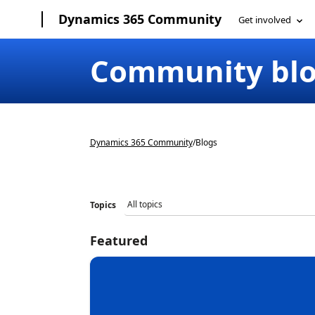
Dynamics 365 Community
Community bl
Dynamics 365 Community
/
Blogs
Topics
Featured