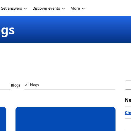
Get involved
Get answers
Discover events
ogs
More
Blogs
Ne
Ch