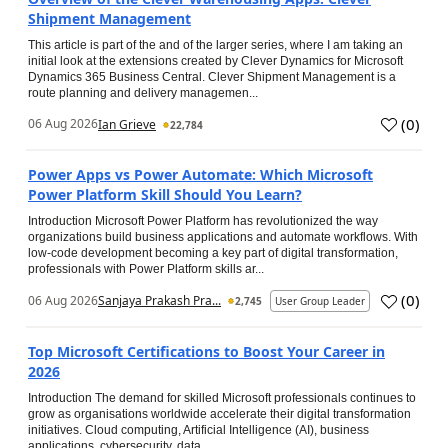
Shipment Management
This article is part of the and of the larger series, where I am taking an
initial look at the extensions created by Clever Dynamics for Microsoft
Dynamics 365 Business Central. Clever Shipment Management is a
route planning and delivery managemen...
(
0
)
06 Aug 2026
Ian Grieve
22,784
Power Apps vs Power Automate: Which Microsoft
Power Platform Skill Should You Learn?
Introduction Microsoft Power Platform has revolutionized the way
organizations build business applications and automate workflows. With
low-code development becoming a key part of digital transformation,
professionals with Power Platform skills ar...
(
0
)
06 Aug 2026
Sanjaya Prakash Pra...
2,745
User Group Leader
Top Microsoft Certifications to Boost Your Career in
2026
Introduction The demand for skilled Microsoft professionals continues to
grow as organisations worldwide accelerate their digital transformation
initiatives. Cloud computing, Artificial Intelligence (AI), business
applications, cybersecurity, data...