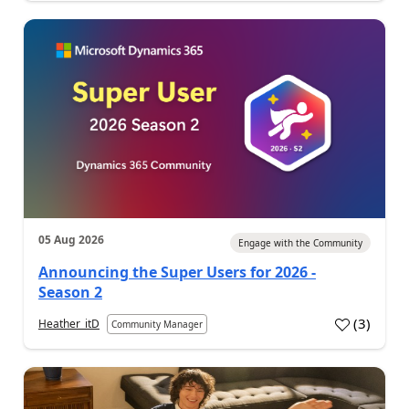
05 Aug 2026
Engage with the Community
Announcing the Super Users for 2026 -
Season 2
(
3
)
Heather_itD
Community Manager