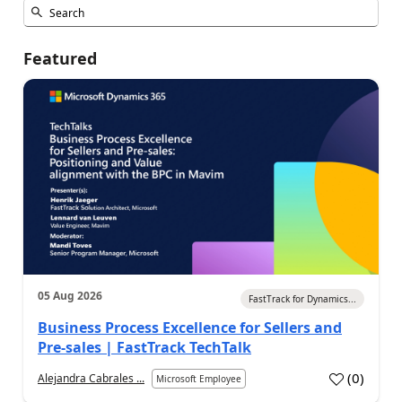
Featured
05 Aug 2026
FastTrack for Dynamics...
Business Process Excellence for Sellers and
Pre-sales | FastTrack TechTalk
(
0
)
Alejandra Cabrales ...
Microsoft Employee