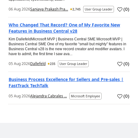
(
0
)
06 Aug 2026
Sanjaya Prakash Pra...
2,745
User Group Leader
Who Changed That Record? One of My Favorite New
Features in Business Central v28
Kim DallefeldMicrosoft MVP | Business Central SME Microsoft MVP |
Business Central SME One of my favorite “small but mighty” features in
Business Central v28 is the new record creator and modifier avatars. I
have to admit, the first time I saw ava...
(
0
)
05 Aug 2026
Dallefeld
235
User Group Leader
Business Process Excellence for Sellers and Pre-sales |
FastTrack TechTalk
(
0
)
05 Aug 2026
Alejandra Cabrales ...
Microsoft Employee