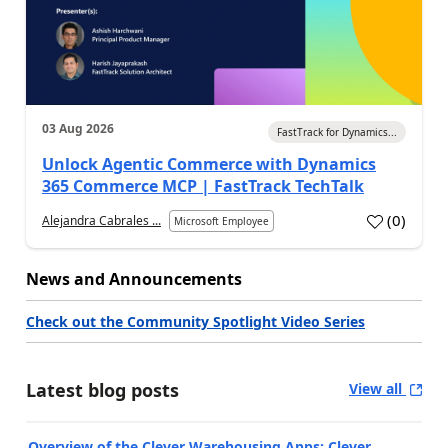
03 Aug 2026
FastTrack for Dynamics...
Unlock Agentic Commerce with Dynamics
365 Commerce MCP | FastTrack TechTalk
(
0
)
Alejandra Cabrales ...
Microsoft Employee
News and Announcements
Check out the Community Spotlight Video Series
Latest blog posts
View all
Overview of the Clever Warehousing Apps: Clever