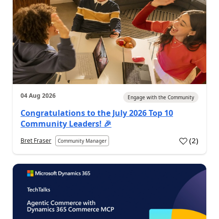
04 Aug 2026
Engage with the Community
Congratulations to the July 2026 Top 10
Community Leaders! 🎉
(
2
)
Bret Fraser
Community Manager