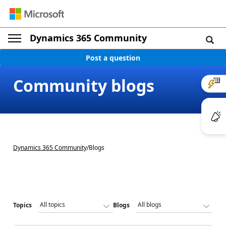
Dynamics 365 Community
Post a question
Community blogs
Dynamics 365 Community
/
Blogs
Topics
Blogs