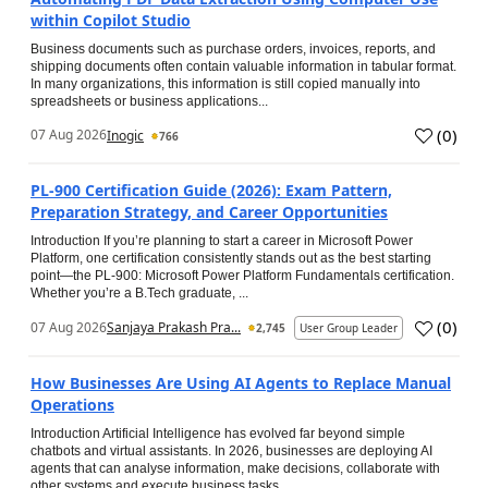
within Copilot Studio
Business documents such as purchase orders, invoices, reports, and
shipping documents often contain valuable information in tabular format.
In many organizations, this information is still copied manually into
spreadsheets or business applications...
(
0
)
07 Aug 2026
Inogic
766
PL-900 Certification Guide (2026): Exam Pattern,
Preparation Strategy, and Career Opportunities
Introduction If you’re planning to start a career in Microsoft Power
Platform, one certification consistently stands out as the best starting
point—the PL-900: Microsoft Power Platform Fundamentals certification.
Whether you’re a B.Tech graduate, ...
(
0
)
07 Aug 2026
Sanjaya Prakash Pra...
2,745
User Group Leader
How Businesses Are Using AI Agents to Replace Manual
Operations
Introduction Artificial Intelligence has evolved far beyond simple
chatbots and virtual assistants. In 2026, businesses are deploying AI
agents that can analyse information, make decisions, collaborate with
other systems and execute business tasks...