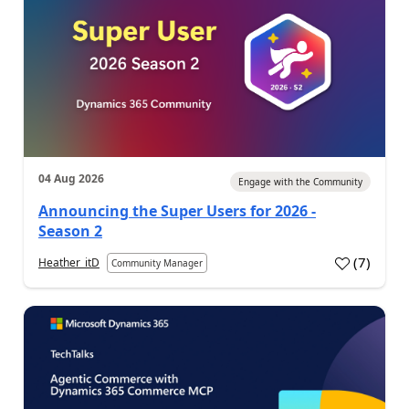
04 Aug 2026
Engage with the Community
Announcing the Super Users for 2026 -
Season 2
(
7
)
Heather_itD
Community Manager