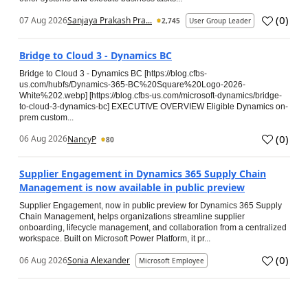
(
0
)
07 Aug 2026
Sanjaya Prakash Pra...
2,745
User Group Leader
Bridge to Cloud 3 - Dynamics BC
Bridge to Cloud 3 - Dynamics BC [https://blog.cfbs-
us.com/hubfs/Dynamics-365-BC%20Square%20Logo-2026-
White%202.webp] [https://blog.cfbs-us.com/microsoft-dynamics/bridge-
to-cloud-3-dynamics-bc] EXECUTIVE OVERVIEW Eligible Dynamics on-
prem custom...
(
0
)
06 Aug 2026
NancyP
80
Supplier Engagement in Dynamics 365 Supply Chain
Management is now available in public preview
Supplier Engagement, now in public preview for Dynamics 365 Supply
Chain Management, helps organizations streamline supplier
onboarding, lifecycle management, and collaboration from a centralized
workspace. Built on Microsoft Power Platform, it pr...
(
0
)
06 Aug 2026
Sonia Alexander
Microsoft Employee