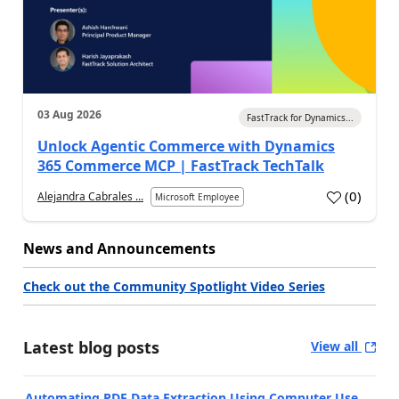
03 Aug 2026
FastTrack for Dynamics...
Unlock Agentic Commerce with Dynamics
365 Commerce MCP | FastTrack TechTalk
(
0
)
Alejandra Cabrales ...
Microsoft Employee
News and Announcements
Check out the Community Spotlight Video Series
Latest blog posts
View all
Automating PDF Data Extraction Using Computer Use