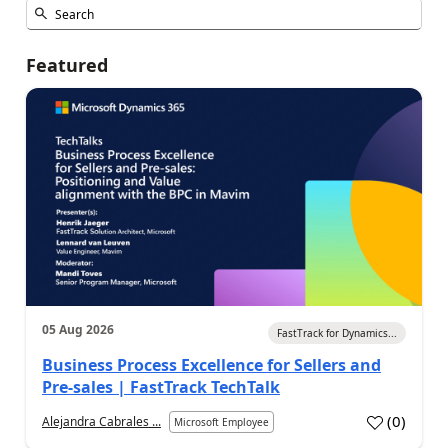
Featured
05 Aug 2026
FastTrack for Dynamics...
Business Process Excellence for Sellers and
Pre-sales | FastTrack TechTalk
(
0
)
Alejandra Cabrales ...
Microsoft Employee