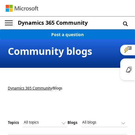
Dynamics 365 Community
Post a question
Community blogs
Dynamics 365 Community
/
Blogs
Topics
Blogs