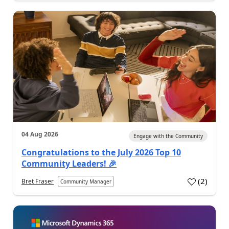
04 Aug 2026
Engage with the Community
Congratulations to the July 2026 Top 10
Community Leaders! 🎉
(
2
)
Bret Fraser
Community Manager