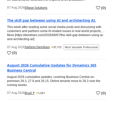
(
0
)
07 Aug 2026
Ellipse Solutions
The skill gap between using AI and architecting AI.
This week after reading some social media posts and discussing with
customers and partners some AI-related issues in real-world projects, …
More [https://demiliani.com/2026/08/07/the-skill-gap-between-using-ai-
and-architecting-ai/]
07 Aug 2026
Stefano Demiliani
37,172
Most Valuable Professional
(
0
)
August 2026 Cumulative Updates for Dynamics 365
Business Central
August 2026 cumulative updates, covering Business Central on-
premises 28.3, 27.9 and 26.15. Online tenants move to 28.3 over the
coming weeks.
(
0
)
07 Aug 2026
Brad_P
1,551