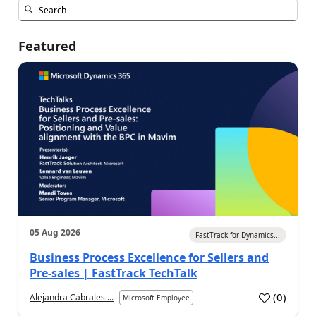
Featured
05 Aug 2026
FastTrack for Dynamics...
Business Process Excellence for Sellers and
Pre-sales | FastTrack TechTalk
(
0
)
Alejandra Cabrales ...
Microsoft Employee