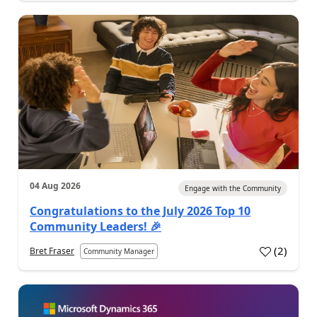
04 Aug 2026
Engage with the Community
Congratulations to the July 2026 Top 10
Community Leaders! 🎉
(
2
)
Bret Fraser
Community Manager