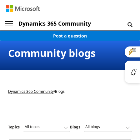
Dynamics 365 Community
Post a question
Community blogs
Dynamics 365 Community
/
Blogs
Topics
Blogs