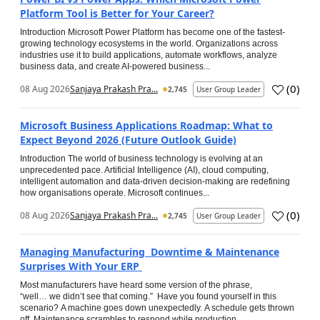
Platform Tool is Better for Your Career?
Introduction Microsoft Power Platform has become one of the fastest-
growing technology ecosystems in the world. Organizations across
industries use it to build applications, automate workflows, analyze
business data, and create AI-powered business...
(
0
)
08 Aug 2026
Sanjaya Prakash Pra...
2,745
User Group Leader
Microsoft Business Applications Roadmap: What to
Expect Beyond 2026 (Future Outlook Guide)
Introduction The world of business technology is evolving at an
unprecedented pace. Artificial Intelligence (AI), cloud computing,
intelligent automation and data-driven decision-making are redefining
how organisations operate. Microsoft continues...
(
0
)
08 Aug 2026
Sanjaya Prakash Pra...
2,745
User Group Leader
Managing Manufacturing Downtime & Maintenance
Surprises With Your ERP
Most manufacturers have heard some version of the phrase,
“well… we didn’t see that coming.” Have you found yourself in this
scenario? A machine goes down unexpectedly. A schedule gets thrown
off. Maintenance scrambles to respond while production...