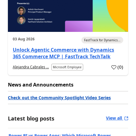
03 Aug 2026
FastTrack for Dynamics...
Unlock Agentic Commerce with Dynamics
365 Commerce MCP | FastTrack TechTalk
(
0
)
Alejandra Cabrales ...
Microsoft Employee
News and Announcements
Check out the Community Spotlight Video Series
Latest blog posts
View all
Power BI vs Power Apps: Which Microsoft Power