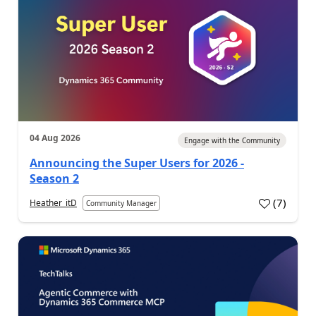
04 Aug 2026
Engage with the Community
Announcing the Super Users for 2026 -
Season 2
(
7
)
Heather_itD
Community Manager