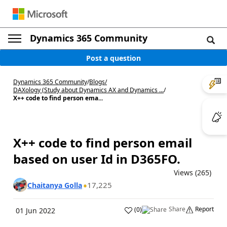
Dynamics 365 Community
Post a question
Dynamics 365 Community
/
Blogs
/
DAXology (Study about Dynamics AX and Dynamics ...
/
X++ code to find person ema...
X++ code to find person email
based on user Id in D365FO.
Views (265)
17,225
Chaitanya Golla
Share
Report
(
0
)
01 Jun 2022