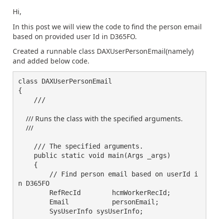
Hi,
In this post we will view the code to find the person email
based on provided user Id in D365FO.
Created a runnable class DAXUserPersonEmail(namely)
and added below code.
class DAXUserPersonEmail

{        

    /// 
    /// Runs the class with the specified arguments.

    /// 
    /// The specified arguments.

    public static void main(Args _args)

    {  

        // Find person email based on userId i
n D365FO

        RefRecId	hcmWorkerRecId;

        Email		personEmail;

        SysUserInfo sysUserInfo;
