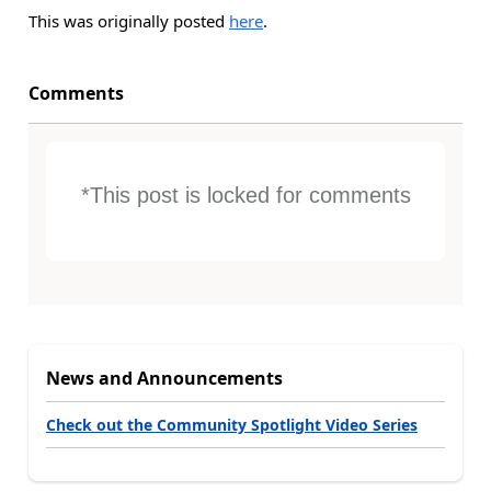
This was originally posted
here
.
Comments
*This post is locked for comments
News and Announcements
Check out the Community Spotlight Video Series