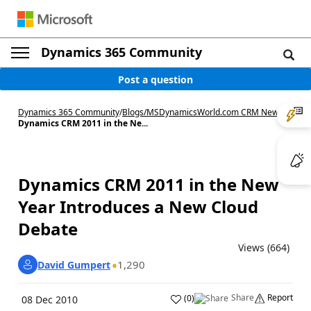
Dynamics 365 Community
Post a question
Dynamics 365 Community
/
Blogs
/
MSDynamicsWorld.com CRM News
/
Dynamics CRM 2011 in the Ne...
Dynamics CRM 2011 in the New
Year Introduces a New Cloud
Debate
Views (664)
1,290
David Gumpert
Share
Report
(
0
)
08 Dec 2010