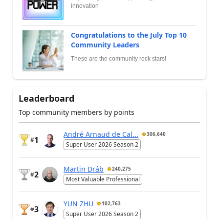
innovation
Congratulations to the July Top 10
Community Leaders
These are the community rock stars!
Leaderboard
Top community members by points
André Arnaud de Cal...
306,640
1
#
Super User 2026 Season 2
Martin Dráb
240,275
2
#
Most Valuable Professional
YUN ZHU
102,763
3
#
Super User 2026 Season 2