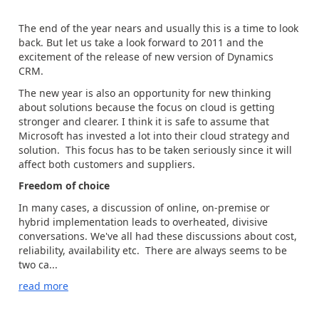
The end of the year nears and usually this is a time to look
back. But let us take a look forward to 2011 and the
excitement of the release of new version of Dynamics
CRM.
The new year is also an opportunity for new thinking
about solutions because the focus on cloud is getting
stronger and clearer. I think it is safe to assume that
Microsoft has invested a lot into their cloud strategy and
solution. This focus has to be taken seriously since it will
affect both customers and suppliers.
Freedom of choice
In many cases, a discussion of online, on-premise or
hybrid implementation leads to overheated, divisive
conversations. We've all had these discussions about cost,
reliability, availability etc. There are always seems to be
two ca...
read more