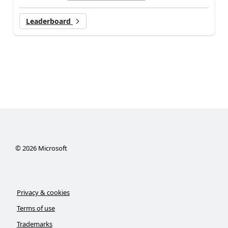
Leaderboard
©
2026
Microsoft
Privacy & cookies
Terms of use
Trademarks