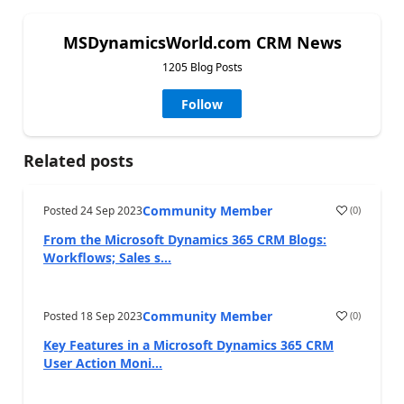
MSDynamicsWorld.com CRM News
1205 Blog Posts
Follow
Related posts
Community Member
Posted
24 Sep 2023
(
0
)
From the Microsoft Dynamics 365 CRM Blogs:
Workflows; Sales s...
Community Member
Posted
18 Sep 2023
(
0
)
Key Features in a Microsoft Dynamics 365 CRM
User Action Moni...