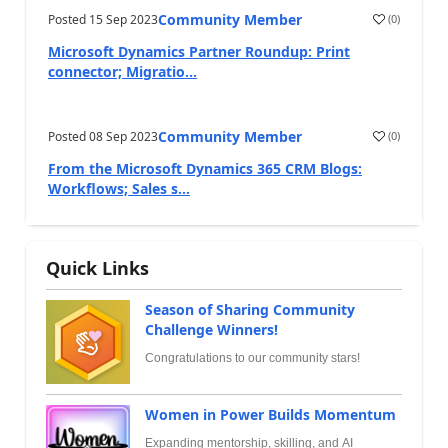
Community Member
Posted
15 Sep 2023
(
0
)
Microsoft Dynamics Partner Roundup: Print
connector; Migratio...
Community Member
Posted
08 Sep 2023
(
0
)
From the Microsoft Dynamics 365 CRM Blogs:
Workflows; Sales s...
Quick Links
Season of Sharing Community
Challenge Winners!
Congratulations to our community stars!
Women in Power Builds Momentum
Expanding mentorship, skilling, and AI