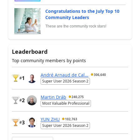
Congratulations to the July Top 10
Community Leaders
These are the community rock stars!
Leaderboard
Top community members by points
André Arnaud de Cal...
306,640
1
#
Super User 2026 Season 2
Martin Dráb
240,275
2
#
Most Valuable Professional
YUN ZHU
102,763
3
#
Super User 2026 Season 2