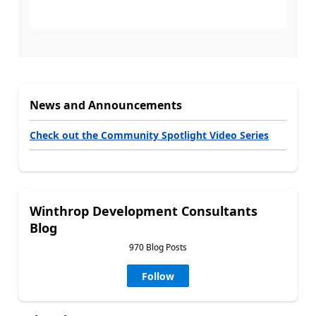
News and Announcements
Check out the Community Spotlight Video Series
Winthrop Development Consultants
Blog
970 Blog Posts
Follow