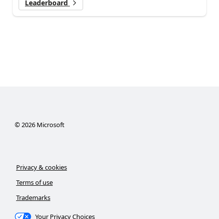
Leaderboard
©
2026
Microsoft
Privacy & cookies
Terms of use
Trademarks
Your Privacy Choices