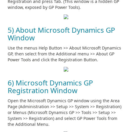
Registration and press Tab. (This window is a hidden GP
window, exposed by GP Power Tools).
5) About Microsoft Dynamics GP
Window
Use the menus Help Button >> About Microsoft Dynamics
GP, then select from the Additional menu >> About GP
Power Tools and click the Registration Button.
6) Microsoft Dynamics GP
Registration Window
Open the Microsoft Dynamics GP window using the Area
Page (Administration >> Setup >> System >> Registration)
or Menus (Microsoft Dynamics GP >> Tools >> Setup >>
System >> Registration) and select GP Power Tools from
the Additional Menu.