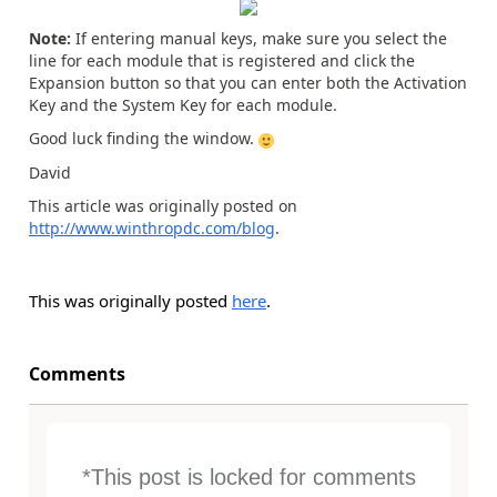
Note:
If entering manual keys, make sure you select the
line for each module that is registered and click the
Expansion button so that you can enter both the Activation
Key and the System Key for each module.
Good luck finding the window.
David
This article was originally posted on
http://www.winthropdc.com/blog
.
This was originally posted
here
.
Comments
*This post is locked for comments