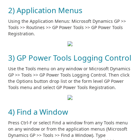
2) Application Menus
Using the Application Menus: Microsoft Dynamics GP >>
Tools >> Routines >> GP Power Tools >> GP Power Tools
Registration.
3) GP Power Tools Logging Control
Use the Tools menu on any window or Microsoft Dynamics
GP >> Tools >> GP Power Tools Logging Control. Then click
the Options button drop list or the form level GP Power
Tools menu and select GP Power Tools Registration.
4) Find a Window
Press Ctrl-F or select Find a window from any Tools menu
on any window or from the application menus (Microsoft
Dynamics GP >> Tools >> Find a Window). Type