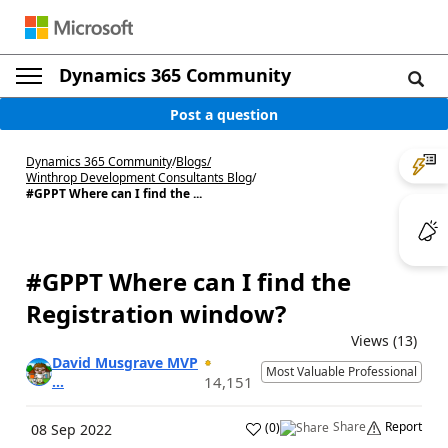
Dynamics 365 Community
Post a question
Dynamics 365 Community
/
Blogs
/
Winthrop Development Consultants Blog
/
#GPPT Where can I find the ...
#GPPT Where can I find the
Registration window?
Views (13)
David Musgrave MVP
Most Valuable Professional
...
14,151
Share
Report
(
0
)
08 Sep 2022