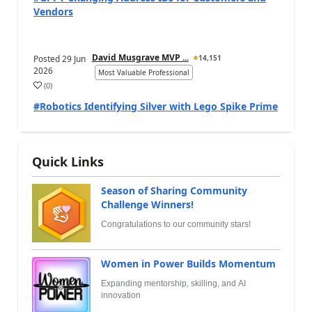
Vendors
David Musgrave MVP ...
Posted
29 Jun
14,151
2026
Most Valuable Professional
(
0
)
#Robotics Identifying Silver with Lego Spike Prime
Quick Links
Season of Sharing Community
Challenge Winners!
Congratulations to our community stars!
Women in Power Builds Momentum
Expanding mentorship, skilling, and AI
innovation