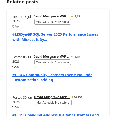
Related posts
David Musgrave MVP ...
Posted
14 Jul
14,151
2026
Most Valuable Professional
(
0
)
#MSDynGP SQL Server 2025 Performance Issues
with Microsoft Dy...
David Musgrave MVP ...
Posted
06 Jul
14,151
2026
Most Valuable Professional
(
0
)
#GPUG Community Learners Event: No Code
Customization, adding...
David Musgrave MVP ...
Posted
30 Jun
14,151
2026
Most Valuable Professional
(
0
)
#GPPT Changing Address IDs for Customers and