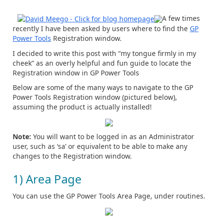
A few times
recently I have been asked by users where to find the
GP
Power Tools
Registration window.
I decided to write this post with “my tongue firmly in my
cheek” as an overly helpful and fun guide to locate the
Registration window in GP Power Tools
Below are some of the many ways to navigate to the GP
Power Tools Registration window (pictured below),
assuming the product is actually installed!
Note
:
You will want to be logged in as an Administrator
user, such as ‘sa’ or equivalent to be able to make any
changes to the Registration window.
1) Area Page
You can use the GP Power Tools Area Page, under routines.