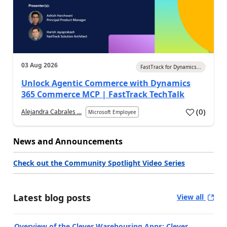
03 Aug 2026
FastTrack for Dynamics...
Unlock Agentic Commerce with Dynamics
365 Commerce MCP | FastTrack TechTalk
(
0
)
Alejandra Cabrales ...
Microsoft Employee
News and Announcements
Check out the Community Spotlight Video Series
Latest blog posts
View all
Overview of the Clever Warehousing Apps: Clever