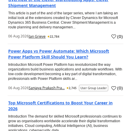
Shipment Management
This article is part of the and of the larger series, where I am taking an
initial look at the extensions created by Clever Dynamics for Microsoft
Dynamics 365 Business Central. Clever Shipment Management is a
route planning and delivery managemen...
(
0
)
06 Aug 2026
Ian Grieve
22,784
Power Apps vs Power Automate: Which Microsoft
Power Platform Skill Should You Learn?
Introduction Microsoft Power Platform has revolutionized the way
organizations build business applications and automate workflows. With
low-code development becoming a key part of digital transformation,
professionals with Power Platform skills ar...
(
0
)
06 Aug 2026
Sanjaya Prakash Pra...
2,745
User Group Leader
Top Microsoft Certifications to Boost Your Career in
2026
Introduction The demand for skilled Microsoft professionals continues to
grow as organisations worldwide accelerate their digital transformation
initiatives. Cloud computing, Artificial Intelligence (AI), business
applications, cybersecurity, data...