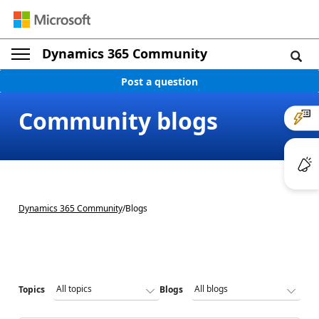
Dynamics 365 Community
Post a question
Community blogs
Dynamics 365 Community
/
Blogs
Topics
Blogs