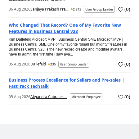
(
0
)
06 Aug 2026
Sanjaya Prakash Pra...
2,745
User Group Leader
Who Changed That Record? One of My Favorite New
Features in Business Central v28
Kim DallefeldMicrosoft MVP | Business Central SME Microsoft MVP |
Business Central SME One of my favorite “small but mighty” features in
Business Central v28 is the new record creator and modifier avatars. I
have to admit, the first time I saw ava...
(
0
)
05 Aug 2026
Dallefeld
235
User Group Leader
Business Process Excellence for Sellers and Pre-sales |
FastTrack TechTalk
(
0
)
05 Aug 2026
Alejandra Cabrales ...
Microsoft Employee