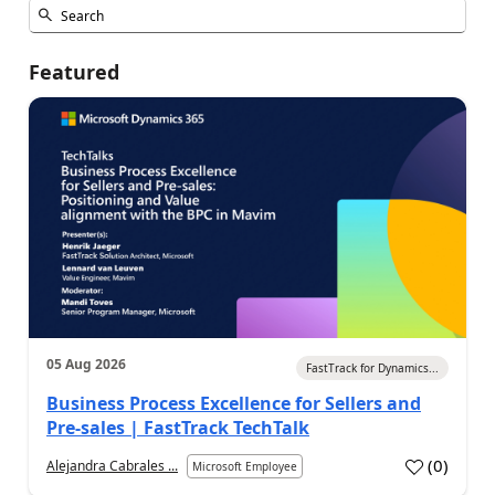
Featured
05 Aug 2026
FastTrack for Dynamics...
Business Process Excellence for Sellers and
Pre-sales | FastTrack TechTalk
(
0
)
Alejandra Cabrales ...
Microsoft Employee