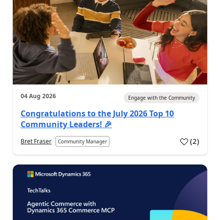
04 Aug 2026
Engage with the Community
Congratulations to the July 2026 Top 10
Community Leaders! 🎉
(
2
)
Bret Fraser
Community Manager