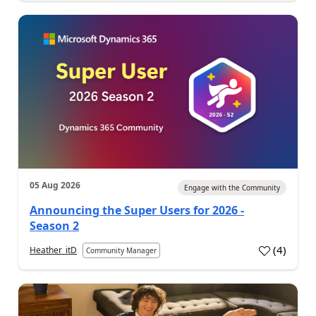
05 Aug 2026
Engage with the Community
Announcing the Super Users for 2026 -
Season 2
(
4
)
Heather_itD
Community Manager