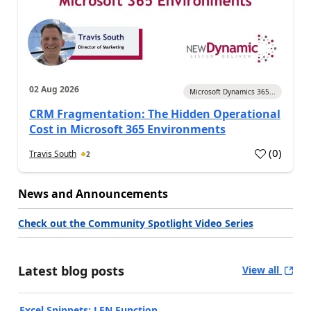
02 Aug 2026
Microsoft Dynamics 365...
CRM Fragmentation: The Hidden Operational
Cost in Microsoft 365 Environments
(
0
)
Travis South
2
News and Announcements
Check out the Community Spotlight Video Series
Latest blog posts
View all
Excel Snippets: LEN Function