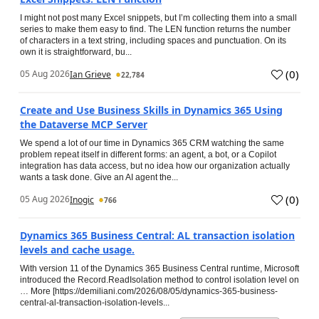
I might not post many Excel snippets, but I’m collecting them into a small
series to make them easy to find. The LEN function returns the number
of characters in a text string, including spaces and punctuation. On its
own it is straightforward, bu...
(
0
)
05 Aug 2026
Ian Grieve
22,784
Create and Use Business Skills in Dynamics 365 Using
the Dataverse MCP Server
We spend a lot of our time in Dynamics 365 CRM watching the same
problem repeat itself in different forms: an agent, a bot, or a Copilot
integration has data access, but no idea how our organization actually
wants a task done. Give an AI agent the...
(
0
)
05 Aug 2026
Inogic
766
Dynamics 365 Business Central: AL transaction isolation
levels and cache usage.
With version 11 of the Dynamics 365 Business Central runtime, Microsoft
introduced the Record.ReadIsolation method to control isolation level on
… More [https://demiliani.com/2026/08/05/dynamics-365-business-
central-al-transaction-isolation-levels...