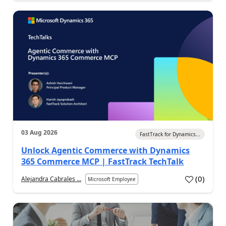
03 Aug 2026
FastTrack for Dynamics...
Unlock Agentic Commerce with Dynamics
365 Commerce MCP | FastTrack TechTalk
(
0
)
Alejandra Cabrales ...
Microsoft Employee