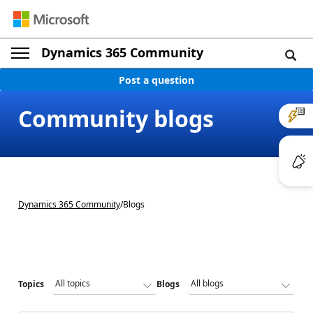
Dynamics 365 Community
Post a question
Community blogs
Dynamics 365 Community
/
Blogs
Topics
Blogs