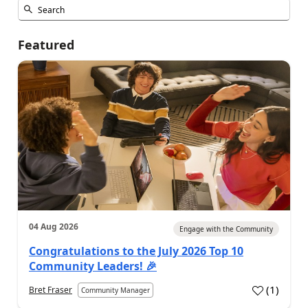
Featured
04 Aug 2026
Engage with the Community
Congratulations to the July 2026 Top 10
Community Leaders! 🎉
(
1
)
Bret Fraser
Community Manager