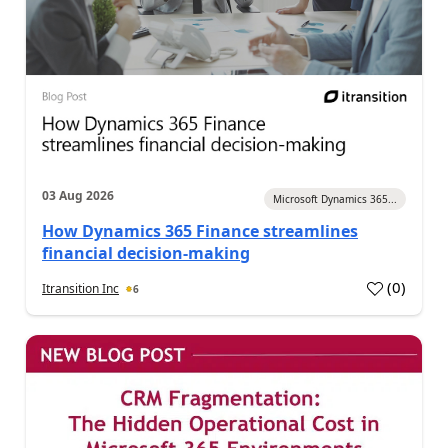
03 Aug 2026
Microsoft Dynamics 365...
How Dynamics 365 Finance streamlines
financial decision-making
(
0
)
Itransition Inc
6