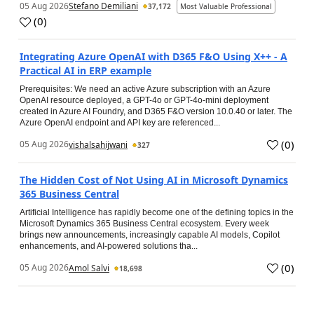
05 Aug 2026
Stefano Demiliani
37,172
Most Valuable Professional
(
0
)
Integrating Azure OpenAI with D365 F&O Using X++ - A
Practical AI in ERP example
Prerequisites: We need an active Azure subscription with an Azure
OpenAI resource deployed, a GPT-4o or GPT-4o-mini deployment
created in Azure AI Foundry, and D365 F&O version 10.0.40 or later. The
Azure OpenAI endpoint and API key are referenced...
(
0
)
05 Aug 2026
vishalsahijwani
327
The Hidden Cost of Not Using AI in Microsoft Dynamics
365 Business Central
Artificial Intelligence has rapidly become one of the defining topics in the
Microsoft Dynamics 365 Business Central ecosystem. Every week
brings new announcements, increasingly capable AI models, Copilot
enhancements, and AI-powered solutions tha...
(
0
)
05 Aug 2026
Amol Salvi
18,698