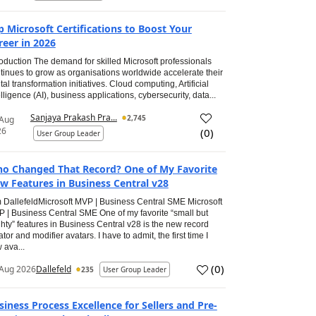
p Microsoft Certifications to Boost Your
reer in 2026
roduction The demand for skilled Microsoft professionals
tinues to grow as organisations worldwide accelerate their
ital transformation initiatives. Cloud computing, Artificial
elligence (AI), business applications, cybersecurity, data...
Sanjaya Prakash Pra...
2,745
 Aug
26
(
0
)
User Group Leader
o Changed That Record? One of My Favorite
w Features in Business Central v28
 DallefeldMicrosoft MVP | Business Central SME Microsoft
 | Business Central SME One of my favorite “small but
hty” features in Business Central v28 is the new record
ator and modifier avatars. I have to admit, the first time I
 ava...
(
0
)
Aug 2026
Dallefeld
235
User Group Leader
siness Process Excellence for Sellers and Pre-