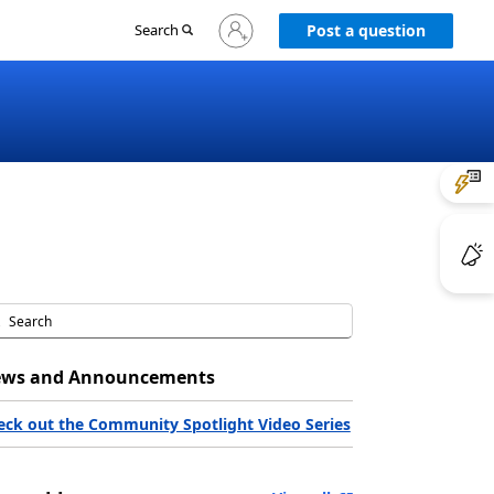
Sign
Search
Post a question
in
to
your
account
ws and Announcements
eck out the Community Spotlight Video Series