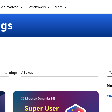
Get involved
Get answers
More
ogs
Blogs
Ne
Ch