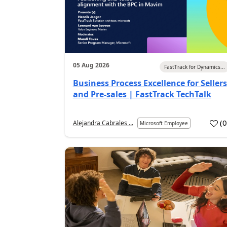
05 Aug 2026
FastTrack for Dynamics...
Business Process Excellence for Sellers
and Pre-sales | FastTrack TechTalk
(
Alejandra Cabrales ...
Microsoft Employee