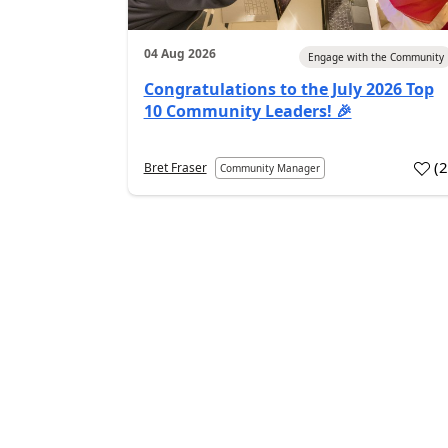
04 Aug 2026
Engage with the Community
Congratulations to the July 2026 Top
10 Community Leaders! 🎉
(
Bret Fraser
Community Manager