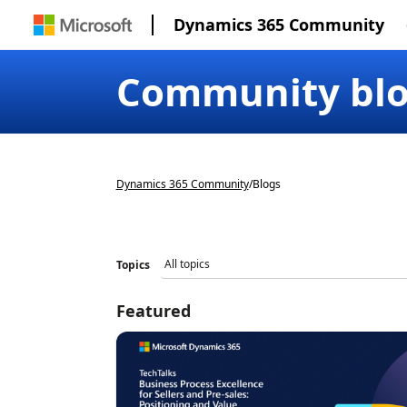
Dynamics 365 Community
Community bl
Dynamics 365 Community
/
Blogs
Topics
Featured