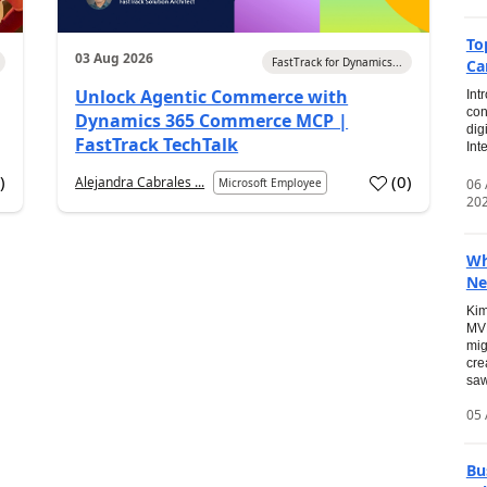
To
03 Aug 2026
FastTrack for Dynamics...
Ca
Unlock Agentic Commerce with
Int
con
Dynamics 365 Commerce MCP |
dig
FastTrack TechTalk
Int
2
)
(
0
)
Alejandra Cabrales ...
06
Microsoft Employee
20
Wh
Ne
Kim
MVP
mig
cre
saw
05 
Bu