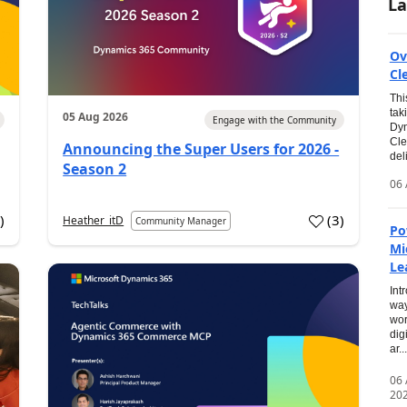
La
Ov
Cl
Thi
tak
05 Aug 2026
Engage with the Community
Dyn
Cle
Announcing the Super Users for 2026 -
del
Season 2
06 
0
)
(
3
)
Heather_itD
Community Manager
Po
Mi
Le
Int
way
wor
dig
ar...
06
20