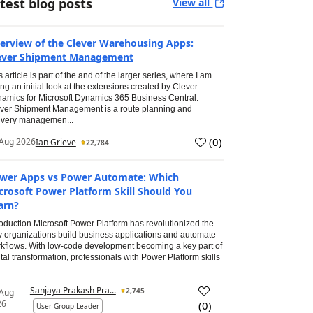
test blog posts
View all
erview of the Clever Warehousing Apps:
ever Shipment Management
s article is part of the and of the larger series, where I am
ing an initial look at the extensions created by Clever
amics for Microsoft Dynamics 365 Business Central.
ver Shipment Management is a route planning and
ivery managemen...
(
0
)
Aug 2026
Ian Grieve
22,784
wer Apps vs Power Automate: Which
crosoft Power Platform Skill Should You
arn?
roduction Microsoft Power Platform has revolutionized the
 organizations build business applications and automate
kflows. With low-code development becoming a key part of
ital transformation, professionals with Power Platform skills
Sanjaya Prakash Pra...
2,745
 Aug
26
(
0
)
User Group Leader