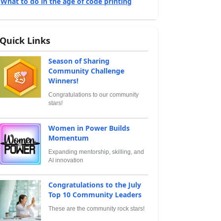
What to do in the age of code printing
Quick Links
Season of Sharing
Community Challenge
Winners!
Congratulations to our community
stars!
Women in Power Builds
Momentum
Expanding mentorship, skilling, and
AI innovation
Congratulations to the July
Top 10 Community Leaders
These are the community rock stars!