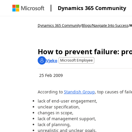
Dynamics 365 Community
Dynamics 365 Community
/
Blogs
/
Navigate Into Success
/
H
How to prevent failure: pr
Vjeko
Microsoft Employee
25 Feb 2009
According to
Standish Group
, top causes of fail
lack of end-user engagement,
unclear specification,
changes in scope,
lack of management support,
lack of planning,
unrealistic and unclear goals.