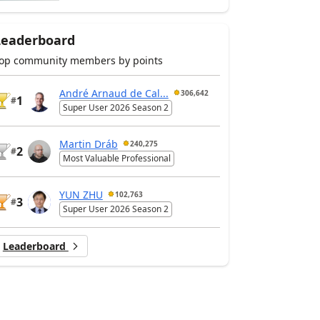
Leaderboard
op community members by points
André Arnaud de Cal...
306,642
1
#
Super User 2026 Season 2
Martin Dráb
240,275
2
#
Most Valuable Professional
YUN ZHU
102,763
3
#
Super User 2026 Season 2
Leaderboard