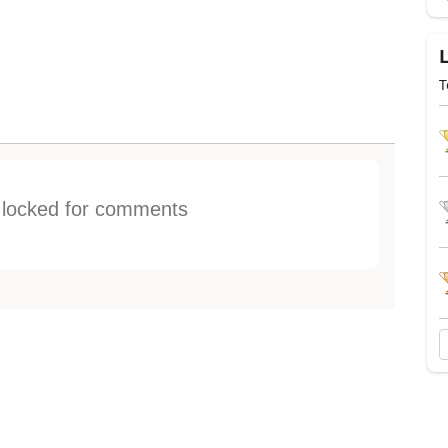
T
s locked for comments