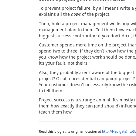
To prevent project failure, by all means write
explains all the
hows
of the project.
Then, hold a project management workshop with
management plan to them. Tell them how exactl
biggest success contributor; if you don’t do it, th
Customer spends more time on the project than 
spend two to three. If they don’t know how the p
you know how the project work should be done, 
it’s your fault, not theirs.
Also, they probably aren’t aware of the biggest 
project? Or of a presidential campaign project? 
Your customer doesn’t necessarily know the risk
to tell them.
Project success is a strange animal. It’s mostly 
them how exactly they can (and should) influen
teach them how.
Read this blog at its original location at
http://NavigateIntoS