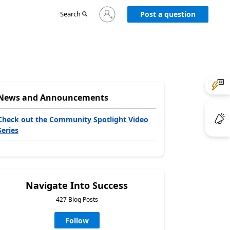
Sign
Search
Post a question
in
to
your
account
News and Announcements
Check out the Community Spotlight Video
Series
Navigate Into Success
427 Blog Posts
Follow