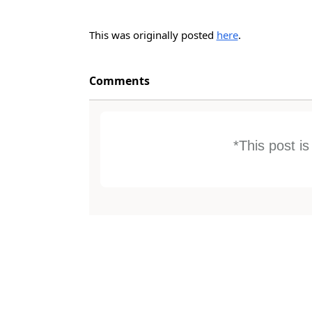
This was originally posted
here
.
Comments
*This post i