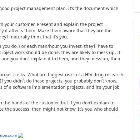
 a good project management plan. It’s the document which
 your customer. Present and explain the project
y it affects them. Make them aware that they are the
ey’ll naturally think that it’s you.
you do. For each man/hour you invest, they’ll have to
roject work should be done, they are likely to mess up. If
and you don’t explain it to them, and they mess up, then
project risks. What are biggest risks of a HIV drug research
If you didn’t do these projects, you probably don’t know.
s of a software implementation projects, and it’s your job
in the hands of the customer, but if you don’t explain to
ce the success, then might not know. It’s you who should
uccess.com