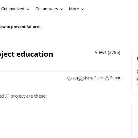
Get involved
Get answers
More
ow to prevent failure:...
oject education
Views (3786)
Share
Report
(
0
)
ed IT project are these: