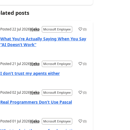
lated posts
Posted
22 Jul 2026
Vjeko
(
0
)
Microsoft Employee
What You’re Actually Saying When You Say
“AI Doesn’t Work”
Posted
21 Jul 2026
Vjeko
(
0
)
Microsoft Employee
I don’t trust my agents either
Posted
02 Jul 2026
Vjeko
(
0
)
Microsoft Employee
Real Programmers Don’t Use Pascal
Posted
01 Jul 2026
Vjeko
(
0
)
Microsoft Employee