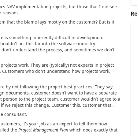
cs NAV implementation projects, but those that I did see
se reasons.
Re
seem that the blame lays mostly on the customer? But is it
ere is something inherently difficult in developing or
houldn’t be, this far into the software industry
rs don’t understand the process, and sometimes we don’t
rojects work. They are (typically) not experts in project
y. Customers who don’t understand how projects work,
re by not following the project best practices. They say
ign documents, customer doesn’t want to have a separate
t person to the project team, customer wouldn’t agree to a
if we reject this change. Customer this, customer that…
he consultant.
stomers, it’s your job as an expert to tell them how
alled the
Project Management Plan
which does exactly that,