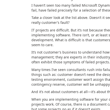
I haven’t seen too many failed Microsoft Dynami
fail, have failed precisely for a selection of the
Take a closer look at the list above. Doesn’t it 
really customer’s fault?
IT projects are difficult. But it’s not because th
implementing software. There isn’t, or at least s
development. What is difficult is that custome
seem to care.
It’s not customer’s business to understand how p
management; they are experts in their industr
often exhibit those symptoms of failed projects.
Many times I’ve seen consultants rush into failu
things such as: customer doesn’t need the des
testing environment, customer won’t assign tha
contingency reserve, customer will be unhappy 
And it’s not about customers at all—it’s about t
When you are implementing software for your cu
projects work. Of course, there is a document c
but some projects go as if it doesn’t exists.