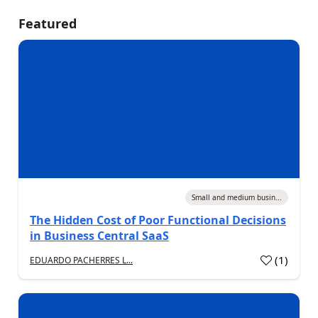
Featured
Small and medium busin...
The Hidden Cost of Poor Functional Decisions
in Business Central SaaS
(
1
)
EDUARDO PACHERRES L...