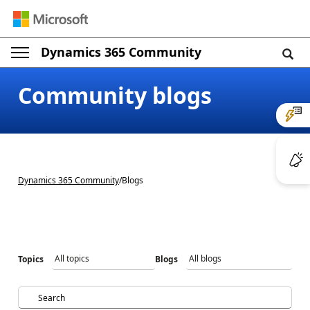
Dynamics 365 Community
Community blogs
Dynamics 365 Community
/
Blogs
Topics
Blogs