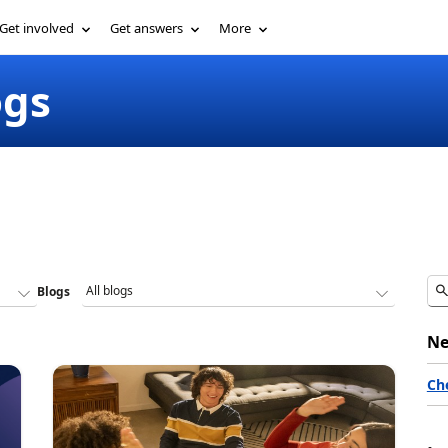
Get involved
Get answers
More
ogs
Blogs
Ne
Ch