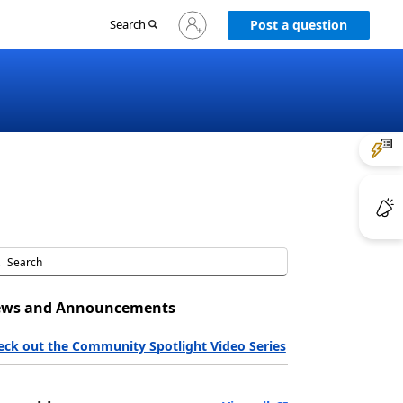
Sign
Search
Post a question
in
to
your
account
ws and Announcements
eck out the Community Spotlight Video Series