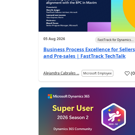
05 Aug 2026
FastTrack for Dynamics...
Business Process Excellence for Sellers
and Pre-sales | FastTrack TechTalk
(
Alejandra Cabrales ...
Microsoft Employee