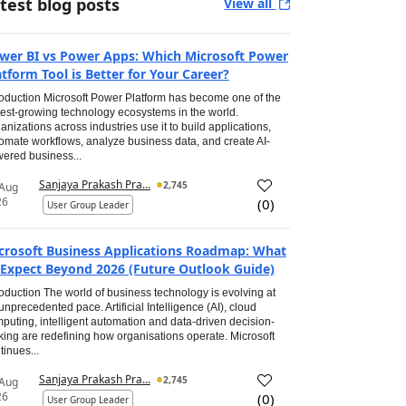
test blog posts
View all
wer BI vs Power Apps: Which Microsoft Power
atform Tool is Better for Your Career?
roduction Microsoft Power Platform has become one of the
test-growing technology ecosystems in the world.
anizations across industries use it to build applications,
omate workflows, analyze business data, and create AI-
ered business...
Sanjaya Prakash Pra...
2,745
 Aug
26
(
0
)
User Group Leader
crosoft Business Applications Roadmap: What
 Expect Beyond 2026 (Future Outlook Guide)
roduction The world of business technology is evolving at
unprecedented pace. Artificial Intelligence (AI), cloud
puting, intelligent automation and data-driven decision-
ing are redefining how organisations operate. Microsoft
tinues...
Sanjaya Prakash Pra...
2,745
 Aug
26
(
0
)
User Group Leader