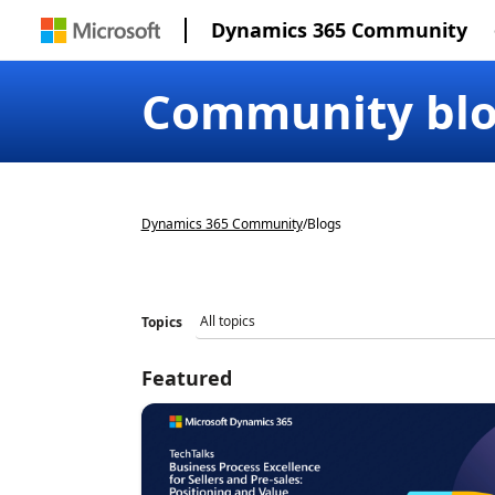
Dynamics 365 Community
Community bl
Dynamics 365 Community
/
Blogs
Topics
Featured