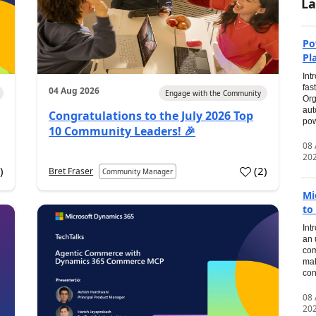
La
Po
Pl
Int
fas
04 Aug 2026
Engage with the Community
Org
aut
Congratulations to the July 2026 Top
pow
10 Community Leaders! 🎉
08
20
0
)
(
2
)
Bret Fraser
Community Manager
Mi
to
Int
an 
com
mak
con
08
20