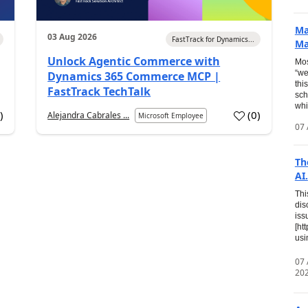
Ma
03 Aug 2026
FastTrack for Dynamics...
Ma
Unlock Agentic Commerce with
Mos
“we
Dynamics 365 Commerce MCP |
thi
FastTrack TechTalk
sch
whi
7
)
(
0
)
Alejandra Cabrales ...
Microsoft Employee
07 
Th
AI.
Thi
dis
iss
[ht
usi
07
20