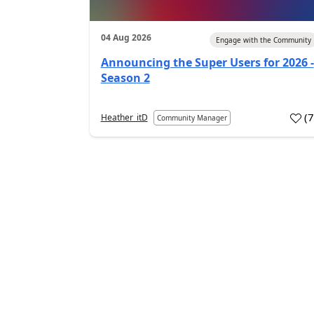
04 Aug 2026
Engage with the Community
Announcing the Super Users for 2026 -
Season 2
(
Heather_itD
Community Manager