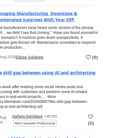
naging Manufacturing Downtime &
intenance Surprises With Your ERP
t manufacturers have heard some version of the phrase,
ll… we didn’t see that coming.” Have you found yourself in
s scenario? A machine goes down unexpectedly. A
edule gets thrown off. Maintenance scrambles to respond
le production...
(
0
)
Aug 2026
Ellipse Solutions
e skill gap between using AI and architecting
s week after reading some social media posts and
cussing with customers and partners some AI-related
ues in real-world projects, … More
tps://demiliani.com/2026/08/07/the-skill-gap-between-
ng-ai-and-architecting-ai/]
Stefano Demiliani
37,172
 Aug
26
(
0
)
Most Valuable Professional