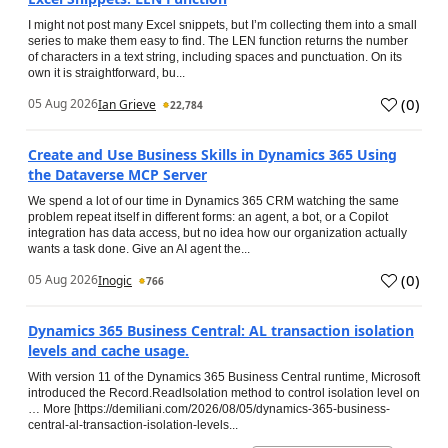
I might not post many Excel snippets, but I’m collecting them into a small
series to make them easy to find. The LEN function returns the number
of characters in a text string, including spaces and punctuation. On its
own it is straightforward, bu...
(
0
)
05 Aug 2026
Ian Grieve
22,784
Create and Use Business Skills in Dynamics 365 Using
the Dataverse MCP Server
We spend a lot of our time in Dynamics 365 CRM watching the same
problem repeat itself in different forms: an agent, a bot, or a Copilot
integration has data access, but no idea how our organization actually
wants a task done. Give an AI agent the...
(
0
)
05 Aug 2026
Inogic
766
Dynamics 365 Business Central: AL transaction isolation
levels and cache usage.
With version 11 of the Dynamics 365 Business Central runtime, Microsoft
introduced the Record.ReadIsolation method to control isolation level on
… More [https://demiliani.com/2026/08/05/dynamics-365-business-
central-al-transaction-isolation-levels...