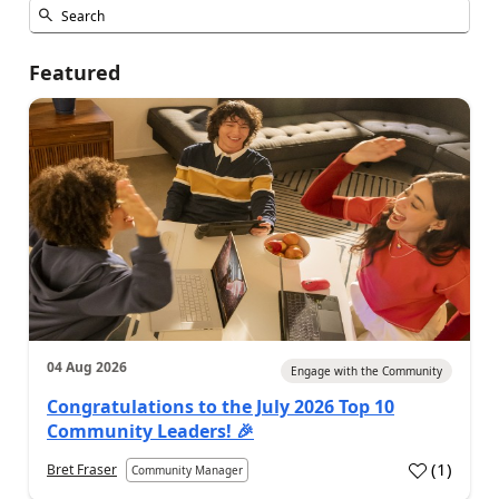
Featured
04 Aug 2026
Engage with the Community
Congratulations to the July 2026 Top 10
Community Leaders! 🎉
(
1
)
Bret Fraser
Community Manager