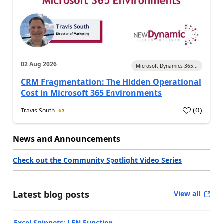
02 Aug 2026
Microsoft Dynamics 365...
CRM Fragmentation: The Hidden Operational
Cost in Microsoft 365 Environments
(
0
)
Travis South
2
News and Announcements
Check out the Community Spotlight Video Series
Latest blog posts
View all
Excel Snippets: LEN Function