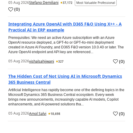
05 Aug 2026
Stefano Demiliani
37,172
Most Valuable Professional
(
0
)
Integrating Azure OpenAI with D365 F&O Using X++ - A
Practical AI in ERP example
Prerequisites: We need an active Azure subscription with an Azure
OpenAI resource deployed, a GPT-4o or GPT-4o-mini deployment
created in Azure AI Foundry, and D365 F&O version 10.0.40 or later. The
Azure OpenAI endpoint and API key are referenced...
(
0
)
05 Aug 2026
vishalsahijwani
327
The Hidden Cost of Not Using AI in Microsoft Dynamics
365 Business Central
Artificial Intelligence has rapidly become one of the defining topics in the
Microsoft Dynamics 365 Business Central ecosystem. Every week
brings new announcements, increasingly capable AI models, Copilot
enhancements, and AI-powered solutions tha...
(
0
)
05 Aug 2026
Amol Salvi
18,698