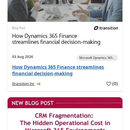
03 Aug 2026
Microsoft Dynamics 365...
How Dynamics 365 Finance streamlines
financial decision-making
(
0
)
Itransition Inc
6