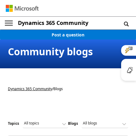
Dynamics 365 Community
Post a question
Community blogs
Dynamics 365 Community
/
Blogs
Topics
Blogs