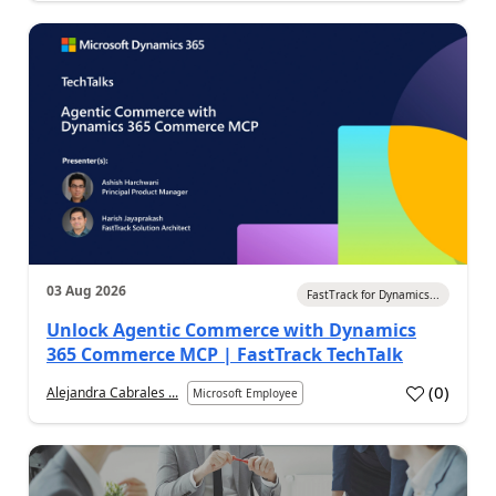
03 Aug 2026
FastTrack for Dynamics...
Unlock Agentic Commerce with Dynamics
365 Commerce MCP | FastTrack TechTalk
(
0
)
Alejandra Cabrales ...
Microsoft Employee