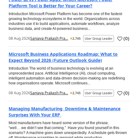
Platform Tool is Better for Your Career?
Introduction Microsoft Power Platform has become one of the fastest-
growing technology ecosystems in the world. Organizations across
industries use it to build applications, automate workflows, analyze
business data, and create AI-powered business...
(
0
)
08 Aug 2026
Sanjaya Prakash Pra...
2,745
User Group Leader
Microsoft Business Applications Roadmap: What to
Expect Beyond 2026 (Future Outlook Guide)
Introduction The world of business technology is evolving at an
unprecedented pace. Artificial Intelligence (AI), cloud computing,
intelligent automation and data-driven decision-making are redefining
how organisations operate. Microsoft continues...
(
0
)
08 Aug 2026
Sanjaya Prakash Pra...
2,745
User Group Leader
Managing Manufacturing Downtime & Maintenance
Surprises With Your ERP
Most manufacturers have heard some version of the phrase,
“well… we didn’t see that coming.” Have you found yourself in this
scenario? A machine goes down unexpectedly. A schedule gets thrown
off. Maintenance scrambles to respond while production...