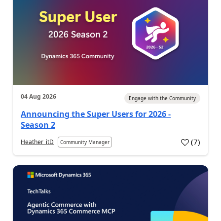
04 Aug 2026
Engage with the Community
Announcing the Super Users for 2026 -
Season 2
(
7
)
Heather_itD
Community Manager