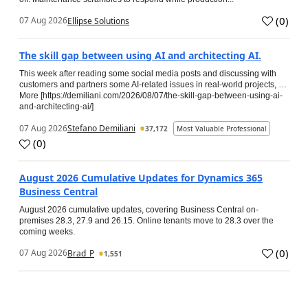
(
0
)
07 Aug 2026
Ellipse Solutions
The skill gap between using AI and architecting AI.
This week after reading some social media posts and discussing with
customers and partners some AI-related issues in real-world projects, …
More [https://demiliani.com/2026/08/07/the-skill-gap-between-using-ai-
and-architecting-ai/]
07 Aug 2026
Stefano Demiliani
37,172
Most Valuable Professional
(
0
)
August 2026 Cumulative Updates for Dynamics 365
Business Central
August 2026 cumulative updates, covering Business Central on-
premises 28.3, 27.9 and 26.15. Online tenants move to 28.3 over the
coming weeks.
(
0
)
07 Aug 2026
Brad_P
1,551