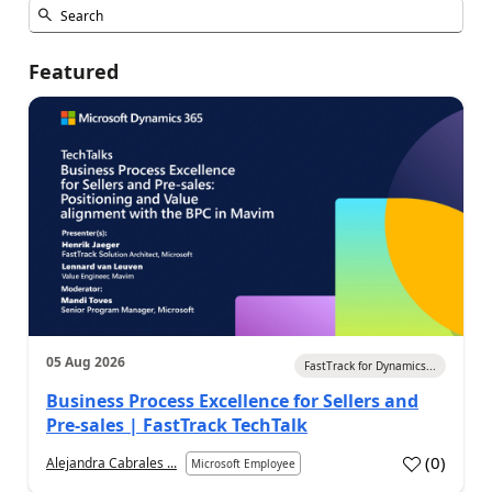
Featured
05 Aug 2026
FastTrack for Dynamics...
Business Process Excellence for Sellers and
Pre-sales | FastTrack TechTalk
(
0
)
Alejandra Cabrales ...
Microsoft Employee