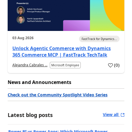
03 Aug 2026
FastTrack for Dynamics...
Unlock Agentic Commerce with Dynamics
365 Commerce MCP | FastTrack TechTalk
(
0
)
Alejandra Cabrales ...
Microsoft Employee
News and Announcements
Check out the Community Spotlight Video Series
Latest blog posts
View all
Power BI vs Power Apps: Which Microsoft Power