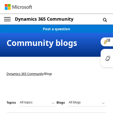
Dynamics 365 Community
Post a question
Community blogs
Dynamics 365 Community
/
Blogs
Topics
Blogs