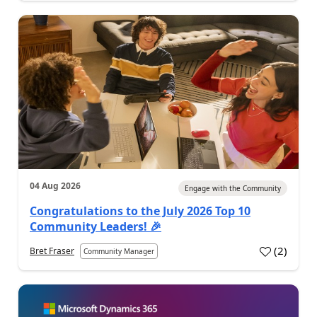
04 Aug 2026
Engage with the Community
Congratulations to the July 2026 Top 10
Community Leaders! 🎉
(
2
)
Bret Fraser
Community Manager