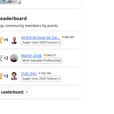
Leaderboard
op community members by points
André Arnaud de Cal...
306,587
1
#
Super User 2026 Season 2
Martin Dráb
240,271
2
#
Most Valuable Professional
YUN ZHU
102,749
3
#
Super User 2026 Season 2
Leaderboard