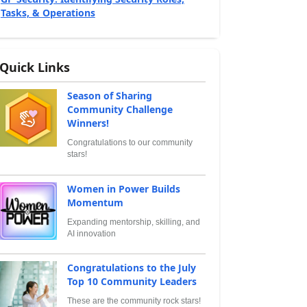
Tasks, & Operations
Quick Links
Season of Sharing
Community Challenge
Winners!
Congratulations to our community
stars!
Women in Power Builds
Momentum
Expanding mentorship, skilling, and
AI innovation
Congratulations to the July
Top 10 Community Leaders
These are the community rock stars!