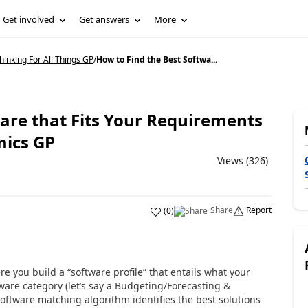
Get involved
Get answers
More
inking For All Things GP
/
How to Find the Best Softwa...
are that Fits Your Requirements
mics GP
Views (326)
Share
Report
(
0
)
 you build a “software profile” that entails what your
ware category (let’s say a Budgeting/Forecasting &
software matching algorithm identifies the best solutions