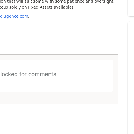
ion that will suit some with some patience and oversight;
ocus solely on Fixed Assets available)
/solugence.com
.
s locked for comments