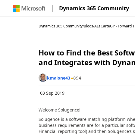
Dynamics 365 Community
Dynamics 365 Community
/
Blogs
/
ALaCarteGP - Forward Th
How to Find the Best Softw
and Integrates with Dyna
894
kmalone43
03 Sep 2019
Welcome Solugence!
Solugence is a software matching platform where
business requirements are for a particular soft
Financial reporting tool) and then Solugence’s 