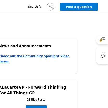
Sign
Search
Post a question
in
to
your
account
News and Announcements
Check out the Community Spotlight Video
Series
ALaCarteGP - Forward Thinking
For All Things GP
23 Blog Posts