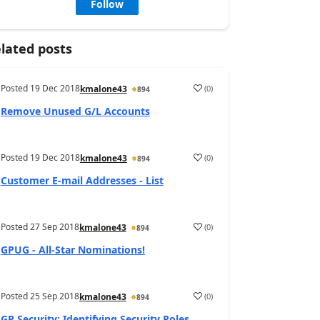
Follow
lated posts
Posted
19 Dec 2018
(
0
)
kmalone43
894
Remove Unused G/L Accounts
Posted
19 Dec 2018
(
0
)
kmalone43
894
Customer E-mail Addresses - List
Posted
27 Sep 2018
(
0
)
kmalone43
894
GPUG - All-Star Nominations!
Posted
25 Sep 2018
(
0
)
kmalone43
894
GP Security: Identifying Security Roles,