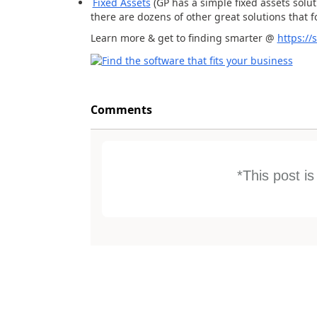
Fixed Assets
(GP has a simple fixed assets solut
there are dozens of other great solutions that f
Learn more & get to finding smarter @
https:/
Comments
*This post i