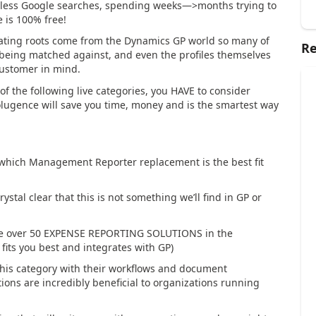
dless Google searches, spending weeks—>months trying to
e is
100% free
!
inating roots come from the Dynamics GP world so many of
Re
e being matched against, and even the profiles themselves
customer in mind.
 of the following live categories, you HAVE to consider
Solugence will save you
time
,
money
and is the
smartest
way
which Management Reporter replacement is the best fit
ystal clear that this is not something we’ll find in GP or
re over 50 EXPENSE REPORTING SOLUTIONS in the
fits you best and integrates with GP)
his category with their workflows and document
ions are incredibly beneficial to organizations running