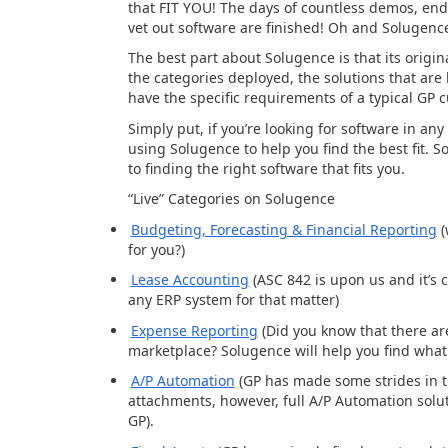
that FIT YOU! The days of countless demos, en
vet out software are finished! Oh and Solugenc
The best part about Solugence is that its orig
the categories deployed, the solutions that ar
have the specific requirements of a typical GP 
Simply put, if you’re looking for software in any
using Solugence to help you find the best fit. 
to finding the right software that
fits
you.
“Live” Categories on Solugence
Budgeting, Forecasting & Financial Reporting
(
for you?)
Lease Accounting
(ASC 842 is upon us and it’s cr
any ERP system for that matter)
Expense Reporting
(Did you know that there a
marketplace? Solugence will help you find what 
A/P Automation
(GP has made some strides in t
attachments, however, full A/P Automation solut
GP).