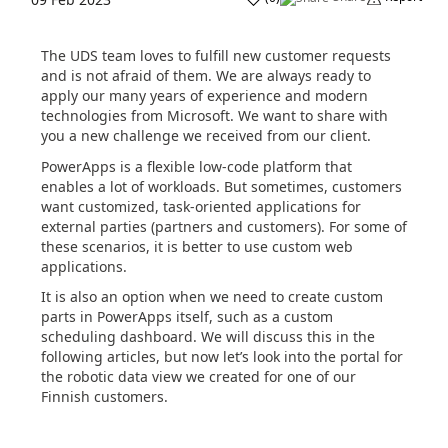
The UDS team loves to fulfill new customer requests
and is not afraid of them. We are always ready to
apply our many years of experience and modern
technologies from Microsoft. We want to share with
you a new challenge we received from our client.
PowerApps is a flexible low-code platform that
enables a lot of workloads. But sometimes, customers
want customized, task-oriented applications for
external parties (partners and customers). For some of
these scenarios, it is better to use custom web
applications.
It is also an option when we need to create custom
parts in PowerApps itself, such as a custom
scheduling dashboard. We will discuss this in the
following articles, but now let’s look into the portal for
the robotic data view we created for one of our
Finnish customers.