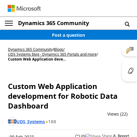
Dynamics 365 Community
Post a question
Dynamics 365 Community
/
Blogs
/
UDS Systems blog - Dynamics 365 Portals and more
/
Custom Web Application deve...
Custom Web Application
development for Robotic Data
Dashboard
Views (22)
188
UDS_Systems
Share
Report
(
0
)
09 Feb 2023