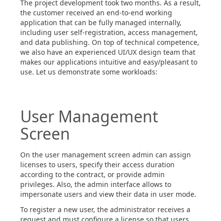
The project development took two months. As a result,
the customer received an end-to-end working
application that can be fully managed internally,
including user self-registration, access management,
and data publishing. On top of technical competence,
we also have an experienced UI/UX design team that
makes our applications intuitive and easy/pleasant to
use. Let us demonstrate some workloads:
User Management
Screen
On the user management screen admin can assign
licenses to users, specify their access duration
according to the contract, or provide admin
privileges. Also, the admin interface allows to
impersonate users and view their data in user mode.
To register a new user, the administrator receives a
request and must configure a license so that users