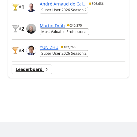
André Arnaud de Cal...
306,636
1
#
Super User 2026 Season 2
Martin Dráb
240,275
2
#
Most Valuable Professional
YUN ZHU
102,763
3
#
Super User 2026 Season 2
Leaderboard