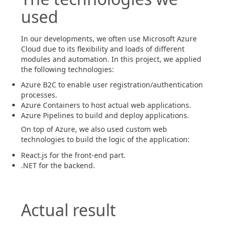
used
In our developments, we often use Microsoft Azure
Cloud due to its flexibility and loads of different
modules and automation. In this project, we applied
the following technologies:
Azure B2C to enable user registration/authentication
processes.
Azure Containers to host actual web applications.
Azure Pipelines to build and deploy applications.
On top of Azure, we also used custom web
technologies to build the logic of the application:
React.js for the front-end part.
.NET for the backend.
Actual result