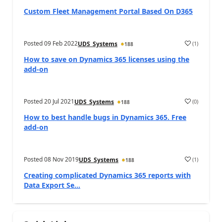
Custom Fleet Management Portal Based On D365
Posted
09 Feb 2022
(
1
)
UDS_Systems
188
How to save on Dynamics 365 licenses using the
add-on
Posted
20 Jul 2021
(
0
)
UDS_Systems
188
How to best handle bugs in Dynamics 365. Free
add-on
Posted
08 Nov 2019
(
1
)
UDS_Systems
188
Creating complicated Dynamics 365 reports with
Data Export Se...