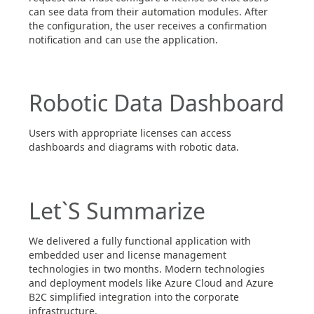
can see data from their automation modules. After
the configuration, the user receives a confirmation
notification and can use the application.
Robotic Data Dashboard
Users with appropriate licenses can access
dashboards and diagrams with robotic data.
Let`S Summarize
We delivered a fully functional application with
embedded user and license management
technologies in two months. Modern technologies
and deployment models like Azure Cloud and Azure
B2C simplified integration into the corporate
infrastructure.