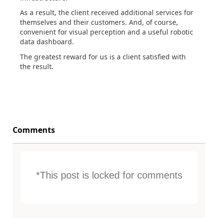
As a result, the client received additional services for
themselves and their customers. And, of course,
convenient for visual perception and a useful robotic
data dashboard.
The greatest reward for us is a client satisfied with
the result.
Comments
*This post is locked for comments