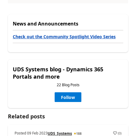
News and Announcements
Check out the Community Spotlight Video Series
UDS Systems blog - Dynamics 365
Portals and more
22 Blog Posts
Follow
Related posts
Posted
09 Feb 2023
(
0
)
UDS_Systems
188