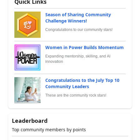
Quick Links
Season of Sharing Community
Challenge Winners!
Congratulations to our community stars!
Women in Power Builds Momentum
Expanding mentorship, skilling, and AI
innovation
Congratulations to the July Top 10
Community Leaders
These are the community rock stars!
Leaderboard
Top community members by points