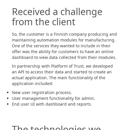
Received a challenge
from the client
So, the customer is a Finnish company producing and
maintaining automation modules for manufacturing.
One of the services they wanted to include in their
offer was the ability for customers to have an online
dashboard to view data collected from their modules.
In partnership with Platform of Trust, we developed
an API to access their data and started to create an
actual application. The main functionality of the
application included:
New user registration process.
User management functionality for admin.
End user UI with dashboard and reports.
The technologies we