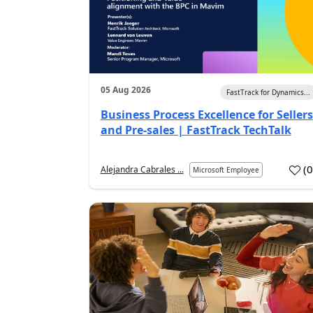
05 Aug 2026
FastTrack for Dynamics...
Business Process Excellence for Sellers
and Pre-sales | FastTrack TechTalk
(
Alejandra Cabrales ...
Microsoft Employee