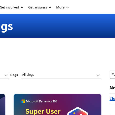
Get involved
Get answers
More
ogs
Blogs
Ne
Ch