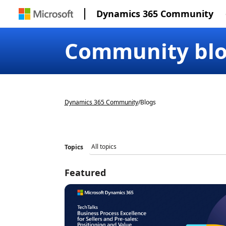
Dynamics 365 Community
Community bl
Dynamics 365 Community
/
Blogs
Topics
Featured