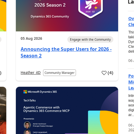
La
Ov
Cl
Thi
tak
05 Aug 2026
Engage with the Community
Dyn
Cle
Announcing the Super Users for 2026 -
del
Season 2
06 
0
)
(
4
)
Heather_itD
Community Manager
Po
Mi
Le
Int
way
wor
dig
ar...
06
20