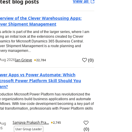
test blog posts
View all
erview of the Clever Warehousing Apps:
ever Shipment Management
s article is part of the and of the larger series, where I am
ing an initial look at the extensions created by Clever
amics for Microsoft Dynamics 365 Business Central.
ver Shipment Management is a route planning and
ivery managemen...
(
0
)
Aug 2026
Ian Grieve
22,784
wer Apps vs Power Automate: Which
crosoft Power Platform Skill Should You
arn?
roduction Microsoft Power Platform has revolutionized the
 organizations build business applications and automate
kflows. With low-code development becoming a key part of
ital transformation, professionals with Power Platform skills
Sanjaya Prakash Pra...
2,745
 Aug
26
(
0
)
User Group Leader