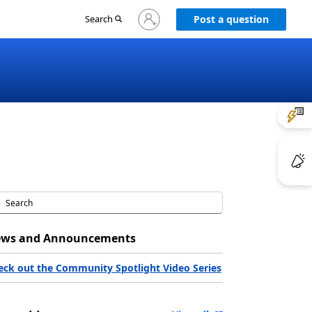
Sign
Search
Post a question
in
to
your
account
ws and Announcements
eck out the Community Spotlight Video Series