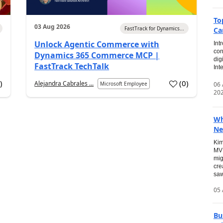
To
03 Aug 2026
FastTrack for Dynamics...
Ca
Unlock Agentic Commerce with
Int
con
Dynamics 365 Commerce MCP |
dig
FastTrack TechTalk
Int
2
)
(
0
)
Alejandra Cabrales ...
06
Microsoft Employee
20
Wh
Ne
Kim
MVP
mig
cre
saw
05 
Bu