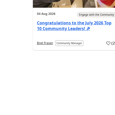
04 Aug 2026
Engage with the Community
Congratulations to the July 2026 Top
10 Community Leaders! 🎉
(
Bret Fraser
Community Manager