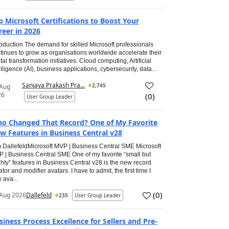
p Microsoft Certifications to Boost Your
reer in 2026
roduction The demand for skilled Microsoft professionals
tinues to grow as organisations worldwide accelerate their
ital transformation initiatives. Cloud computing, Artificial
elligence (AI), business applications, cybersecurity, data...
Sanjaya Prakash Pra...
2,745
 Aug
26
(
0
)
User Group Leader
o Changed That Record? One of My Favorite
w Features in Business Central v28
 DallefeldMicrosoft MVP | Business Central SME Microsoft
 | Business Central SME One of my favorite “small but
hty” features in Business Central v28 is the new record
ator and modifier avatars. I have to admit, the first time I
 ava...
(
0
)
Aug 2026
Dallefeld
235
User Group Leader
siness Process Excellence for Sellers and Pre-