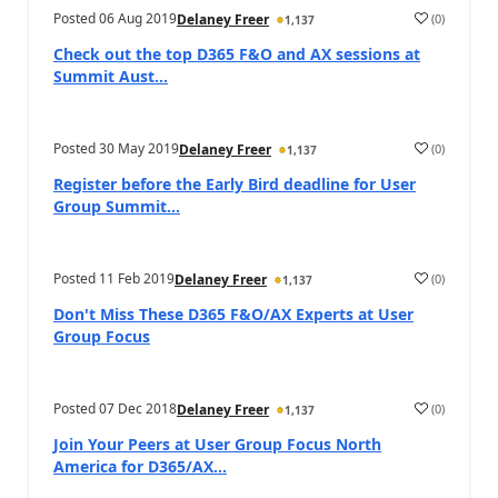
Posted
06 Aug 2019
(
0
)
Delaney Freer
1,137
Check out the top D365 F&O and AX sessions at
Summit Aust...
Posted
30 May 2019
(
0
)
Delaney Freer
1,137
Register before the Early Bird deadline for User
Group Summit...
Posted
11 Feb 2019
(
0
)
Delaney Freer
1,137
Don't Miss These D365 F&O/AX Experts at User
Group Focus
Posted
07 Dec 2018
(
0
)
Delaney Freer
1,137
Join Your Peers at User Group Focus North
America for D365/AX...