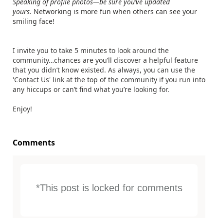
Speaking of profile photos—be sure you’ve updated
yours.
Networking is more fun when others can see your
smiling face!
I invite you to take 5 minutes to look around the
community…chances are you’ll discover a helpful feature
that you didn’t know existed. As always, you can use the
'Contact Us' link at the top of the community if you run into
any hiccups or can’t find what you’re looking for.
Enjoy!
Comments
*This post is locked for comments