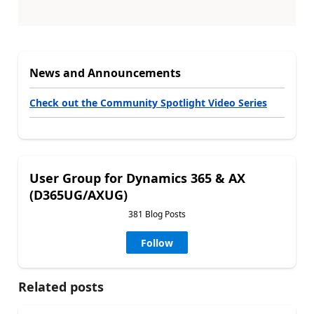
News and Announcements
Check out the Community Spotlight Video Series
User Group for Dynamics 365 & AX
(D365UG/AXUG)
381 Blog Posts
Follow
Related posts