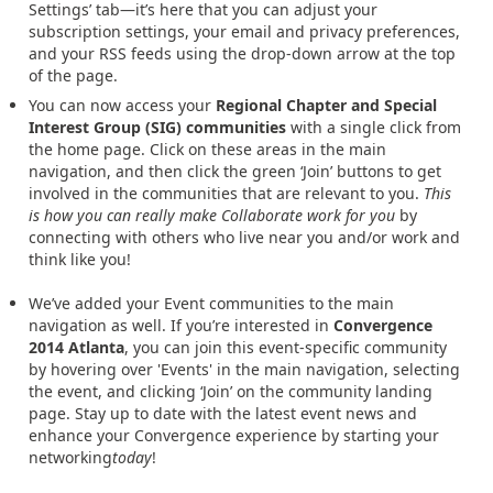
Settings’ tab—it’s here that you can adjust your
subscription settings, your email and privacy preferences,
and your RSS feeds using the drop-down arrow at the top
of the page.
You can now access your
Regional Chapter and Special
Interest Group (SIG) communities
with a single click from
the home page. Click on these areas in the main
navigation, and then click the green ‘Join’ buttons to get
involved in the communities that are relevant to you.
This
is how you can really make Collaborate work for you
by
connecting with others who live near you and/or work and
think like you!
We’ve added your Event communities to the main
navigation as well. If you’re interested in
Convergence
2014 Atlanta
, you can join this event-specific community
by hovering over 'Events' in the main navigation, selecting
the event, and clicking ‘Join’ on the community landing
page. Stay up to date with the latest event news and
enhance your Convergence experience by starting your
networking
today
!