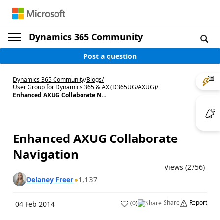
Dynamics 365 Community
Post a question
Dynamics 365 Community
/
Blogs
/
User Group for Dynamics 365 & AX (D365UG/AXUG)
/
Enhanced AXUG Collaborate N...
Enhanced AXUG Collaborate
Navigation
Views (2756)
1,137
Delaney Freer
Share
Report
(
0
)
04 Feb 2014