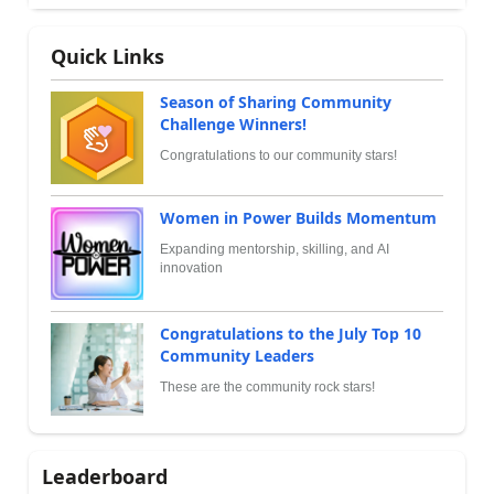
Quick Links
Season of Sharing Community
Challenge Winners!
Congratulations to our community stars!
Women in Power Builds Momentum
Expanding mentorship, skilling, and AI
innovation
Congratulations to the July Top 10
Community Leaders
These are the community rock stars!
Leaderboard