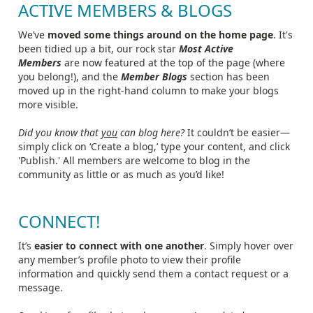
ACTIVE MEMBERS & BLOGS
We’ve
moved some things around on the home page
. It's
been tidied up a bit, our rock star
Most Active
Members
are now featured at the top of the page (where
you belong!), and the
Member Blogs
section has been
moved up in the right-hand column to make your blogs
more visible.
Did you know that
you
can blog here?
It couldn’t be easier—
simply click on ‘Create a blog,’ type your content, and click
'Publish.' All members are welcome to blog in the
community as little or as much as you’d like!
CONNECT!
It’s
easier to connect with one another
. Simply hover over
any member’s profile photo to view their profile
information and quickly send them a contact request or a
message.