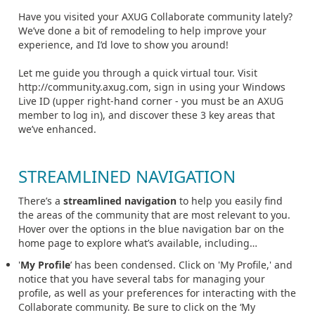
Have you visited your AXUG Collaborate community lately?
We’ve done a bit of remodeling to help improve your
experience, and I’d love to show you around!
Let me guide you through a quick virtual tour. Visit
http://community.axug.com, sign in using your Windows
Live ID (upper right-hand corner - you must be an AXUG
member to log in), and discover these 3 key areas that
we’ve enhanced.
STREAMLINED NAVIGATION
There’s a
streamlined navigation
to help you easily find
the areas of the community that are most relevant to you.
Hover over the options in the blue navigation bar on the
home page to explore what’s available, including…
'
My Profile
’ has been condensed. Click on 'My Profile,' and
notice that you have several tabs for managing your
profile, as well as your preferences for interacting with the
Collaborate community. Be sure to click on the ‘My