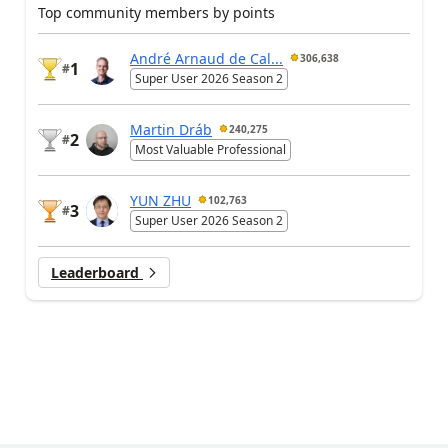
Top community members by points
André Arnaud de Cal...
306,638
1
#
Super User 2026 Season 2
Martin Dráb
240,275
2
#
Most Valuable Professional
YUN ZHU
102,763
3
#
Super User 2026 Season 2
Leaderboard