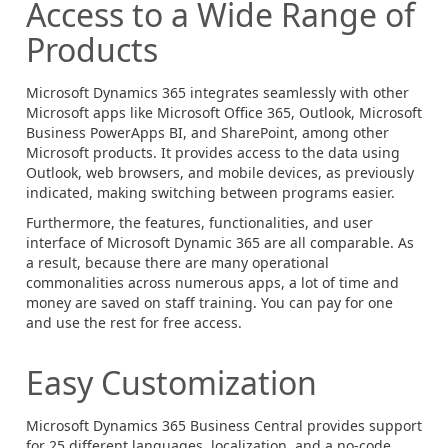
Access to a Wide Range of
Products
Microsoft Dynamics 365 integrates seamlessly with other
Microsoft apps like Microsoft Office 365, Outlook, Microsoft
Business PowerApps BI, and SharePoint, among other
Microsoft products. It provides access to the data using
Outlook, web browsers, and mobile devices, as previously
indicated, making switching between programs easier.
Furthermore, the features, functionalities, and user
interface of Microsoft Dynamic 365 are all comparable. As
a result, because there are many operational
commonalities across numerous apps, a lot of time and
money are saved on staff training. You can pay for one
and use the rest for free access.
Easy Customization
Microsoft Dynamics 365 Business Central provides support
for 25 different languages, localization, and a no-code