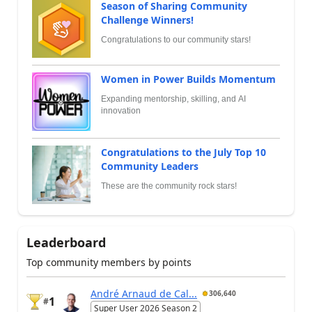
Season of Sharing Community
Challenge Winners!
Congratulations to our community stars!
Women in Power Builds Momentum
Expanding mentorship, skilling, and AI
innovation
Congratulations to the July Top 10
Community Leaders
These are the community rock stars!
Leaderboard
Top community members by points
André Arnaud de Cal...
306,640
1
#
Super User 2026 Season 2