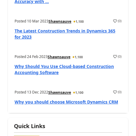
Accuracy with ...
Posted
10 Mar 2023
(
0
)
Shawnsauve
1,100
The Latest Construction Trends in Dynamics 365
for 2023
Posted
24 Feb 2023
(
0
)
Shawnsauve
1,100
Why Should You Use Cloud-based Construction
Accounting Software
Posted
13 Dec 2022
(
0
)
Shawnsauve
1,100
Why you should choose Microsoft Dynamics CRM
Quick Links