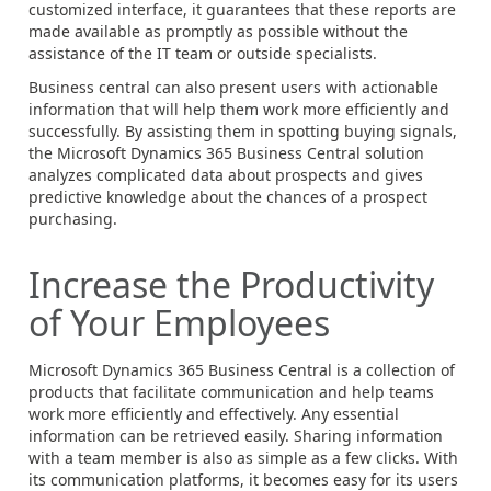
customized interface, it guarantees that these reports are
made available as promptly as possible without the
assistance of the IT team or outside specialists.
Business central can also present users with actionable
information that will help them work more efficiently and
successfully. By assisting them in spotting buying signals,
the Microsoft Dynamics 365 Business Central solution
analyzes complicated data about prospects and gives
predictive knowledge about the chances of a prospect
purchasing.
Increase the Productivity
of Your Employees
Microsoft Dynamics 365 Business Central is a collection of
products that facilitate communication and help teams
work more efficiently and effectively. Any essential
information can be retrieved easily. Sharing information
with a team member is also as simple as a few clicks. With
its communication platforms, it becomes easy for its users