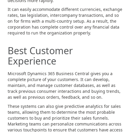
decisions more rapidly.
It can easily accommodate different currencies, exchange
rates, tax legislation, intercompany transactions, and so
on for firms with a multi-country setup. As a result, the
corporation has complete control over any financial data
required to run the organization properly.
Best Customer
Experience
Microsoft Dynamics 365 Business Central gives you a
complete picture of your customers. It can develop,
maintain, and manage customer databases, as well as
track previous consumer interactions and buying trends,
as well as previous orders, feedback, and so on.
These systems can also give predictive analytics for sales
teams, allowing them to determine the most probable
customers to buy and prioritize their sales funnels.
Marketing teams can personalize communications across
various touchpoints to ensure that customers have access