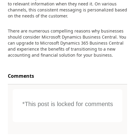
to relevant information when they need it. On various
channels, this consistent messaging is personalized based
on the needs of the customer.
There are numerous compelling reasons why businesses
should consider Microsoft Dynamics Business Central. You
can upgrade to Microsoft Dynamics 365 Business Central
and experience t
he benefits of transitioning to a new
accounting and financial solution for your business.
Comments
*This post is locked for comments