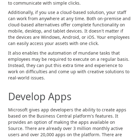
to communicate with simple clicks.
Additionally, if you use a cloud-based solution, your staff
can work from anywhere at any time. Both on-premise and
cloud-based alternatives offer complete functionality on
mobile, desktop, and tablet devices. It doesn't matter if
the devices are Windows, Android, or iOS. Your employees
can easily access your assets with one click.
It also enables the automation of mundane tasks that
employees may be required to execute on a regular basis.
Instead, they can put this extra time and experience to
work on difficulties and come up with creative solutions to
real-world issues.
Develop Apps
Microsoft gives app developers the ability to create apps
based on the Business Central platform's features. It
provides an option of making the apps available on
Source. There are already over 3 million monthly active
users and over 20,000 apps on the platform. There are