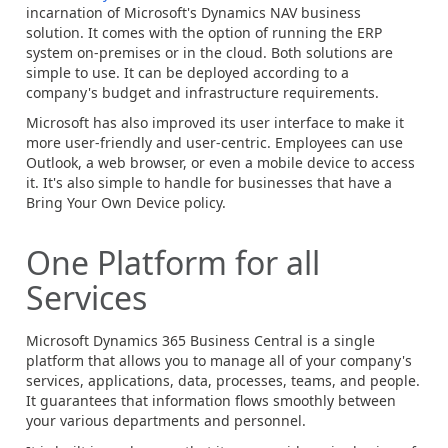
incarnation of Microsoft's Dynamics NAV business
solution. It comes with the option of running the ERP
system on-premises or in the cloud. Both solutions are
simple to use. It can be deployed according to a
company's budget and infrastructure requirements.
Microsoft has also improved its user interface to make it
more user-friendly and user-centric. Employees can use
Outlook, a web browser, or even a mobile device to access
it. It's also simple to handle for businesses that have a
Bring Your Own Device policy.
One Platform for all
Services
Microsoft Dynamics 365 Business Central is a single
platform that allows you to manage all of your company's
services, applications, data, processes, teams, and people.
It guarantees that information flows smoothly between
your various departments and personnel.