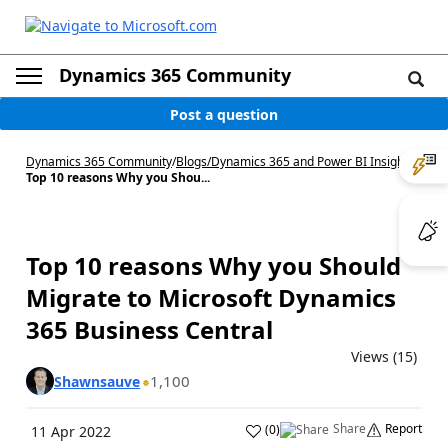
Dynamics 365 Community
Post a question
Dynamics 365 Community
/
Blogs
/
Dynamics 365 and Power BI Insights
/
Top 10 reasons Why you Shou...
Top 10 reasons Why you Should
Migrate to Microsoft Dynamics
365 Business Central
Views (15)
1,100
Shawnsauve
Share
Report
(
0
)
11 Apr 2022