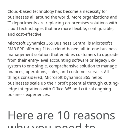
Cloud-based technology has become a necessity for
businesses all around the world. More organizations and
IT departments are replacing on-premises solutions with
cloud technologies that are more flexible, configurable,
and cost-effective.
Microsoft Dynamics 365 Business Central is Microsoft’s
SMB ERP offering. It is a cloud-based, all-in-one business
management solution that enables customers to upgrade
from their entry-level accounting software or legacy ERP
system to one single, comprehensive solution to manage
finances, operations, sales, and customer service.
All
things considered, Microsoft Dynamics 365 helps
businesses scale up their profit potential through cutting-
edge integrations with Office 365 and critical ongoing
business experiences.
Here are 10 reasons
why you need to