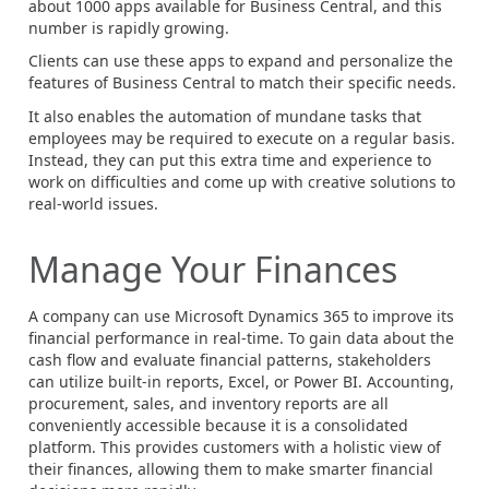
about 1000 apps available for Business Central, and this
number is rapidly growing.
Clients can use these apps to expand and personalize the
features of Business Central to match their specific needs.
It also enables the automation of mundane tasks that
employees may be required to execute on a regular basis.
Instead, they can put this extra time and experience to
work on difficulties and come up with creative solutions to
real-world issues.
Manage Your Finances
A company can use Microsoft Dynamics 365 to improve its
financial performance in real-time. To gain data about the
cash flow and evaluate financial patterns, stakeholders
can utilize built-in reports, Excel, or Power BI. Accounting,
procurement, sales, and inventory reports are all
conveniently accessible because it is a consolidated
platform. This provides customers with a holistic view of
their finances, allowing them to make smarter financial