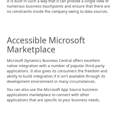
It is built in such a way that it can provide a single view of
numerous business touchpoints and ensure that there are
no constraints inside the company owing to data sources.
Accessible Microsoft
Marketplace
Microsoft Dynamics Business Central offers excellent
native integration with a number of popular third-party
applications. It also gives its consumers the freedom and
ability to build integration if it isn't available through its
development environment in many circumstances.
You can also use the Microsoft App Source business
applications marketplace to connect with other
applications that are specific to your business needs.