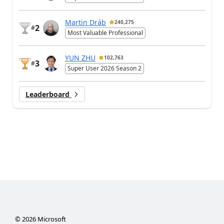
Martin Dráb
240,275
2
#
Most Valuable Professional
YUN ZHU
102,763
3
#
Super User 2026 Season 2
Leaderboard
©
2026
Microsoft