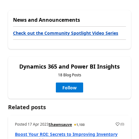
News and Announcements
Check out the Community Spotlight Video Series
Dynamics 365 and Power BI Insights
18 Blog Posts
Follow
Related posts
Posted
17 Apr 2023
(
0
)
Shawnsauve
1,100
Boost Your ROI: Secrets to Improving Inventory