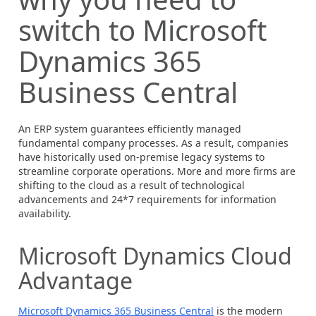
switch to Microsoft
Dynamics 365
Business Central
An ERP system guarantees efficiently managed
fundamental company processes. As a result, companies
have historically used on-premise legacy systems to
streamline corporate operations. More and more firms are
shifting to the cloud as a result of technological
advancements and 24*7 requirements for information
availability.
Microsoft Dynamics Cloud
Advantage
Microsoft Dynamics 365 Business Central
is the modern