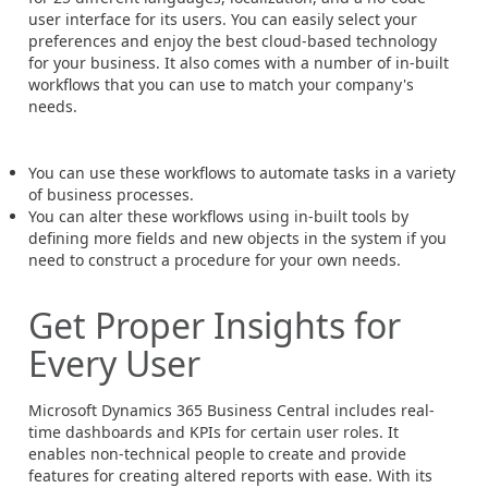
user interface for its users. You can easily select your
preferences and enjoy the best cloud-based technology
for your business. It also comes with a number of in-built
workflows that you can use to match your company's
needs.
You can use these workflows to automate tasks in a variety
of business processes.
You can alter these workflows using in-built tools by
defining more fields and new objects in the system if you
need to construct a procedure for your own needs.
Get Proper Insights for
Every User
Microsoft Dynamics 365 Business Central includes real-
time dashboards and KPIs for certain user roles. It
enables non-technical people to create and provide
features for creating altered reports with ease. With its