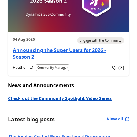
04 Aug 2026
Engage with the Community
Announcing the Super Users for 2026 -
Season 2
(
7
)
Heather_itD
Community Manager
News and Announcements
Check out the Community Spotlight Video Series
Latest blog posts
View all
The Hidden Cost of Poor Functional Decisions in