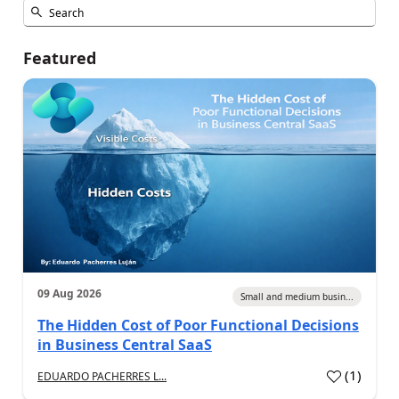
Featured
09 Aug 2026
Small and medium busin...
The Hidden Cost of Poor Functional Decisions
in Business Central SaaS
(
1
)
EDUARDO PACHERRES L...