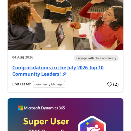
04 Aug 2026
Engage with the Community
Congratulations to the July 2026 Top 10
Community Leaders! 🎉
(
2
)
Bret Fraser
Community Manager