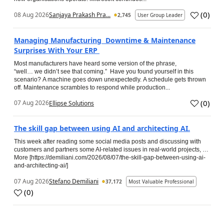
(
0
)
08 Aug 2026
Sanjaya Prakash Pra...
2,745
User Group Leader
Managing Manufacturing Downtime & Maintenance
Surprises With Your ERP
Most manufacturers have heard some version of the phrase,
“well… we didn’t see that coming.” Have you found yourself in this
scenario? A machine goes down unexpectedly. A schedule gets thrown
off. Maintenance scrambles to respond while production...
(
0
)
07 Aug 2026
Ellipse Solutions
The skill gap between using AI and architecting AI.
This week after reading some social media posts and discussing with
customers and partners some AI-related issues in real-world projects, …
More [https://demiliani.com/2026/08/07/the-skill-gap-between-using-ai-
and-architecting-ai/]
07 Aug 2026
Stefano Demiliani
37,172
Most Valuable Professional
(
0
)