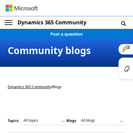
Dynamics 365 Community
Post a question
Community blogs
Dynamics 365 Community
/
Blogs
Topics
Blogs