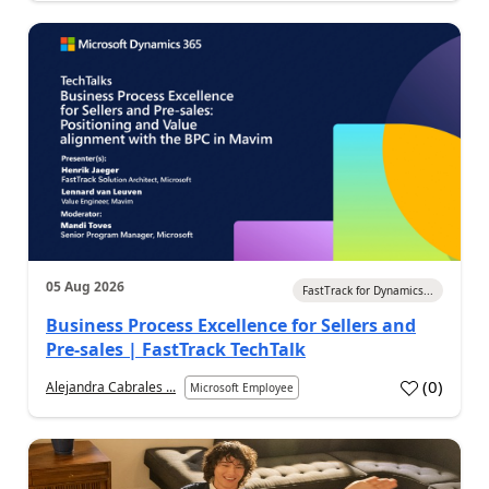
05 Aug 2026
FastTrack for Dynamics...
Business Process Excellence for Sellers and
Pre-sales | FastTrack TechTalk
(
0
)
Alejandra Cabrales ...
Microsoft Employee