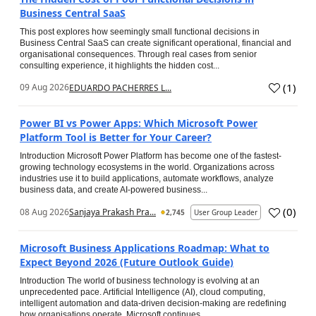
Business Central SaaS
This post explores how seemingly small functional decisions in
Business Central SaaS can create significant operational, financial and
organisational consequences. Through real cases from senior
consulting experience, it highlights the hidden cost...
(
1
)
09 Aug 2026
EDUARDO PACHERRES L...
Power BI vs Power Apps: Which Microsoft Power
Platform Tool is Better for Your Career?
Introduction Microsoft Power Platform has become one of the fastest-
growing technology ecosystems in the world. Organizations across
industries use it to build applications, automate workflows, analyze
business data, and create AI-powered business...
(
0
)
08 Aug 2026
Sanjaya Prakash Pra...
2,745
User Group Leader
Microsoft Business Applications Roadmap: What to
Expect Beyond 2026 (Future Outlook Guide)
Introduction The world of business technology is evolving at an
unprecedented pace. Artificial Intelligence (AI), cloud computing,
intelligent automation and data-driven decision-making are redefining
how organisations operate. Microsoft continues...