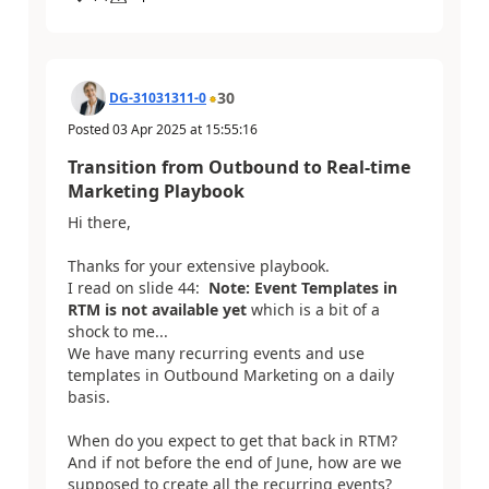
30
DG-31031311-0
Posted
03 Apr 2025
at
15:55:16
Transition from Outbound to Real-time
Marketing Playbook
Hi there,
Thanks for your extensive playbook.
I read on slide 44:
Note: Event Templates in
RTM is not available yet
which is a bit of a
shock to me...
We have many recurring events and use
templates in Outbound Marketing on a daily
basis.
When do you expect to get that back in RTM?
And if not before the end of June, how are we
supposed to create all the recurring events?