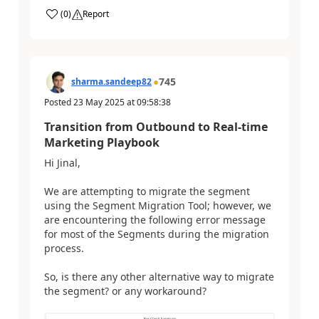
(
0
)
Report
745
sharma.sandeep82
Posted
23 May 2025
at
09:58:38
Transition from Outbound to Real-time
Marketing Playbook
Hi Jinal,
We are attempting to migrate the segment
using the Segment Migration Tool; however, we
are encountering the following error message
for most of the Segments during the migration
process.
So, is there any other alternative way to migrate
the segment? or any workaround?