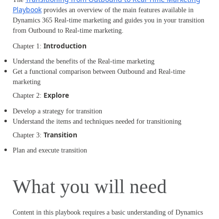
Playbook
provides an overview of the main features available in
Dynamics 365 Real-time marketing and guides you in your transition
from Outbound to Real-time marketing.
Introduction
Chapter 1:
Understand the benefits of the Real-time marketing
Get a functional comparison between Outbound and Real-time
marketing
Explore
Chapter 2:
Develop a strategy for transition
Understand the items and techniques needed for transitioning
Transition
Chapter 3:
Plan and execute transition
What you will need
Content in this playbook requires a basic understanding of Dynamics