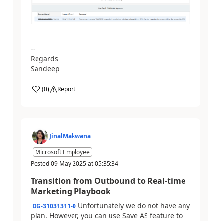
--
Regards
Sandeep
(
0
)
Report
JinalMakwana
Microsoft Employee
Posted
09 May 2025
at
05:35:34
Transition from Outbound to Real-time
Marketing Playbook
Unfortunately we do not have any
DG-31031311-0
plan. However, you can use Save AS feature to