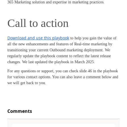
365 Marketing solution and expertise in marketing practices.
Call to action
Download and use this playbook
to help you gain the value of
all the new enhancements and features of Real-time marketing by
transitioning your current Outbound marketing deployment. We
regularly update the playbook content to reflect the latest release
changes. We last updated the playbook in March 2025.
For any questions or support, you can check slide 46 in the playbook
for various contact options. You can also leave a comment below and
we will get back to you.
Comments