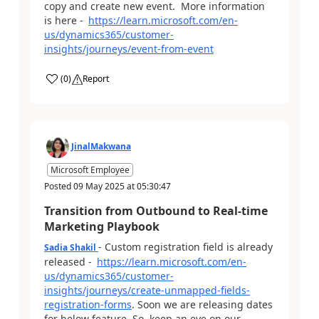
copy and create new event. More information
is here -
https://learn.microsoft.com/en-
us/dynamics365/customer-
insights/journeys/event-from-event
(
0
)
Report
JinalMakwana
Microsoft Employee
Posted
09 May 2025
at
05:30:47
Transition from Outbound to Real-time
Marketing Playbook
- Custom registration field is already
Sadia Shakil
released -
https://learn.microsoft.com/en-
us/dynamics365/customer-
insights/journeys/create-unmapped-fields-
registration-forms
. Soon we are releasing dates
for below feature. So, keep an eye on our