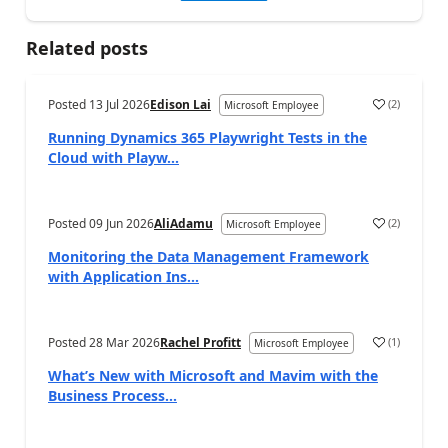
Related posts
Posted
13 Jul 2026
Edison Lai
(
2
)
Microsoft Employee
Running Dynamics 365 Playwright Tests in the
Cloud with Playw...
Posted
09 Jun 2026
AliAdamu
(
2
)
Microsoft Employee
Monitoring the Data Management Framework
with Application Ins...
Posted
28 Mar 2026
Rachel Profitt
(
1
)
Microsoft Employee
What’s New with Microsoft and Mavim with the
Business Process...