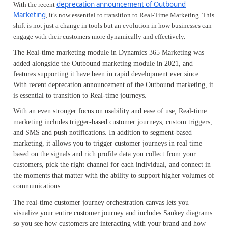
deprecation announcement of Outbound
With the recent
Marketing
, it’s now essential to transition to Real-Time Marketing. This
shift is not just a change in tools but an evolution in how businesses can
engage with their customers more dynamically and effectively.
The Real-time marketing module in Dynamics 365 Marketing was
added alongside the Outbound marketing module in 2021, and
features supporting it have been in rapid development ever since.
With recent deprecation announcement of the Outbound marketing, it
is essential to transition to Real-time journeys.
With an even stronger focus on usability and ease of use, Real-time
marketing includes trigger-based customer journeys, custom triggers,
and SMS and push notifications. In addition to segment-based
marketing, it allows you to trigger customer journeys in real time
based on the signals and rich profile data you collect from your
customers, pick the right channel for each individual, and connect in
the moments that matter with the ability to support higher volumes of
communications.
The real-time customer journey orchestration canvas lets you
visualize your entire customer journey and includes Sankey diagrams
so you see how customers are interacting with your brand and how