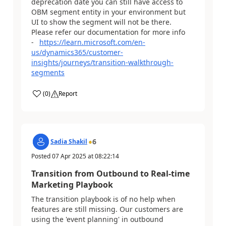
deprecation date you can still have access to
OBM segment entity in your environment but
UI to show the segment will not be there.
Please refer our documentation for more info
-
https://learn.microsoft.com/en-
us/dynamics365/customer-
insights/journeys/transition-walkthrough-
segments
(
0
)
Report
6
Sadia Shakil
Posted
07 Apr 2025
at
08:22:14
Transition from Outbound to Real-time
Marketing Playbook
The transition playbook is of no help when
features are still missing. Our customers are
using the 'event planning' in outbound