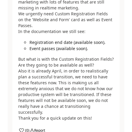
marketing with lots of features that are still
missing in realtime marketing.
We urgently need Custom Registration Fields
on the 'Website and Form' card as well as Event
Passes.
In the documentation we still see:
Registration end date (available soon).
Event passes (available soon).
But what is with the Custom Registration Fields?
Are they going to be available as well?
Also it is already April, in order to realistically
plan a successful transition, we need to have
these features now. This is making us all
extremely anxious that we do not know how our
productive system will be transitioned. If these
features will not be available soon, we do not
really have a chance at transitioning
successfully.
Thank you for a quick update on this!
(
0
)
Report