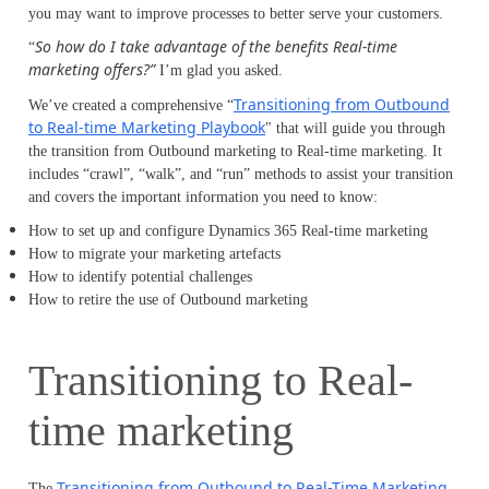
you may want to improve processes to better serve your customers.
So how do I take advantage of the benefits Real-time
“
marketing offers?”
I’m glad you asked.
Transitioning from Outbound
We’ve created a comprehensive “
to Real-time Marketing Playbook
" that will guide you through
the transition from Outbound marketing to Real-time marketing. It
includes “crawl”, “walk”, and “run” methods to assist your transition
and covers the important information you need to know:
How to set up and configure Dynamics 365 Real-time marketing
How to migrate your marketing artefacts
How to identify potential challenges
How to retire the use of Outbound marketing
Transitioning to Real-
time marketing
Transitioning from Outbound to Real-Time Marketing
The