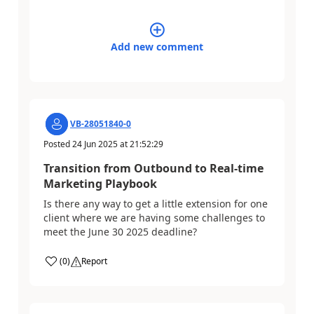
Add new comment
VB-28051840-0
Posted
24 Jun 2025
at
21:52:29
Transition from Outbound to Real-time
Marketing Playbook
Is there any way to get a little extension for one
client where we are having some challenges to
meet the June 30 2025 deadline?
(
0
)
Report