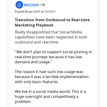
18
AKA Cloud
Posted
06 Jun 2025
at
13:53:51
Transition from Outbound to Real-time
Marketing Playbook
Really disappointed that Social Media
capabilities have been neglected in both
outbound and real-time.
"We don’t plan to support social posting in
real-time journeys because it has low
demand and usage.
"
The reason it had such low usage was
because it was a terrible implementation
with only basic features.
We live in a social media world. This is a
huge oversight and competitively a
problem.