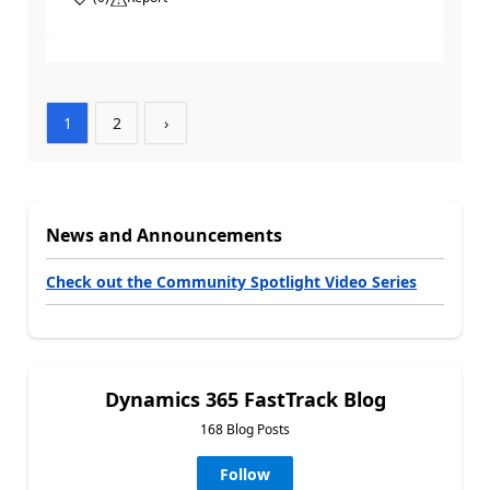
1
2
›
News and Announcements
Check out the Community Spotlight Video Series
Dynamics 365 FastTrack Blog
168 Blog Posts
Follow