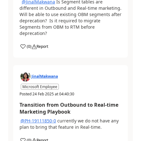
@JinalMakwana
​​​​​​​ Is Segment tables are
different in Outbound and Real-time marketing.
Will be able to use existing OBM segments after
deprecation? Is it required to migrate
Segments from OBM to RTM before
deprecation?
(
0
)
Report
JinalMakwana
Microsoft Employee
Posted
24 Feb 2025
at
04:40:30
Transition from Outbound to Real-time
Marketing Playbook
@PH-19111850-0
currently we do not have any
plan to bring that feature in Real-time.
(
0
)
Report