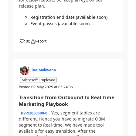
release plan.
Registration end date (available soon).
Event passes (available soon).
(
0
)
Report
JinalMakwana
Microsoft Employee
Posted
09 May 2025
at
05:24:36
Transition from Outbound to Real-time
Marketing Playbook
- Yes, segment tables are
BV-12030500-0
different. Hence you have to migrate OBM
segment to Real-time. We have made tool
available for easy transition. After the