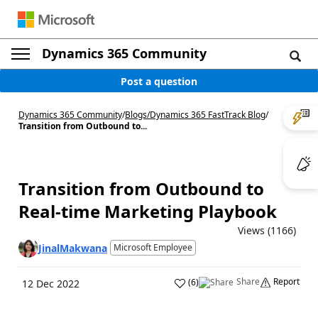
Dynamics 365 Community
Post a question
Dynamics 365 Community
/
Blogs
/
Dynamics 365 FastTrack Blog
/
Transition from Outbound to...
Transition from Outbound to
Real-time Marketing Playbook
Views (1166)
JinalMakwana
Microsoft Employee
Share
Report
(
6
)
12 Dec 2022