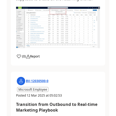
(
0
)
Report
BV-12030500-0
Microsoft Employee
Posted
12 Mar 2025
at
05:02:53
Transition from Outbound to Real-time
Marketing Playbook