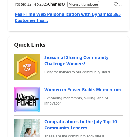
Posted
22 Feb 2026
CharlesO
(
0
)
Microsoft Employee
Real-Time Web Personalization with Dynamics 365
Customer Insi...
Quick Links
Season of Sharing Community
Challenge Winners!
Congratulations to our community stars!
Women in Power Builds Momentum
Expanding mentorship, skilling, and AI
innovation
Congratulations to the July Top 10
Community Leaders
These are the community rock stars!