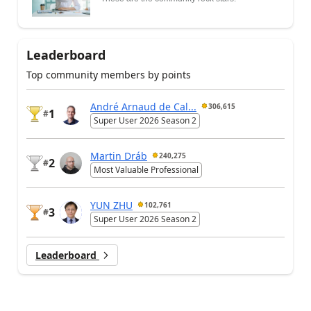
Leaderboard
Top community members by points
André Arnaud de Cal...
306,615
1
#
Super User 2026 Season 2
Martin Dráb
240,275
2
#
Most Valuable Professional
YUN ZHU
102,761
3
#
Super User 2026 Season 2
Leaderboard