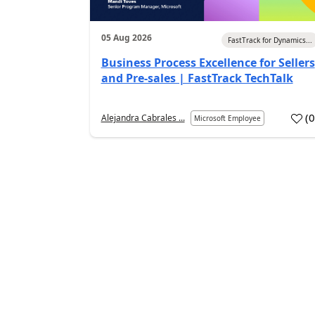
05 Aug 2026
FastTrack for Dynamics...
Business Process Excellence for Sellers
and Pre-sales | FastTrack TechTalk
(
Alejandra Cabrales ...
Microsoft Employee