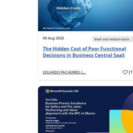
09 Aug 2026
Small and medium busin...
The Hidden Cost of Poor Functional
Decisions in Business Central SaaS
(
EDUARDO PACHERRES L...