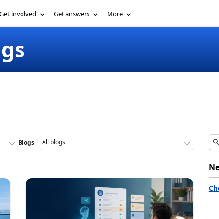
Get involved
Get answers
More
ogs
Blogs
Ne
Ch