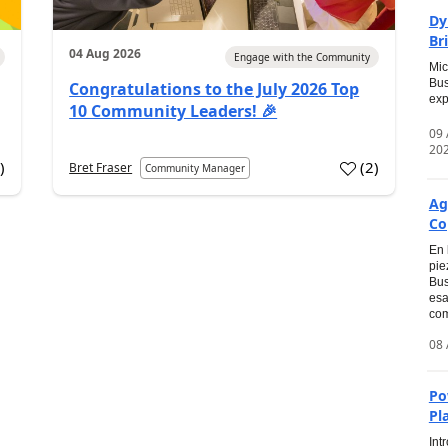
Dy
Br
04 Aug 2026
Engage with the Community
Mic
Bus
Congratulations to the July 2026 Top
exp
10 Community Leaders! 🎉
09
20
0
)
(
2
)
Bret Fraser
Community Manager
Ag
Co
En 
pie
Bus
esa
com
08 
Po
Pl
Int