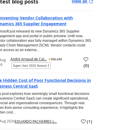
test blog posts
View all
inventing Vendor Collaboration with
namics 365 Supplier Engagement
rosoft just released its new Dynamics 365 Supplier
agement app and portal in public preview. Until now,
dor collaboration was fully managed within Dynamics 365
ply Chain Management (SCM). Vendor contacts could
e access as an externa...
André Arnaud de Cal...
306,640
 Aug
26
(
0
)
Super User 2026 Season 2
e Hidden Cost of Poor Functional Decisions in
siness Central SaaS
s post explores how seemingly small functional decisions
Business Central SaaS can create significant operational,
ancial and organisational consequences. Through real
es from senior consulting experience, it highlights the
den cost...
(
1
)
Aug 2026
EDUARDO PACHERRES L...