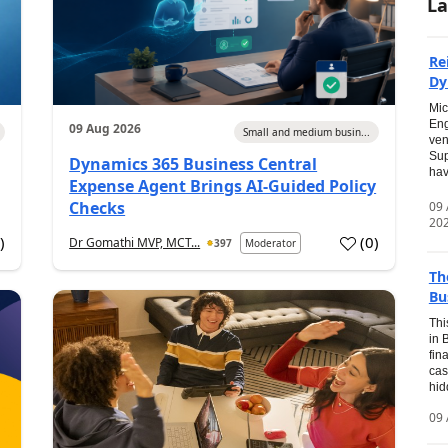
La
Re
Dy
Mic
Eng
09 Aug 2026
Small and medium busin...
ven
Sup
Dynamics 365 Business Central
hav
Expense Agent Brings AI-Guided Policy
Checks
09
20
1
)
(
0
)
Dr Gomathi MVP, MCT...
397
Moderator
Th
Bu
Thi
in 
fin
cas
hid
09 