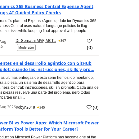
namics 365 Business Central Expense Agent
ings AI-Guided Policy Checks
rosoft’s planned Expense Agent update for Dynamics 365
iness Central uses natural-language policies to flag
ense risks while keeping final approval with people.
Dr Gomathi MVP, MCT...
397
 Aug
26
(
0
)
Moderator
entes en el desarrollo agéntico con GitHub
pilot: cuando las instrucciones, skills y pro...
las últimas entregas de esta serie hemos ido montando,
za a pieza, un sistema de desarrollo agéntico para
iness Central: instrucciones, skills y prompts. Cada una de
s piezas resuelve una parte del problema, pero todas
parten una li...
(
0
)
Aug 2026
Robyn2018
545
wer BI vs Power Apps: Which Microsoft Power
atform Tool is Better for Your Career?
roduction Microsoft Power Platform has become one of the