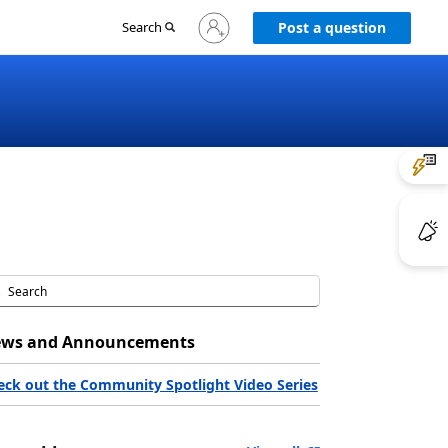
Sign
Search
Post a question
in
to
your
account
ws and Announcements
eck out the Community Spotlight Video Series