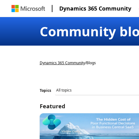
Dynamics 365 Community
Community bl
Dynamics 365 Community
/
Blogs
Topics
Featured