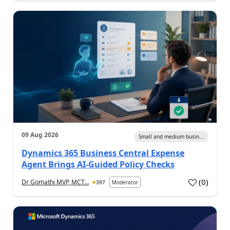
09 Aug 2026
Small and medium busin...
Dynamics 365 Business Central Expense
Agent Brings AI-Guided Policy Checks
(
0
)
Dr Gomathi MVP, MCT...
397
Moderator