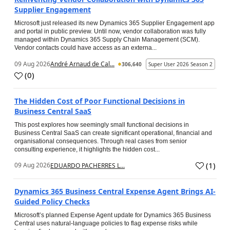
Supplier Engagement
Microsoft just released its new Dynamics 365 Supplier Engagement app
and portal in public preview. Until now, vendor collaboration was fully
managed within Dynamics 365 Supply Chain Management (SCM).
Vendor contacts could have access as an externa...
09 Aug 2026
André Arnaud de Cal...
306,640
Super User 2026 Season 2
(
0
)
The Hidden Cost of Poor Functional Decisions in
Business Central SaaS
This post explores how seemingly small functional decisions in
Business Central SaaS can create significant operational, financial and
organisational consequences. Through real cases from senior
consulting experience, it highlights the hidden cost...
(
1
)
09 Aug 2026
EDUARDO PACHERRES L...
Dynamics 365 Business Central Expense Agent Brings AI-
Guided Policy Checks
Microsoft’s planned Expense Agent update for Dynamics 365 Business
Central uses natural-language policies to flag expense risks while