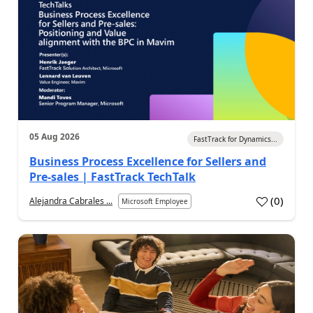
05 Aug 2026
FastTrack for Dynamics...
Business Process Excellence for Sellers and
Pre-sales | FastTrack TechTalk
(
0
)
Alejandra Cabrales ...
Microsoft Employee