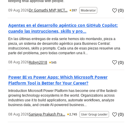
keeping final approval with people.
(
0
)
09 Aug 2026
Dr Gomathi MVP, MCT...
397
Moderator
Agentes en el desarrollo agéntico con GitHub Copilot:
cuando las instrucciones, skills y pro...
En las últimas entregas de esta serie hemos ido montando, pieza a
pieza, un sistema de desarrollo agéntico para Business Central:
instrucciones, skills y prompts. Cada una de esas piezas resuelve una
parte del problema, pero todas comparten una li...
(
0
)
08 Aug 2026
Robyn2018
545
Power BI vs Power Apps: Which Microsoft Power
Platform Tool is Better for Your Career?
Introduction Microsoft Power Platform has become one of the fastest-
growing technology ecosystems in the world. Organizations across
industries use it to build applications, automate workflows, analyze
business data, and create AI-powered business...
(
0
)
08 Aug 2026
Sanjaya Prakash Pra...
2,745
User Group Leader