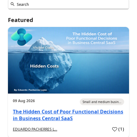
Featured
09 Aug 2026
Small and medium busin...
The Hidden Cost of Poor Functional Decisions
in Business Central SaaS
(
1
)
EDUARDO PACHERRES L...