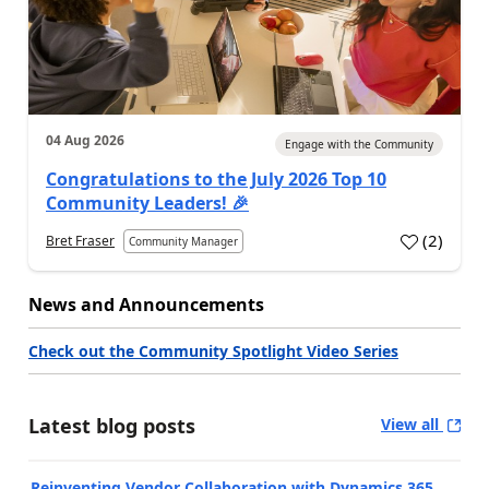
04 Aug 2026
Engage with the Community
Congratulations to the July 2026 Top 10
Community Leaders! 🎉
(
2
)
Bret Fraser
Community Manager
News and Announcements
Check out the Community Spotlight Video Series
Latest blog posts
View all
Reinventing Vendor Collaboration with Dynamics 365