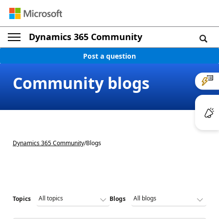
Dynamics 365 Community
Post a question
Community blogs
Dynamics 365 Community
/
Blogs
Topics
Blogs