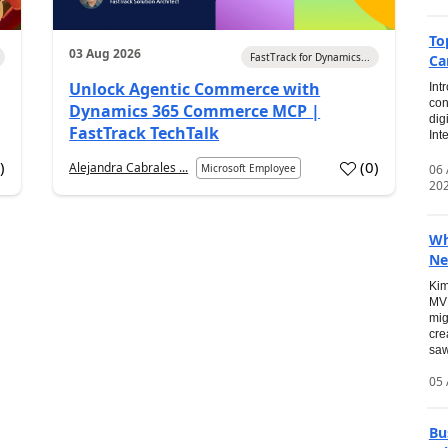
To
03 Aug 2026
FastTrack for Dynamics...
Ca
Unlock Agentic Commerce with
Int
con
Dynamics 365 Commerce MCP |
dig
FastTrack TechTalk
Int
2
)
(
0
)
Alejandra Cabrales ...
06
Microsoft Employee
20
Wh
Ne
Kim
MVP
mig
cre
saw
05 
Bu