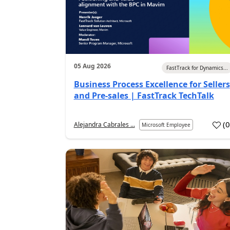
05 Aug 2026
FastTrack for Dynamics...
Business Process Excellence for Sellers
and Pre-sales | FastTrack TechTalk
(
Alejandra Cabrales ...
Microsoft Employee