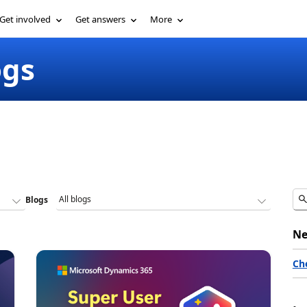
Get involved
Get answers
More
ogs
Blogs
Ne
Ch