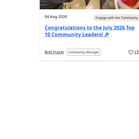
04 Aug 2026
Engage with the Community
Congratulations to the July 2026 Top
10 Community Leaders! 🎉
(
Bret Fraser
Community Manager