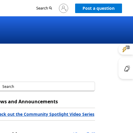
Sign
Search
Post a question
in
to
your
account
ws and Announcements
eck out the Community Spotlight Video Series