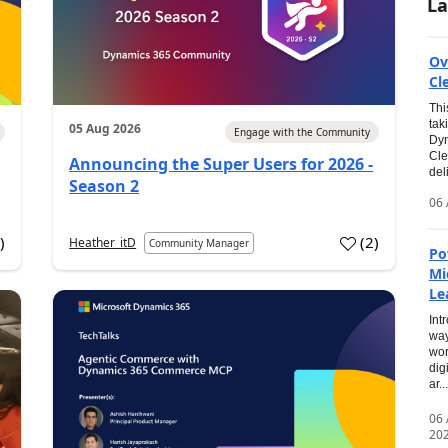
La
Ov
Cl
Thi
tak
05 Aug 2026
Engage with the Community
Dyn
Cle
Announcing the Super Users for 2026 -
del
Season 2
06 
0
)
(
2
)
Heather_itD
Community Manager
Po
Mi
Le
Int
way
wor
dig
ar...
06
20