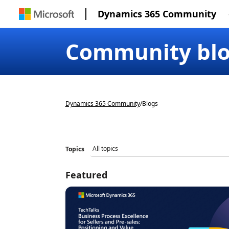
Dynamics 365 Community
Community bl
Dynamics 365 Community
/
Blogs
Topics
Featured