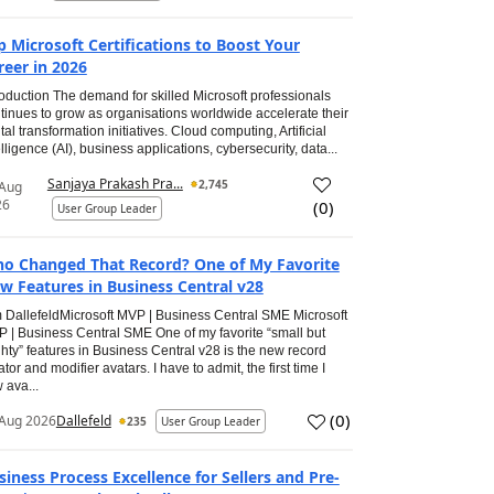
p Microsoft Certifications to Boost Your
reer in 2026
roduction The demand for skilled Microsoft professionals
tinues to grow as organisations worldwide accelerate their
ital transformation initiatives. Cloud computing, Artificial
elligence (AI), business applications, cybersecurity, data...
Sanjaya Prakash Pra...
2,745
 Aug
26
(
0
)
User Group Leader
o Changed That Record? One of My Favorite
w Features in Business Central v28
 DallefeldMicrosoft MVP | Business Central SME Microsoft
 | Business Central SME One of my favorite “small but
hty” features in Business Central v28 is the new record
ator and modifier avatars. I have to admit, the first time I
 ava...
(
0
)
Aug 2026
Dallefeld
235
User Group Leader
siness Process Excellence for Sellers and Pre-