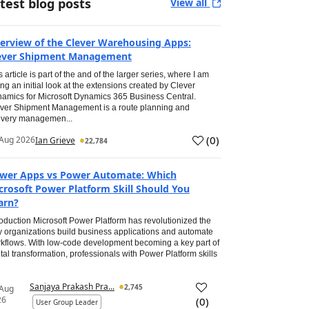
test blog posts
View all
erview of the Clever Warehousing Apps:
ever Shipment Management
s article is part of the and of the larger series, where I am
ing an initial look at the extensions created by Clever
amics for Microsoft Dynamics 365 Business Central.
ver Shipment Management is a route planning and
ivery managemen...
(
0
)
Aug 2026
Ian Grieve
22,784
wer Apps vs Power Automate: Which
crosoft Power Platform Skill Should You
arn?
roduction Microsoft Power Platform has revolutionized the
 organizations build business applications and automate
kflows. With low-code development becoming a key part of
ital transformation, professionals with Power Platform skills
Sanjaya Prakash Pra...
2,745
 Aug
26
(
0
)
User Group Leader