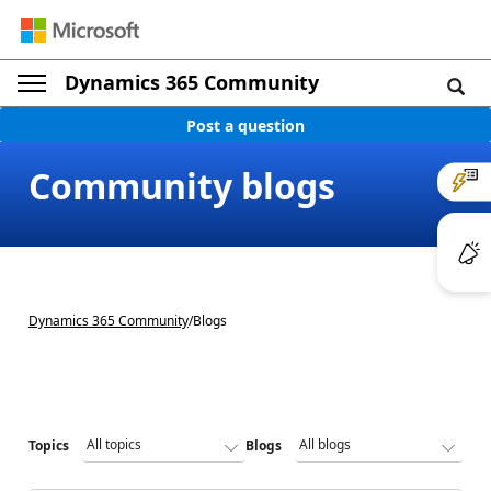
Dynamics 365 Community
Post a question
Community blogs
Dynamics 365 Community
/
Blogs
Topics
Blogs