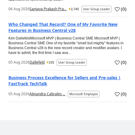
(
0
)
06 Aug 2026
Sanjaya Prakash Pra...
2,745
User Group Leader
Who Changed That Record? One of My Favorite New
Features in Business Central v28
Kim DallefeldMicrosoft MVP | Business Central SME Microsoft MVP |
Business Central SME One of my favorite “small but mighty” features in
Business Central v28 is the new record creator and modifier avatars. I
have to admit, the first time I saw ava...
(
0
)
05 Aug 2026
Dallefeld
235
User Group Leader
Business Process Excellence for Sellers and Pre-sales |
FastTrack TechTalk
(
0
)
05 Aug 2026
Alejandra Cabrales ...
Microsoft Employee