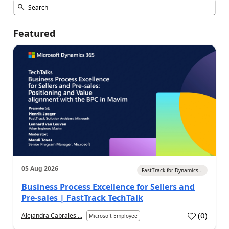
Featured
05 Aug 2026
FastTrack for Dynamics...
Business Process Excellence for Sellers and
Pre-sales | FastTrack TechTalk
(
0
)
Alejandra Cabrales ...
Microsoft Employee