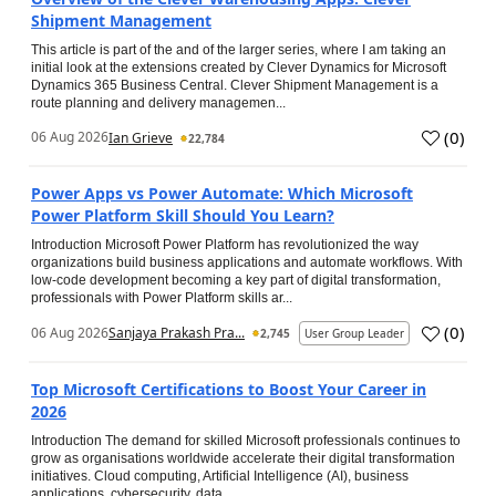
Shipment Management
This article is part of the and of the larger series, where I am taking an
initial look at the extensions created by Clever Dynamics for Microsoft
Dynamics 365 Business Central. Clever Shipment Management is a
route planning and delivery managemen...
(
0
)
06 Aug 2026
Ian Grieve
22,784
Power Apps vs Power Automate: Which Microsoft
Power Platform Skill Should You Learn?
Introduction Microsoft Power Platform has revolutionized the way
organizations build business applications and automate workflows. With
low-code development becoming a key part of digital transformation,
professionals with Power Platform skills ar...
(
0
)
06 Aug 2026
Sanjaya Prakash Pra...
2,745
User Group Leader
Top Microsoft Certifications to Boost Your Career in
2026
Introduction The demand for skilled Microsoft professionals continues to
grow as organisations worldwide accelerate their digital transformation
initiatives. Cloud computing, Artificial Intelligence (AI), business
applications, cybersecurity, data...