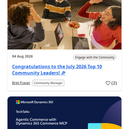
04 Aug 2026
Engage with the Community
Congratulations to the July 2026 Top 10
Community Leaders! 🎉
(
2
)
Bret Fraser
Community Manager