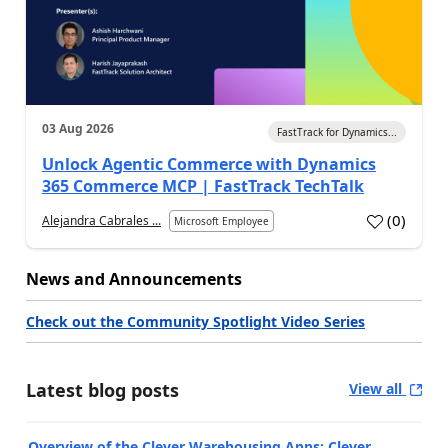
03 Aug 2026
FastTrack for Dynamics...
Unlock Agentic Commerce with Dynamics
365 Commerce MCP | FastTrack TechTalk
(
0
)
Alejandra Cabrales ...
Microsoft Employee
News and Announcements
Check out the Community Spotlight Video Series
Latest blog posts
View all
Overview of the Clever Warehousing Apps: Clever