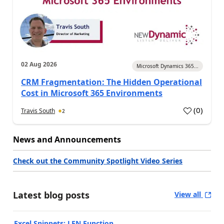
02 Aug 2026
Microsoft Dynamics 365...
CRM Fragmentation: The Hidden Operational
Cost in Microsoft 365 Environments
(
0
)
Travis South
2
News and Announcements
Check out the Community Spotlight Video Series
Latest blog posts
View all
Excel Snippets: LEN Function