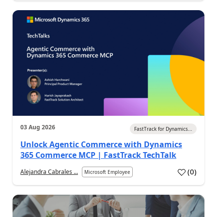
03 Aug 2026
FastTrack for Dynamics...
Unlock Agentic Commerce with Dynamics
365 Commerce MCP | FastTrack TechTalk
(
0
)
Alejandra Cabrales ...
Microsoft Employee