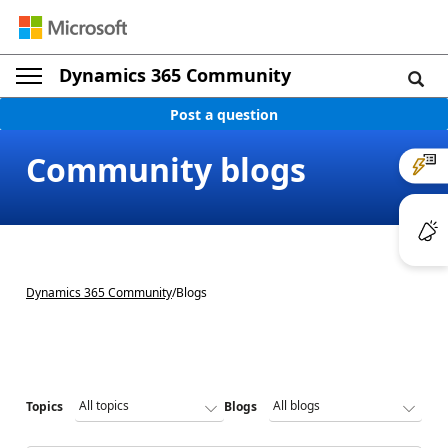
Dynamics 365 Community
Post a question
Community blogs
Dynamics 365 Community
/
Blogs
Topics
Blogs