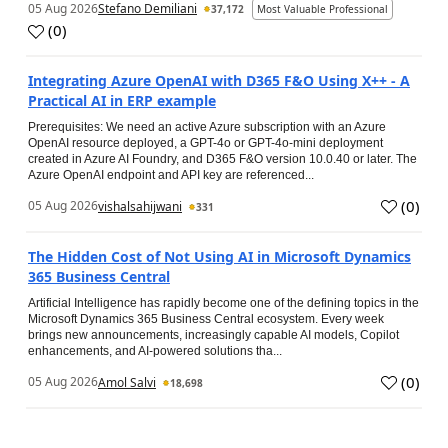
05 Aug 2026
Stefano Demiliani
37,172
Most Valuable Professional
(
0
)
Integrating Azure OpenAI with D365 F&O Using X++ - A
Practical AI in ERP example
Prerequisites: We need an active Azure subscription with an Azure
OpenAI resource deployed, a GPT-4o or GPT-4o-mini deployment
created in Azure AI Foundry, and D365 F&O version 10.0.40 or later. The
Azure OpenAI endpoint and API key are referenced...
(
0
)
05 Aug 2026
vishalsahijwani
331
The Hidden Cost of Not Using AI in Microsoft Dynamics
365 Business Central
Artificial Intelligence has rapidly become one of the defining topics in the
Microsoft Dynamics 365 Business Central ecosystem. Every week
brings new announcements, increasingly capable AI models, Copilot
enhancements, and AI-powered solutions tha...
(
0
)
05 Aug 2026
Amol Salvi
18,698