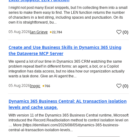
I might not post many Excel snippets, but I’m collecting them into a small
series to make them easy to find. The LEN function returns the number
of characters in a text string, including spaces and punctuation. On its
own it is straightforward, bu...
(
0
)
05 Aug 2026
Ian Grieve
22,784
Create and Use Business Skills in Dynamics 365 Using
the Dataverse MCP Server
We spend a lot of our time in Dynamics 365 CRM watching the same
problem repeat itself in different forms: an agent, a bot, or a Copilot
integration has data access, but no idea how our organization actually
wants a task done. Give an AI agent the...
(
0
)
05 Aug 2026
Inogic
766
Dynamics 365 Business Central: AL transaction isolation
levels and cache usage.
With version 11 of the Dynamics 365 Business Central runtime, Microsoft
introduced the Record.ReadIsolation method to control isolation level on
… More [https://demiliani.com/2026/08/05/dynamics-365-business-
central-al-transaction-isolation-levels...