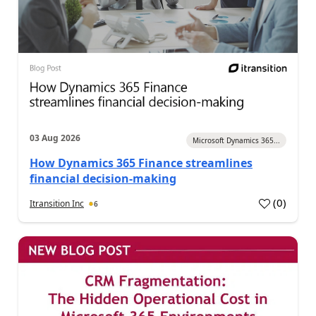
03 Aug 2026
Microsoft Dynamics 365...
How Dynamics 365 Finance streamlines
financial decision-making
(
0
)
Itransition Inc
6