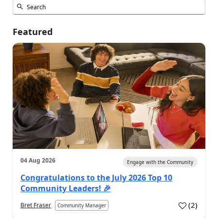
Featured
04 Aug 2026
Engage with the Community
Congratulations to the July 2026 Top 10
Community Leaders! 🎉
(
2
)
Bret Fraser
Community Manager