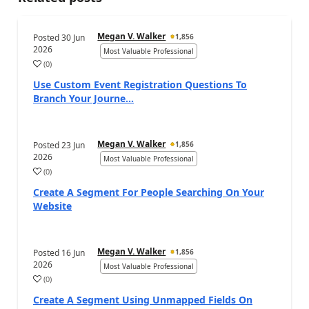
Megan V. Walker
Posted
30 Jun
1,856
2026
Most Valuable Professional
(
0
)
Use Custom Event Registration Questions To
Branch Your Journe...
Megan V. Walker
Posted
23 Jun
1,856
2026
Most Valuable Professional
(
0
)
Create A Segment For People Searching On Your
Website
Megan V. Walker
Posted
16 Jun
1,856
2026
Most Valuable Professional
(
0
)
Create A Segment Using Unmapped Fields On