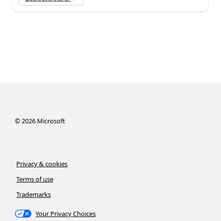
©
2026
Microsoft
Privacy & cookies
Terms of use
Trademarks
Your Privacy Choices