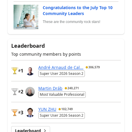
Congratulations to the July Top 10
Community Leaders
These are the community rock stars!
Leaderboard
Top community members by points
André Arnaud de Cal...
306,579
1
#
Super User 2026 Season 2
Martin Dráb
240,271
2
#
Most Valuable Professional
YUN ZHU
102,749
3
#
Super User 2026 Season 2
Leaderboard