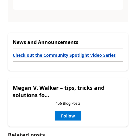
News and Announcements
Check out the Community Spotlight Video Series
Megan V. Walker – tips, tricks and
solutions fo...
456 Blog Posts
Follow
Related posts