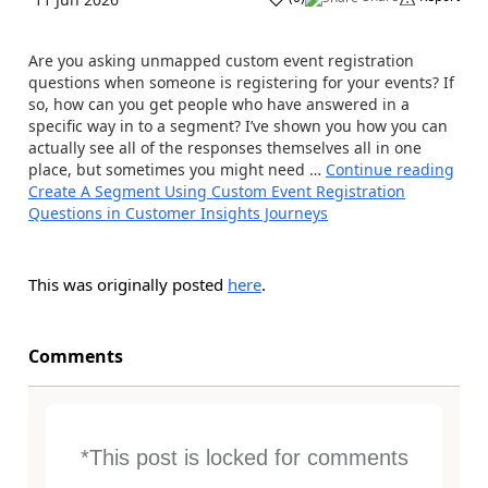
Are you asking unmapped custom event registration
questions when someone is registering for your events? If
so, how can you get people who have answered in a
specific way in to a segment? I’ve shown you how you can
actually see all of the responses themselves all in one
place, but sometimes you might need …
Continue reading
Create A Segment Using Custom Event Registration
Questions in Customer Insights Journeys
This was originally posted
here
.
Comments
*This post is locked for comments