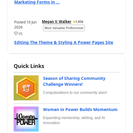
Marketing Forms in ...
Megan V. Walker
Posted
10 Jun
1,856
2026
Most Valuable Professional
(
0
)
Editing The Theme & Styling A Power Pages Site
Quick Links
Season of Sharing Community
Challenge Winners!
Congratulations to our community stars!
Women in Power Builds Momentum
Expanding mentorship, skilling, and AI
innovation