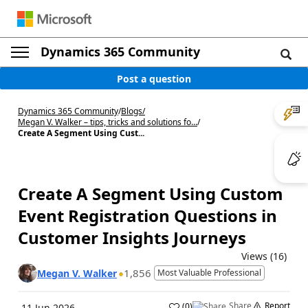
Dynamics 365 Community
Post a question
Dynamics 365 Community
/
Blogs
/
Megan V. Walker – tips, tricks and solutions fo...
/
Create A Segment Using Cust...
Create A Segment Using Custom
Event Registration Questions in
Customer Insights Journeys
Views (16)
1,856
Megan V. Walker
Most Valuable Professional
Share
Report
(
0
)
11 Jun 2026