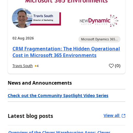
02 Aug 2026
Microsoft Dynamics 365...
CRM Fragmentation: The Hidden Operational
Cost in Microsoft 365 Environments
(
0
)
Travis South
4
News and Announcements
Check out the Community Spotlight Video Series
Latest blog posts
View all
Overview of the Clever Warehousing Apps: Clever