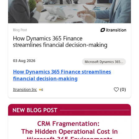
03 Aug 2026
Microsoft Dynamics 365...
How Dynamics 365 Finance streamlines
financial decision-making
(
0
)
Itransition Inc
6