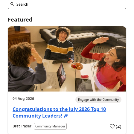
Featured
04 Aug 2026
Engage with the Community
Congratulations to the July 2026 Top 10
Community Leaders! 🎉
(
2
)
Bret Fraser
Community Manager