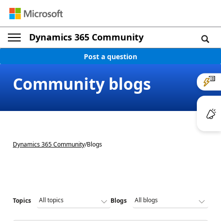
Dynamics 365 Community
Post a question
Community blogs
Dynamics 365 Community
/
Blogs
Topics
Blogs