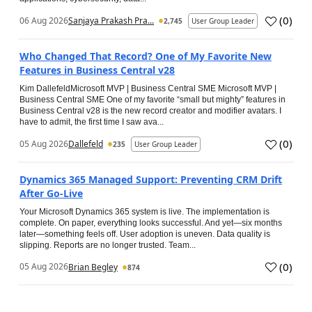
(
0
)
06 Aug 2026
Sanjaya Prakash Pra...
2,745
User Group Leader
Who Changed That Record? One of My Favorite New
Features in Business Central v28
Kim DallefeldMicrosoft MVP | Business Central SME Microsoft MVP |
Business Central SME One of my favorite “small but mighty” features in
Business Central v28 is the new record creator and modifier avatars. I
have to admit, the first time I saw ava...
(
0
)
05 Aug 2026
Dallefeld
235
User Group Leader
Dynamics 365 Managed Support: Preventing CRM Drift
After Go‑Live
Your Microsoft Dynamics 365 system is live. The implementation is
complete. On paper, everything looks successful. And yet—six months
later—something feels off. User adoption is uneven. Data quality is
slipping. Reports are no longer trusted. Team...
(
0
)
05 Aug 2026
Brian Begley
874