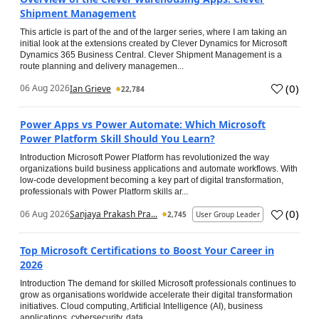
Shipment Management
This article is part of the and of the larger series, where I am taking an
initial look at the extensions created by Clever Dynamics for Microsoft
Dynamics 365 Business Central. Clever Shipment Management is a
route planning and delivery managemen...
(
0
)
06 Aug 2026
Ian Grieve
22,784
Power Apps vs Power Automate: Which Microsoft
Power Platform Skill Should You Learn?
Introduction Microsoft Power Platform has revolutionized the way
organizations build business applications and automate workflows. With
low-code development becoming a key part of digital transformation,
professionals with Power Platform skills ar...
(
0
)
06 Aug 2026
Sanjaya Prakash Pra...
2,745
User Group Leader
Top Microsoft Certifications to Boost Your Career in
2026
Introduction The demand for skilled Microsoft professionals continues to
grow as organisations worldwide accelerate their digital transformation
initiatives. Cloud computing, Artificial Intelligence (AI), business
applications, cybersecurity, data...