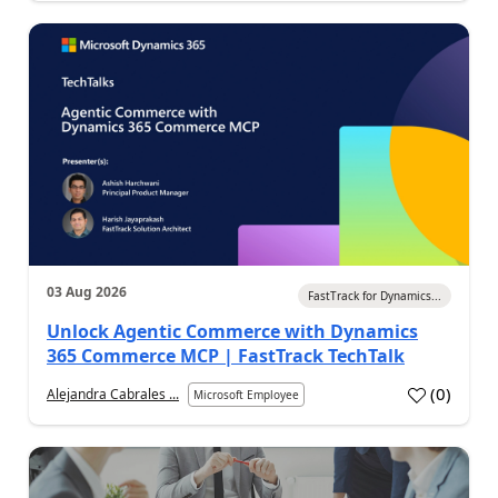
03 Aug 2026
FastTrack for Dynamics...
Unlock Agentic Commerce with Dynamics
365 Commerce MCP | FastTrack TechTalk
(
0
)
Alejandra Cabrales ...
Microsoft Employee