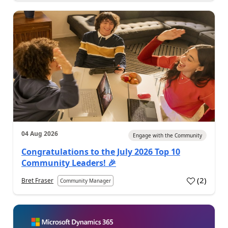
04 Aug 2026
Engage with the Community
Congratulations to the July 2026 Top 10
Community Leaders! 🎉
(
2
)
Bret Fraser
Community Manager