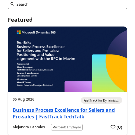
Featured
05 Aug 2026
FastTrack for Dynamics...
Business Process Excellence for Sellers and
Pre-sales | FastTrack TechTalk
(
0
)
Alejandra Cabrales ...
Microsoft Employee