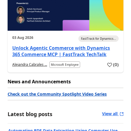
03 Aug 2026
FastTrack for Dynamics...
Unlock Agentic Commerce with Dynamics
365 Commerce MCP | FastTrack TechTalk
(
0
)
Alejandra Cabrales ...
Microsoft Employee
News and Announcements
Check out the Community Spotlight Video Series
Latest blog posts
View all
Automating PDF Data Extraction Using Computer Use