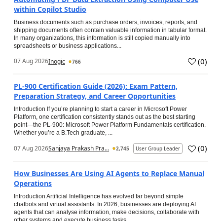
within Copilot Studio
Business documents such as purchase orders, invoices, reports, and
shipping documents often contain valuable information in tabular format.
In many organizations, this information is still copied manually into
spreadsheets or business applications...
(
0
)
07 Aug 2026
Inogic
766
PL-900 Certification Guide (2026): Exam Pattern,
Preparation Strategy, and Career Opportunities
Introduction If you’re planning to start a career in Microsoft Power
Platform, one certification consistently stands out as the best starting
point—the PL-900: Microsoft Power Platform Fundamentals certification.
Whether you’re a B.Tech graduate, ...
(
0
)
07 Aug 2026
Sanjaya Prakash Pra...
2,745
User Group Leader
How Businesses Are Using AI Agents to Replace Manual
Operations
Introduction Artificial Intelligence has evolved far beyond simple
chatbots and virtual assistants. In 2026, businesses are deploying AI
agents that can analyse information, make decisions, collaborate with
other systems and execute business tasks...