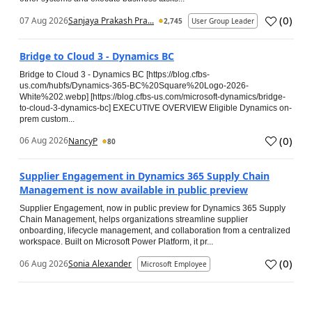
(
0
)
07 Aug 2026
Sanjaya Prakash Pra...
2,745
User Group Leader
Bridge to Cloud 3 - Dynamics BC
Bridge to Cloud 3 - Dynamics BC [https://blog.cfbs-
us.com/hubfs/Dynamics-365-BC%20Square%20Logo-2026-
White%202.webp] [https://blog.cfbs-us.com/microsoft-dynamics/bridge-
to-cloud-3-dynamics-bc] EXECUTIVE OVERVIEW Eligible Dynamics on-
prem custom...
(
0
)
06 Aug 2026
NancyP
80
Supplier Engagement in Dynamics 365 Supply Chain
Management is now available in public preview
Supplier Engagement, now in public preview for Dynamics 365 Supply
Chain Management, helps organizations streamline supplier
onboarding, lifecycle management, and collaboration from a centralized
workspace. Built on Microsoft Power Platform, it pr...
(
0
)
06 Aug 2026
Sonia Alexander
Microsoft Employee