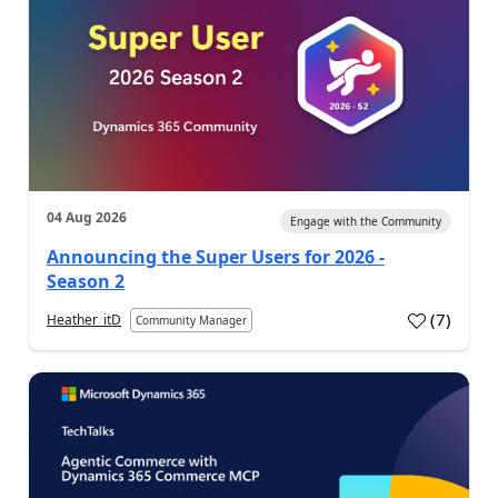
04 Aug 2026
Engage with the Community
Announcing the Super Users for 2026 -
Season 2
(
7
)
Heather_itD
Community Manager