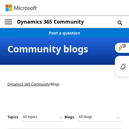
Dynamics 365 Community
Post a question
Community blogs
Dynamics 365 Community
/
Blogs
Topics
Blogs