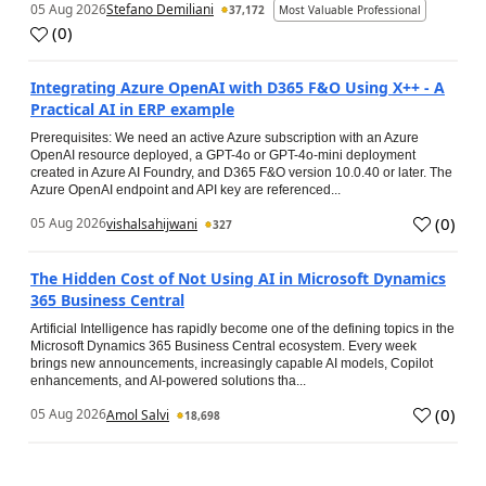
05 Aug 2026
Stefano Demiliani
37,172
Most Valuable Professional
(
0
)
Integrating Azure OpenAI with D365 F&O Using X++ - A
Practical AI in ERP example
Prerequisites: We need an active Azure subscription with an Azure
OpenAI resource deployed, a GPT-4o or GPT-4o-mini deployment
created in Azure AI Foundry, and D365 F&O version 10.0.40 or later. The
Azure OpenAI endpoint and API key are referenced...
(
0
)
05 Aug 2026
vishalsahijwani
327
The Hidden Cost of Not Using AI in Microsoft Dynamics
365 Business Central
Artificial Intelligence has rapidly become one of the defining topics in the
Microsoft Dynamics 365 Business Central ecosystem. Every week
brings new announcements, increasingly capable AI models, Copilot
enhancements, and AI-powered solutions tha...
(
0
)
05 Aug 2026
Amol Salvi
18,698