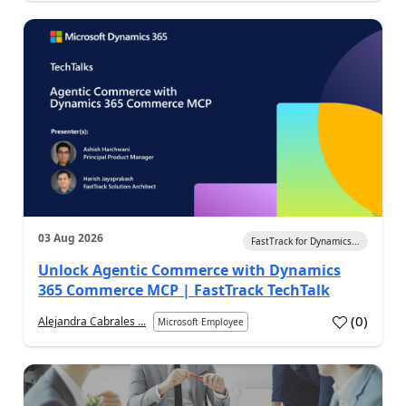
03 Aug 2026
FastTrack for Dynamics...
Unlock Agentic Commerce with Dynamics
365 Commerce MCP | FastTrack TechTalk
(
0
)
Alejandra Cabrales ...
Microsoft Employee