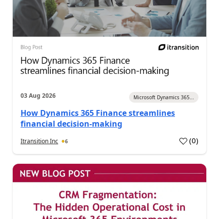
03 Aug 2026
Microsoft Dynamics 365...
How Dynamics 365 Finance streamlines
financial decision-making
(
0
)
Itransition Inc
6