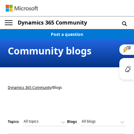
Dynamics 365 Community
Post a question
Community blogs
Dynamics 365 Community
/
Blogs
Topics
Blogs