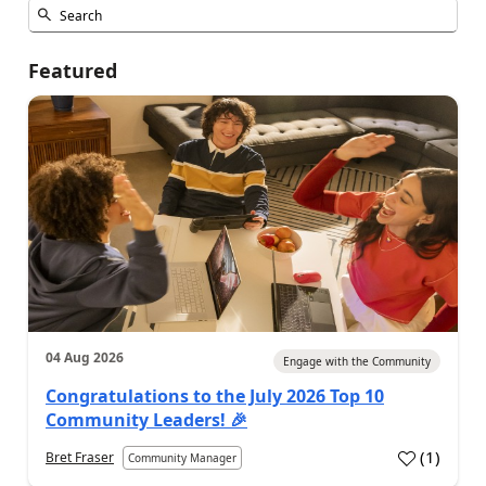
Featured
04 Aug 2026
Engage with the Community
Congratulations to the July 2026 Top 10
Community Leaders! 🎉
(
1
)
Bret Fraser
Community Manager