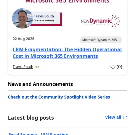
02 Aug 2026
Microsoft Dynamics 365...
CRM Fragmentation: The Hidden Operational
Cost in Microsoft 365 Environments
(
0
)
Travis South
2
News and Announcements
Check out the Community Spotlight Video Series
Latest blog posts
View all
Excel Snippets: LEN Function