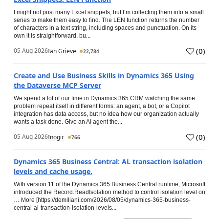
I might not post many Excel snippets, but I’m collecting them into a small
series to make them easy to find. The LEN function returns the number
of characters in a text string, including spaces and punctuation. On its
own it is straightforward, bu...
(
0
)
05 Aug 2026
Ian Grieve
22,784
Create and Use Business Skills in Dynamics 365 Using
the Dataverse MCP Server
We spend a lot of our time in Dynamics 365 CRM watching the same
problem repeat itself in different forms: an agent, a bot, or a Copilot
integration has data access, but no idea how our organization actually
wants a task done. Give an AI agent the...
(
0
)
05 Aug 2026
Inogic
766
Dynamics 365 Business Central: AL transaction isolation
levels and cache usage.
With version 11 of the Dynamics 365 Business Central runtime, Microsoft
introduced the Record.ReadIsolation method to control isolation level on
… More [https://demiliani.com/2026/08/05/dynamics-365-business-
central-al-transaction-isolation-levels...