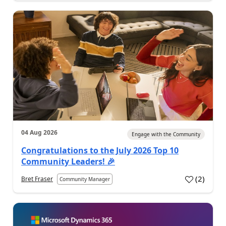
04 Aug 2026
Engage with the Community
Congratulations to the July 2026 Top 10
Community Leaders! 🎉
(
2
)
Bret Fraser
Community Manager