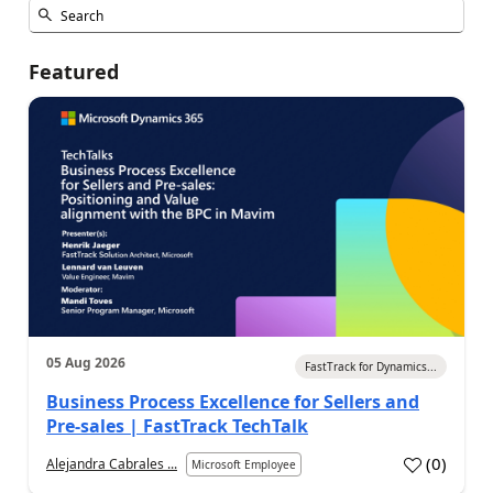
Featured
05 Aug 2026
FastTrack for Dynamics...
Business Process Excellence for Sellers and
Pre-sales | FastTrack TechTalk
(
0
)
Alejandra Cabrales ...
Microsoft Employee