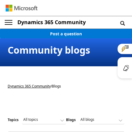
Dynamics 365 Community
Post a question
Community blogs
Dynamics 365 Community
/
Blogs
Topics
Blogs