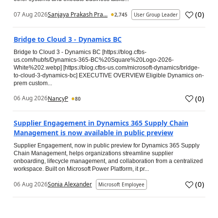
(
0
)
07 Aug 2026
Sanjaya Prakash Pra...
2,745
User Group Leader
Bridge to Cloud 3 - Dynamics BC
Bridge to Cloud 3 - Dynamics BC [https://blog.cfbs-
us.com/hubfs/Dynamics-365-BC%20Square%20Logo-2026-
White%202.webp] [https://blog.cfbs-us.com/microsoft-dynamics/bridge-
to-cloud-3-dynamics-bc] EXECUTIVE OVERVIEW Eligible Dynamics on-
prem custom...
(
0
)
06 Aug 2026
NancyP
80
Supplier Engagement in Dynamics 365 Supply Chain
Management is now available in public preview
Supplier Engagement, now in public preview for Dynamics 365 Supply
Chain Management, helps organizations streamline supplier
onboarding, lifecycle management, and collaboration from a centralized
workspace. Built on Microsoft Power Platform, it pr...
(
0
)
06 Aug 2026
Sonia Alexander
Microsoft Employee