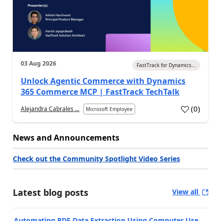
03 Aug 2026
FastTrack for Dynamics...
Unlock Agentic Commerce with Dynamics
365 Commerce MCP | FastTrack TechTalk
(
0
)
Alejandra Cabrales ...
Microsoft Employee
News and Announcements
Check out the Community Spotlight Video Series
Latest blog posts
View all
Automating PDF Data Extraction Using Computer Use