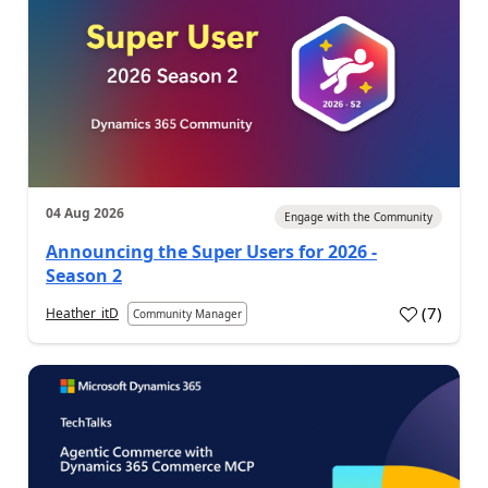
04 Aug 2026
Engage with the Community
Announcing the Super Users for 2026 -
Season 2
(
7
)
Heather_itD
Community Manager