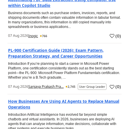
within Copilot Studio
Business documents such as purchase orders, invoices, reports, and
shipping documents often contain valuable information in tabular format.
In many organizations, this information is still copied manually into
spreadsheets or business applications...
(
0
)
07 Aug 2026
Inogic
766
PL-900 Certification Guide (2026): Exam Pattern,
Preparation Strategy, and Career Opportunities
Introduction If you’re planning to start a career in Microsoft Power
Platform, one certification consistently stands out as the best starting
point—the PL-900: Microsoft Power Platform Fundamentals certification.
Whether you’re a B.Tech graduate, ...
(
0
)
07 Aug 2026
Sanjaya Prakash Pra...
2,745
User Group Leader
How Businesses Are Using AI Agents to Replace Manual
Operations
Introduction Artificial Intelligence has evolved far beyond simple
chatbots and virtual assistants. In 2026, businesses are deploying AI
agents that can analyse information, make decisions, collaborate with
other systems and execute business tasks...