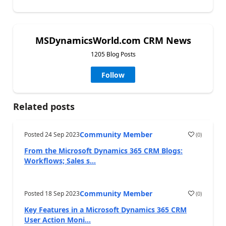
MSDynamicsWorld.com CRM News
1205 Blog Posts
Follow
Related posts
Community Member
Posted
24 Sep 2023
(
0
)
From the Microsoft Dynamics 365 CRM Blogs:
Workflows; Sales s...
Community Member
Posted
18 Sep 2023
(
0
)
Key Features in a Microsoft Dynamics 365 CRM
User Action Moni...