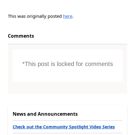
This was originally posted
here
.
Comments
*This post is locked for comments
News and Announcements
Check out the Community Spotlight Video Series