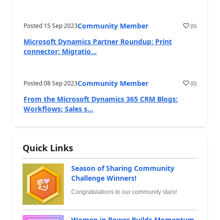
Community Member
Posted
15 Sep 2023
(
0
)
Microsoft Dynamics Partner Roundup: Print
connector; Migratio...
Community Member
Posted
08 Sep 2023
(
0
)
From the Microsoft Dynamics 365 CRM Blogs:
Workflows; Sales s...
Quick Links
Season of Sharing Community
Challenge Winners!
Congratulations to our community stars!
Women in Power Builds Momentum