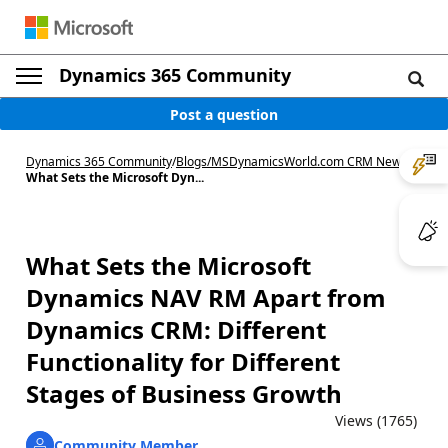
Dynamics 365 Community
Post a question
Dynamics 365 Community
/
Blogs
/
MSDynamicsWorld.com CRM News
/
What Sets the Microsoft Dyn...
What Sets the Microsoft
Dynamics NAV RM Apart from
Dynamics CRM: Different
Functionality for Different
Stages of Business Growth
Views (1765)
Community Member