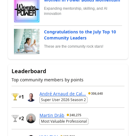
Expanding mentorship, skilling, and AI
innovation
Congratulations to the July Top 10
Community Leaders
These are the community rock stars!
Leaderboard
Top community members by points
André Arnaud de Cal...
306,640
1
#
Super User 2026 Season 2
Martin Dráb
240,275
2
#
Most Valuable Professional