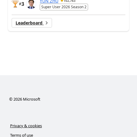
YUN ZHU
102,763
3
#
Super User 2026 Season 2
Leaderboard
©
2026
Microsoft
Privacy & cookies
Terms of use