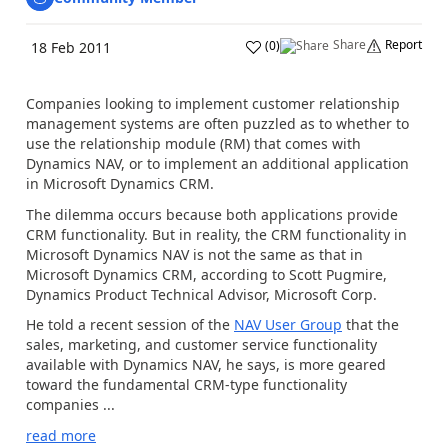
Share
Report
(
0
)
18 Feb 2011
Companies looking to implement customer relationship
management systems are often puzzled as to whether to
use the relationship module (RM) that comes with
Dynamics NAV, or to implement an additional application
in Microsoft Dynamics CRM.
The dilemma occurs because both applications provide
CRM functionality. But in reality, the CRM functionality in
Microsoft Dynamics NAV is not the same as that in
Microsoft Dynamics CRM, according to Scott Pugmire,
Dynamics Product Technical Advisor, Microsoft Corp.
He told a recent session of the
NAV User Group
that the
sales, marketing, and customer service functionality
available with Dynamics NAV, he says, is more geared
toward the fundamental CRM-type functionality
companies ...
read more