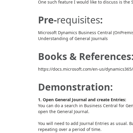
One such feature I would like to discuss is the 
Pre-
requisites
:
Microsoft Dynamics Business Central (OnPremis
Understanding of General Journals
Books & References
https://docs.microsoft.com/en-us/dynamics365/
Demonstration:
1. Open General Journal and create Entries:
You can do a search in Business Central for Gen
open the General Journal.
You will need to add Journal Entries as usual. Ba
repeating over a period of time.