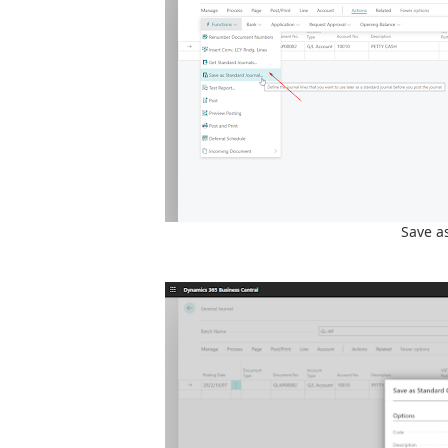
Save a