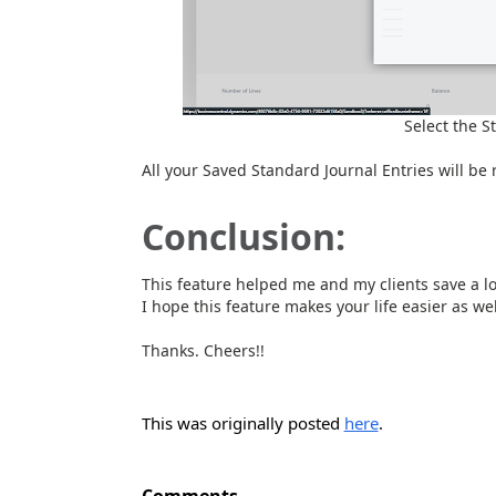
Select the S
All your Saved Standard Journal Entries will be 
Conclusion:
This feature helped me and my clients save a lot
I hope this feature makes your life easier as wel
Thanks. Cheers!!
This was originally posted
here
.