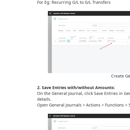
For Eg: Recurring G/L to G/L Transfers
Create Ge
2. Save Entries with/without Amounts:
On the General Journal, click Save Entries in Ge
details.
Open General Journals > Actions > Functions > 