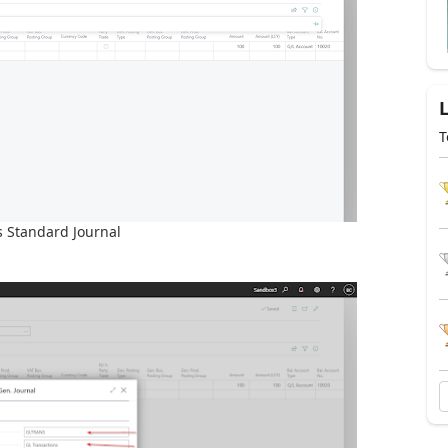
T
s Standard Journal