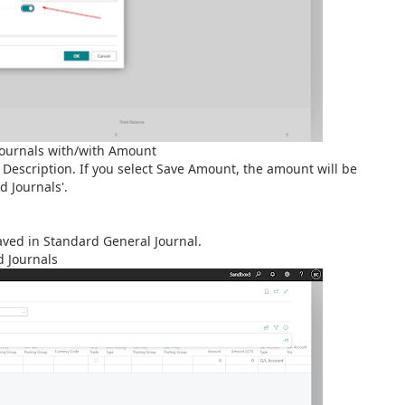
Journals with/with Amount
Description. If you select Save Amount, the amount will be
 Journals'.
saved in Standard General Journal.
d Journals