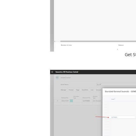
Get S