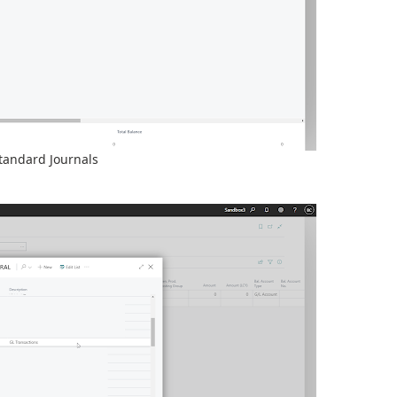
tandard Journals