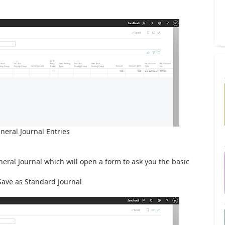
neral Journal Entries
neral Journal which will open a form to ask you the basic
Save as Standard Journal