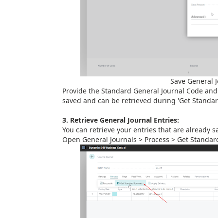
Save General 
Provide the Standard General Journal Code and 
saved and can be retrieved during 'Get Standard
3. Retrieve General Journal Entries:
You can retrieve your entries that are already 
Open General Journals > Process > Get Standar