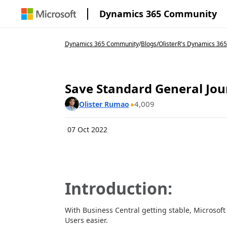
Dynamics 365 Community
Dynamics 365 Community
/
Blogs
/
OlisterR's Dynamics 365
Save Standard General Jour
4,009
Olister Rumao
07 Oct 2022
Introduction:
With Business Central getting stable, Microsoft
Users easier.