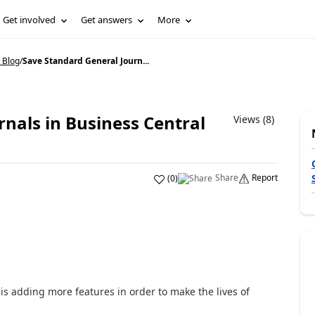
Get involved
Get answers
More
 Blog
/
Save Standard General Journ...
nals in Business Central
Views (8)
Share
Report
(
0
)
 is adding more features in order to make the lives of