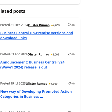
lated posts
Posted
31 Dec 2024
(
0
)
Olister Rumao
4,009
Business Central On-Premise versions and
download links
Posted
03 Apr 2024
(
0
)
Olister Rumao
4,009
Announcement: Business Central v24
(Wave1 2024) release is out
Posted
19 Jul 2023
(
0
)
Olister Rumao
4,009
New way of Developing Promoted Action
Categories in Business ...