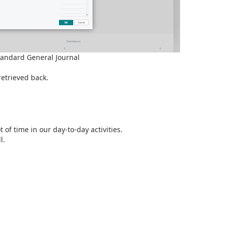
tandard General Journal
retrieved back.
 of time in our day-to-day activities.
l.