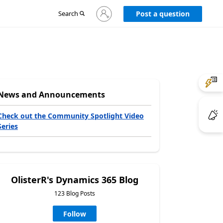
Sign
Search
Post a question
in
to
your
account
News and Announcements
Check out the Community Spotlight Video
Series
OlisterR's Dynamics 365 Blog
123 Blog Posts
Follow