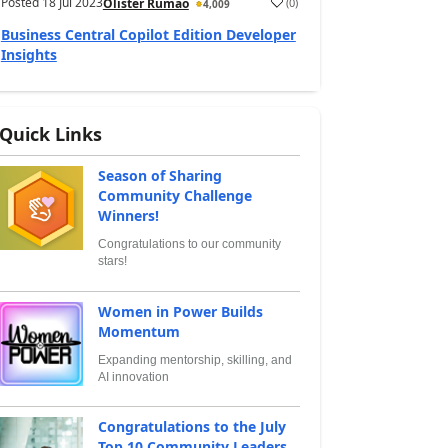
Posted
18 Jul 2023
(
0
)
Olister Rumao
4,009
Business Central Copilot Edition Developer
Insights
Quick Links
Season of Sharing
Community Challenge
Winners!
Congratulations to our community
stars!
Women in Power Builds
Momentum
Expanding mentorship, skilling, and
AI innovation
Congratulations to the July
Top 10 Community Leaders