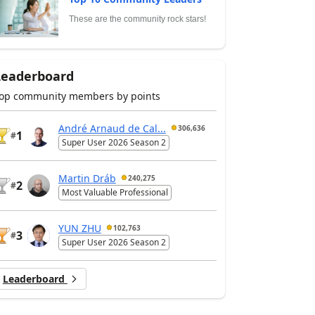
These are the community rock stars!
Leaderboard
op community members by points
André Arnaud de Cal...
306,636
1
#
Super User 2026 Season 2
Martin Dráb
240,275
2
#
Most Valuable Professional
YUN ZHU
102,763
3
#
Super User 2026 Season 2
Leaderboard