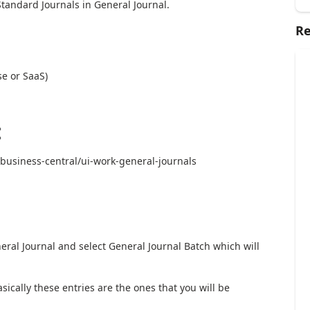
Standard Journals in General Journal.
Re
e or SaaS)
:
business-central/ui-work-general-journals
eral Journal and select General Journal Batch which will
sically these entries are the ones that you will be