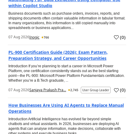
within Copilot Studio
Business documents such as purchase orders, invoices, reports, and
shipping documents often contain valuable information in tabular format.
In many organizations, this information is still copied manually into
spreadsheets or business applications...
(
0
)
07 Aug 2026
Inogic
766
PL-900 Certification Guide (2026): Exam Pattern,
Preparation Strategy, and Career Opportunities
Introduction If you’re planning to start a career in Microsoft Power
Platform, one certification consistently stands out as the best starting
point—the PL-900: Microsoft Power Platform Fundamentals certification.
Whether you’re a B.Tech graduate, ...
(
0
)
07 Aug 2026
Sanjaya Prakash Pra...
2,745
User Group Leader
How Businesses Are Using AI Agents to Replace Manual
Operations
Introduction Artificial Intelligence has evolved far beyond simple
chatbots and virtual assistants. In 2026, businesses are deploying AI
agents that can analyse information, make decisions, collaborate with
other systems and execute business tasks...