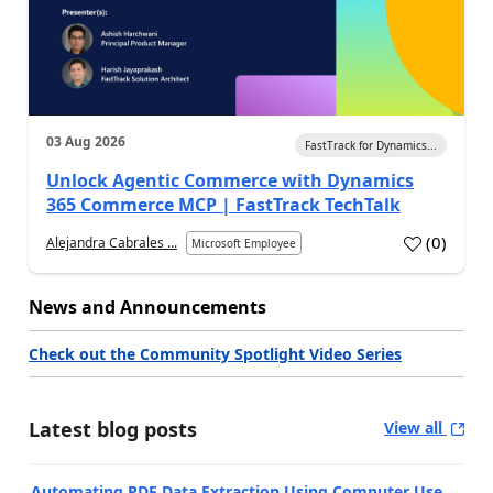
03 Aug 2026
FastTrack for Dynamics...
Unlock Agentic Commerce with Dynamics
365 Commerce MCP | FastTrack TechTalk
(
0
)
Alejandra Cabrales ...
Microsoft Employee
News and Announcements
Check out the Community Spotlight Video Series
Latest blog posts
View all
Automating PDF Data Extraction Using Computer Use