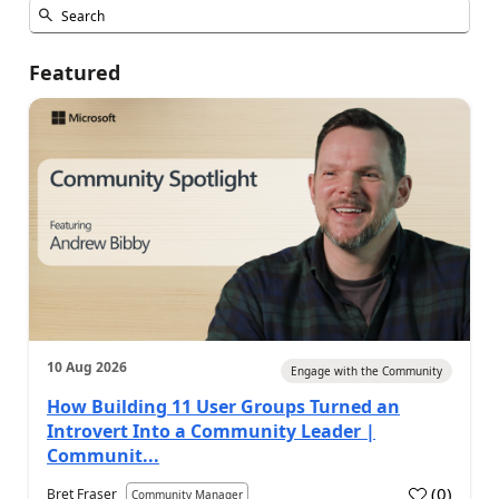
Featured
10 Aug 2026
Engage with the Community
How Building 11 User Groups Turned an
Introvert Into a Community Leader |
Communit...
(
0
)
Bret Fraser
Community Manager