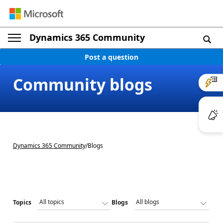
Dynamics 365 Community
Post a question
Community blogs
Dynamics 365 Community
/
Blogs
Topics
Blogs