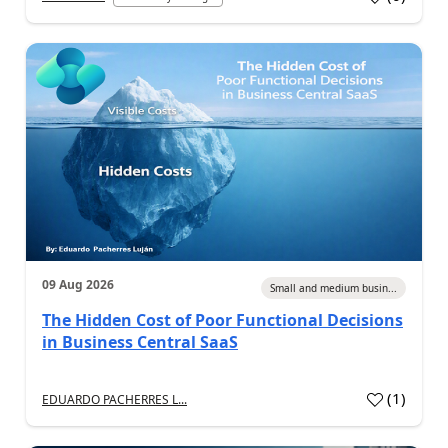
09 Aug 2026
Small and medium busin...
The Hidden Cost of Poor Functional Decisions
in Business Central SaaS
(
1
)
EDUARDO PACHERRES L...