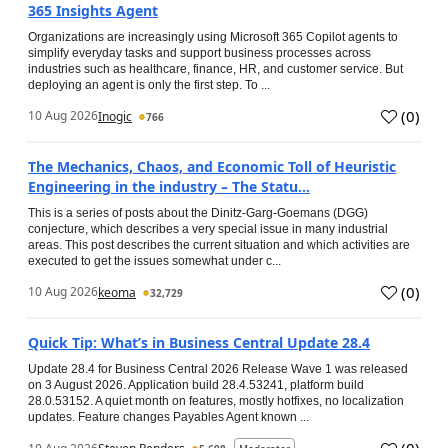
365 Insights Agent
Organizations are increasingly using Microsoft 365 Copilot agents to
simplify everyday tasks and support business processes across
industries such as healthcare, finance, HR, and customer service. But
deploying an agent is only the first step. To ...
(
0
)
10 Aug 2026
Inogic
766
The Mechanics, Chaos, and Economic Toll of Heuristic
Engineering in the industry – The Statu...
This is a series of posts about the Dinitz-Garg-Goemans (DGG)
conjecture, which describes a very special issue in many industrial
areas. This post describes the current situation and which activities are
executed to get the issues somewhat under c...
(
0
)
10 Aug 2026
keoma
32,729
Quick Tip: What’s in Business Central Update 28.4
Update 28.4 for Business Central 2026 Release Wave 1 was released
on 3 August 2026. Application build 28.4.53241, platform build
28.0.53152. A quiet month on features, mostly hotfixes, no localization
updates. Feature changes Payables Agent known ...