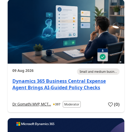
09 Aug 2026
Small and medium busin...
Dynamics 365 Business Central Expense
Agent Brings AI-Guided Policy Checks
(
0
)
Dr Gomathi MVP, MCT...
397
Moderator