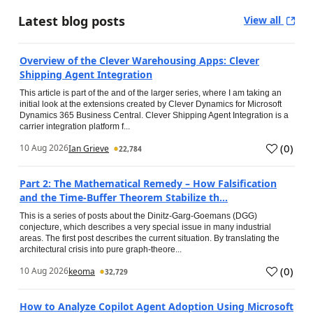
Latest blog posts
View all
Overview of the Clever Warehousing Apps: Clever
Shipping Agent Integration
This article is part of the and of the larger series, where I am taking an
initial look at the extensions created by Clever Dynamics for Microsoft
Dynamics 365 Business Central. Clever Shipping Agent Integration is a
carrier integration platform f...
(
0
)
10 Aug 2026
Ian Grieve
22,784
Part 2: The Mathematical Remedy – How Falsification
and the Time-Buffer Theorem Stabilize th...
This is a series of posts about the Dinitz-Garg-Goemans (DGG)
conjecture, which describes a very special issue in many industrial
areas. The first post describes the current situation. By translating the
architectural crisis into pure graph-theore...
(
0
)
10 Aug 2026
keoma
32,729
How to Analyze Copilot Agent Adoption Using Microsoft