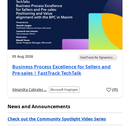
05 Aug 2026
FastTrack for Dynamics...
Business Process Excellence for Sellers and
Pre-sales | FastTrack TechTalk
(
0
)
Alejandra Cabrales ...
Microsoft Employee
News and Announcements
Check out the Community Spotlight Video Series