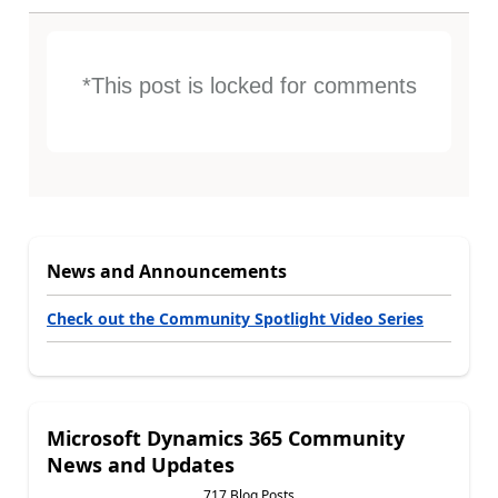
*This post is locked for comments
News and Announcements
Check out the Community Spotlight Video Series
Microsoft Dynamics 365 Community
News and Updates
717 Blog Posts