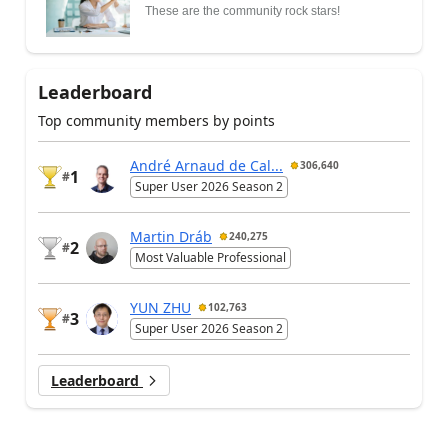
These are the community rock stars!
Leaderboard
Top community members by points
André Arnaud de Cal...
306,640
1
#
Super User 2026 Season 2
Martin Dráb
240,275
2
#
Most Valuable Professional
YUN ZHU
102,763
3
#
Super User 2026 Season 2
Leaderboard