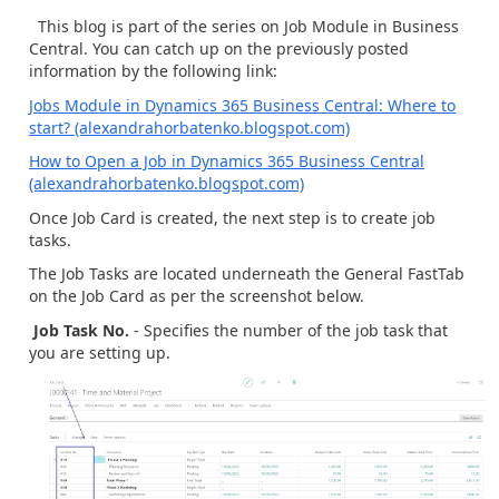
This blog is part of the series on Job Module in Business
Central. You can catch up on the previously posted
information by the following link:
Jobs Module in Dynamics 365 Business Central: Where to
start? (alexandrahorbatenko.blogspot.com)
How to Open a Job in Dynamics 365 Business Central
(alexandrahorbatenko.blogspot.com)
Once Job Card is created, the next step is to create job
tasks.
The Job Tasks are located underneath the General FastTab
on the Job Card as per the screenshot below.
Job Task No.
- Specifies the number of the job task that
you are setting up.