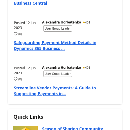
Business Central
Alexandra Horbatenko
Posted
12 Jun
401
2023
User Group Leader
(
0
)
Safeguarding Payment Method Details in
Dynamics 365 Business ...
Alexandra Horbatenko
Posted
12 Jun
401
2023
User Group Leader
(
0
)
Streamline Vendor Payments: A Guide to
Suggesting Payments in...
Quick Links
Season of Sharing Community