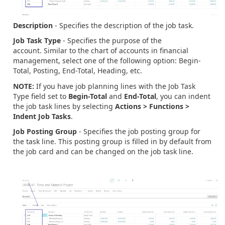
Description
- Specifies the description of the job task.
Job Task Type
- Specifies the purpose of the
account. Similar to the chart of accounts in financial
management, select one of the following option: Begin-
Total, Posting, End-Total, Heading, etc.
NOTE:
If you have job planning lines with the Job Task
Type field set to
Begin-Total
and
End-Total
, you can indent
the job task lines by selecting
Actions > Functions >
Indent Job Tasks
.
Job Posting Group
- Specifies the job posting group for
the task line. This posting group is filled in by default from
the job card and can be changed on the job task line.