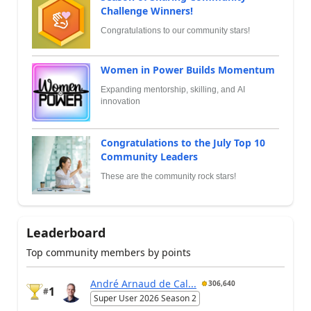
Challenge Winners!
Congratulations to our community stars!
Women in Power Builds Momentum
Expanding mentorship, skilling, and AI
innovation
Congratulations to the July Top 10
Community Leaders
These are the community rock stars!
Leaderboard
Top community members by points
André Arnaud de Cal...
306,640
1
#
Super User 2026 Season 2