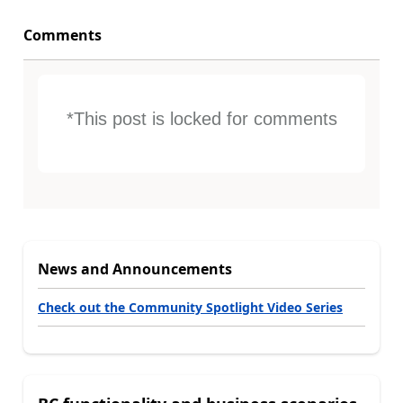
Comments
*This post is locked for comments
News and Announcements
Check out the Community Spotlight Video Series