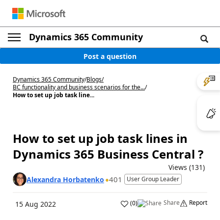
Dynamics 365 Community
Post a question
Dynamics 365 Community
/
Blogs
/
BC functionality and business scenarios for the...
/
How to set up job task line...
How to set up job task lines in
Dynamics 365 Business Central ?
Views (131)
401
Alexandra Horbatenko
User Group Leader
Share
Report
(
0
)
15 Aug 2022