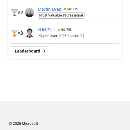
Martin Dráb
240,275
2
#
Most Valuable Professional
YUN ZHU
102,763
3
#
Super User 2026 Season 2
Leaderboard
©
2026
Microsoft