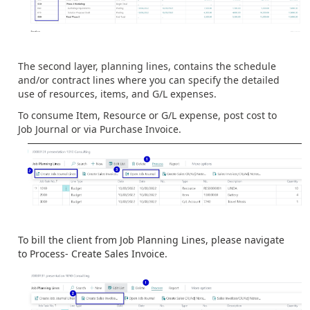
The second layer, planning lines, contains the schedule
and/or contract lines where you can specify the detailed
use of resources, items, and G/L expenses.
To consume Item, Resource or G/L expense, post cost to
Job Journal or via Purchase Invoice.
To bill the client from Job Planning Lines, please navigate
to Process- Create Sales Invoice.