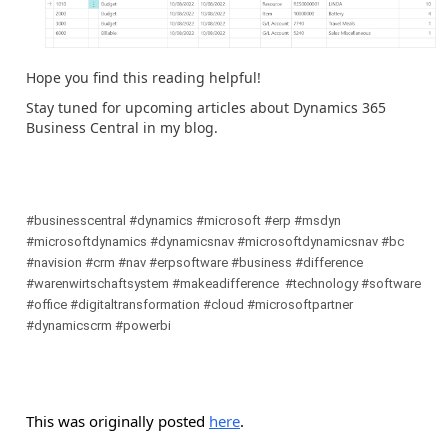
Hope you find this reading helpful!
Stay tuned for upcoming articles about Dynamics 365
Business Central in my blog.
#businesscentral #dynamics #microsoft #erp #msdyn
#microsoftdynamics #dynamicsnav #microsoftdynamicsnav #bc
#navision #crm #nav #erpsoftware #business #difference
#warenwirtschaftsystem #makeadifference #technology #software
#office #digitaltransformation #cloud #microsoftpartner
#dynamicscrm #powerbi
This was originally posted
here
.