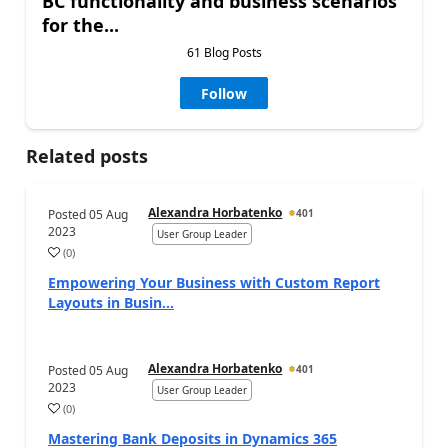
BC functionality and business scenarios
for the...
61 Blog Posts
Follow
Related posts
Alexandra Horbatenko
Posted
05 Aug
401
2023
User Group Leader
(
0
)
Empowering Your Business with Custom Report
Layouts in Busin...
Alexandra Horbatenko
Posted
05 Aug
401
2023
User Group Leader
(
0
)
Mastering Bank Deposits in Dynamics 365